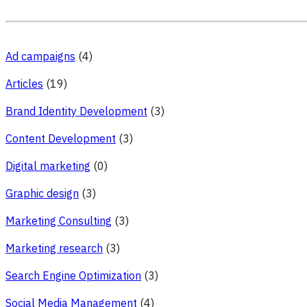
Ad campaigns
(4)
Articles
(19)
Brand Identity Development
(3)
Content Development
(3)
Digital marketing
(0)
Graphic design
(3)
Marketing Consulting
(3)
Marketing research
(3)
Search Engine Optimization
(3)
Social Media Management
(4)