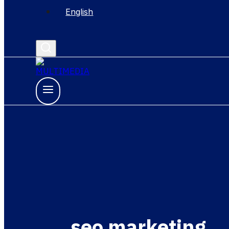
English
seo marketing