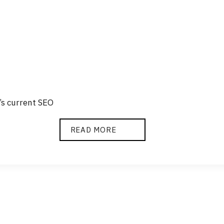
’s current SEO
SEO
READ MORE
AUDIT
AND
ANALYSIS