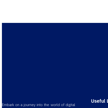
Let us he
Useful 
Embark on a journey into the world of digital