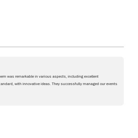
them was remarkable in various aspects, including excellent
standard, with innovative ideas. They successfully managed our events
and success