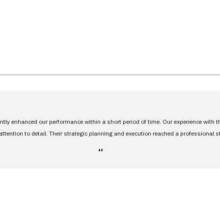
antly enhanced our performance within a short period of time. Our experience with 
tention to detail. Their strategic planning and execution reached a professional 
،،
stands between you 