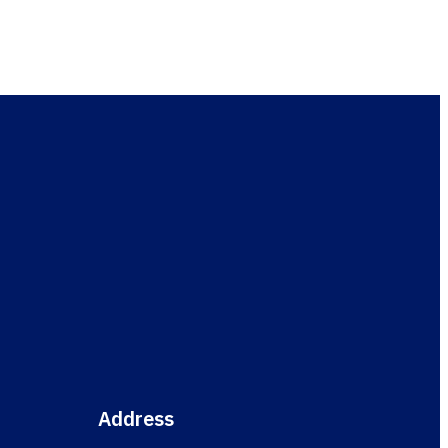
esult
Address