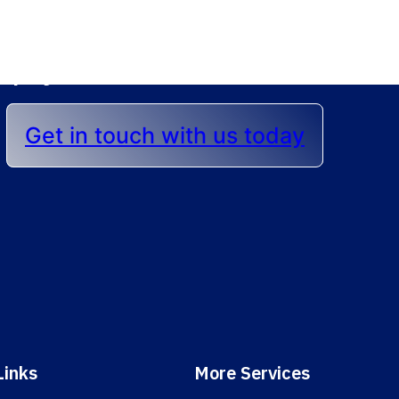
lp you achieve the best r
Get in touch with us today
Links
More Services