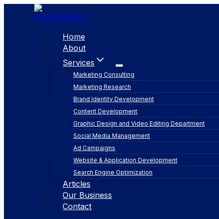
Skip
to
content
Home
About
Services
Marketing Consulting
Marketing Research
Brand Identity Development
Content Development
Graphic Design and Video Editing Department
Social Media Management
Ad Campaigns
Website & Application Development
Search Engine Optimization
Articles
Our Business
Contact