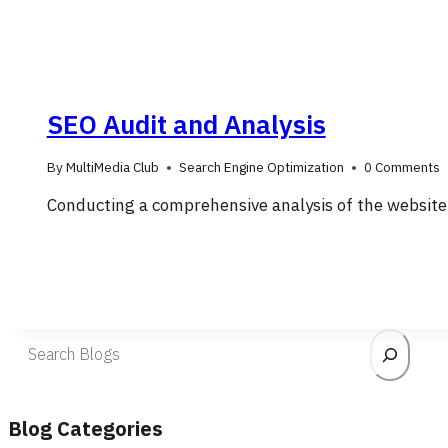
SEO Audit and Analysis
By
MultiMedia Club
Search Engine Optimization
0 Comments
Conducting a comprehensive analysis of the website
Search
Blog Categories