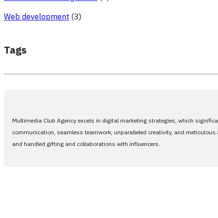
Web development
(3)
Tags
Multimedia Club Agency excels in digital marketing strategies, which signific
communication, seamless teamwork, unparalleled creativity, and meticulous at
and handled gifting and collaborations with influencers.
Only one step 