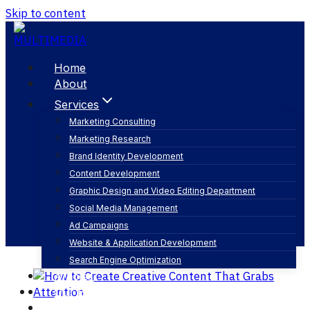
Skip to content
Home
About
Services
Marketing Consulting
Marketing Research
seo content
Brand Identity Development
Content Development
Graphic Design and Video Editing Department
Social Media Management
Ad Campaigns
Website & Application Development
Search Engine Optimization
Articles
Our Business
Contact