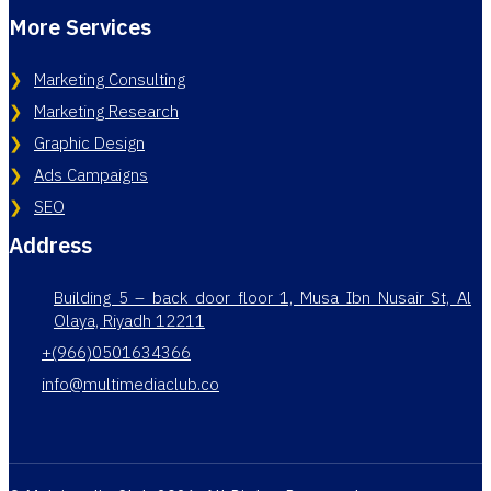
More Services
Marketing Consulting
Marketing Research
Graphic Design
Ads Campaigns
SEO
Address
Building 5 – back door floor 1, Musa Ibn Nusair St, Al
Olaya, Riyadh 12211
+(966)0501634366
info@multimediaclub.co