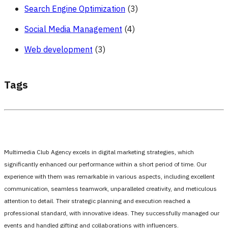
Search Engine Optimization
(3)
Social Media Management
(4)
Web development
(3)
Tags
Multimedia Club Agency excels in digital marketing strategies, which
significantly enhanced our performance within a short period of time. Our
experience with them was remarkable in various aspects, including excellent
communication, seamless teamwork, unparalleled creativity, and meticulous
attention to detail. Their strategic planning and execution reached a
professional standard, with innovative ideas. They successfully managed our
events and handled gifting and collaborations with influencers.