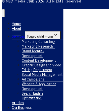
© Multimedia Club 2026 All Rights Reserved
Home
About
Services
Toggle child menu
Marketing Consulting
Marketing Research
Brand Identity
Development
Content Development
Graphic Design and Video
Editing Department
Social Media Management
Ad Campaigns
Website & Application
Development
Search Engine
Optimization
Articles
Our Business