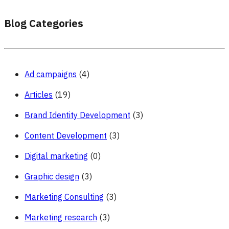
Blog Categories
Ad campaigns
(4)
Articles
(19)
Brand Identity Development
(3)
Content Development
(3)
Digital marketing
(0)
Graphic design
(3)
Marketing Consulting
(3)
Marketing research
(3)