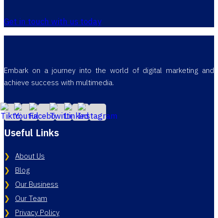
Get in touch with us today
Embark on a journey into the world of digital marketing and
achieve success with multimedia.
Useful Links
About Us
Blog
Our Business
Our Team
Privacy Policy