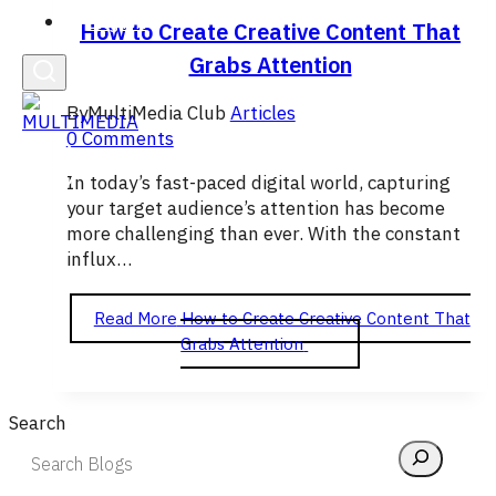
English
How to Create Creative Content That
Grabs Attention
By
MultiMedia Club
Articles
0 Comments
In today’s fast-paced digital world, capturing
your target audience’s attention has become
more challenging than ever. With the constant
influx…
Read More
How to Create Creative Content That
Grabs Attention
Search