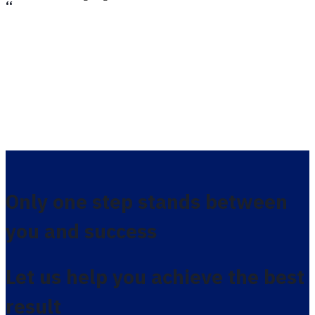
،،
Only one step stands between
you and success
Let us help you achieve the best
result