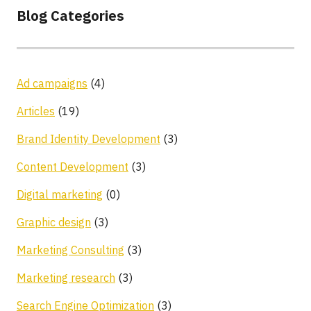
Blog Categories
Ad campaigns
(4)
Articles
(19)
Brand Identity Development
(3)
Content Development
(3)
Digital marketing
(0)
Graphic design
(3)
Marketing Consulting
(3)
Marketing research
(3)
Search Engine Optimization
(3)