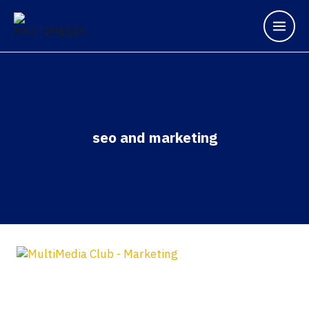
seo and marketing