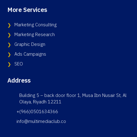
More Services
Marketing Consulting
Marketing Research
Graphic Design
Ads Campaigns
SEO
Address
Building 5 – back door floor 1, Musa Ibn Nusair St, Al
Olaya, Riyadh 12211
+(966)0501634366
info@multimediaclub.co