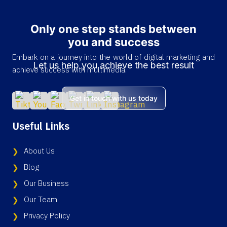
Only one step stands between
you and success
Embark on a journey into the world of digital marketing and
Let us help you achieve the best result
achieve success with multimedia.
Get in touch with us today
Useful Links
About Us
Blog
Our Business
Our Team
Privacy Policy