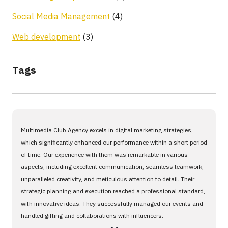
Social Media Management
(4)
Web development
(3)
Tags
Multimedia Club Agency excels in digital marketing strategies,
which significantly enhanced our performance within a short period
of time. Our experience with them was remarkable in various
aspects, including excellent communication, seamless teamwork,
unparalleled creativity, and meticulous attention to detail. Their
strategic planning and execution reached a professional standard,
with innovative ideas. They successfully managed our events and
handled gifting and collaborations with influencers.
،،