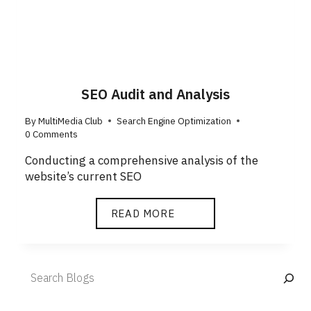
SEO Audit and Analysis
By
MultiMedia Club
Search Engine Optimization
0 Comments
Conducting a comprehensive analysis of the
website’s current SEO
READ MORE