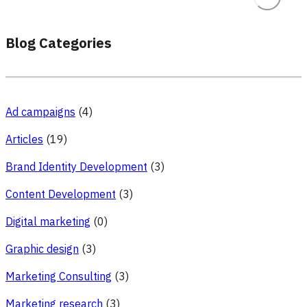
Blog Categories
Ad campaigns
(4)
Articles
(19)
Brand Identity Development
(3)
Content Development
(3)
Digital marketing
(0)
Graphic design
(3)
Marketing Consulting
(3)
Marketing research
(3)