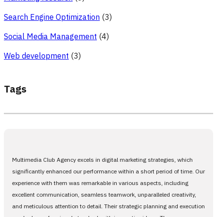
Search Engine Optimization
(3)
Social Media Management
(4)
Web development
(3)
Tags
Multimedia Club Agency excels in digital marketing strategies, which
significantly enhanced our performance within a short period of time. Our
experience with them was remarkable in various aspects, including
excellent communication, seamless teamwork, unparalleled creativity,
and meticulous attention to detail. Their strategic planning and execution