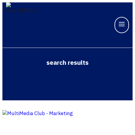
search results