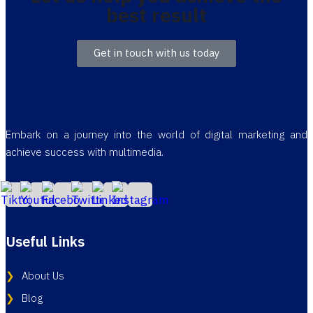
best result
Get in touch with us today
Embark on a journey into the world of digital marketing and
achieve success with multimedia.
Useful Links
About Us
Blog