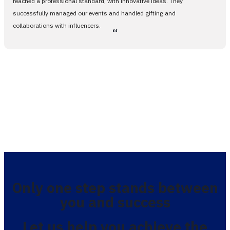
reached a professional standard, with innovative ideas. They
successfully managed our events and handled gifting and
collaborations with influencers.
،،
Only one step stands between
you and success
Let us help you achieve the