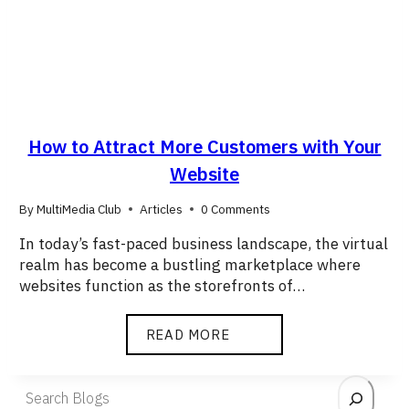
How to Attract More Customers with Your
Website
By
MultiMedia Club
Articles
0 Comments
In today’s fast-paced business landscape, the virtual
realm has become a bustling marketplace where
websites function as the storefronts of…
READ MORE