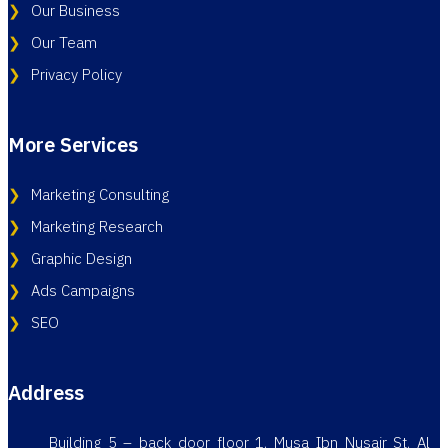
Our Business
Our Team
Privacy Policy
More Services
Marketing Consulting
Marketing Research
Graphic Design
Ads Campaigns
SEO
Address
Building 5 – back door floor 1, Musa Ibn Nusair St, Al