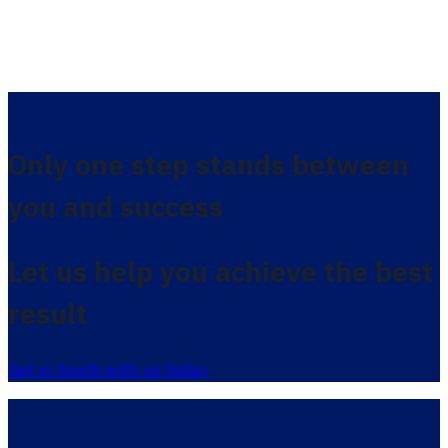
Only one step stands between
you and success
Let us help you achieve the best
result
Get in touch with us today