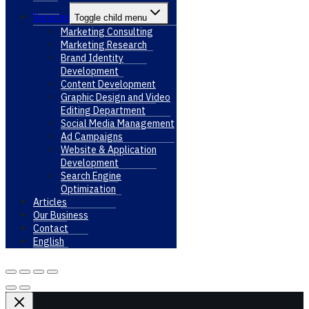
Services
Toggle child menu
Marketing Consulting
Marketing Research
Brand Identity
Development
Content Development
Graphic Design and Video
Editing Department
Social Media Management
Ad Campaigns
Website & Application
Development
Search Engine
Optimization
Articles
Our Business
Contact
English