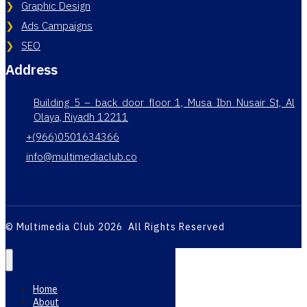
Graphic Design
Ads Campaigns
SEO
Address
Building 5 – back door floor 1, Musa Ibn Nusair St, Al
Olaya, Riyadh 12211
+(966)0501634366
info@multimediaclub.co
© Multimedia Club 2026 All Rights Reserved
Home
About