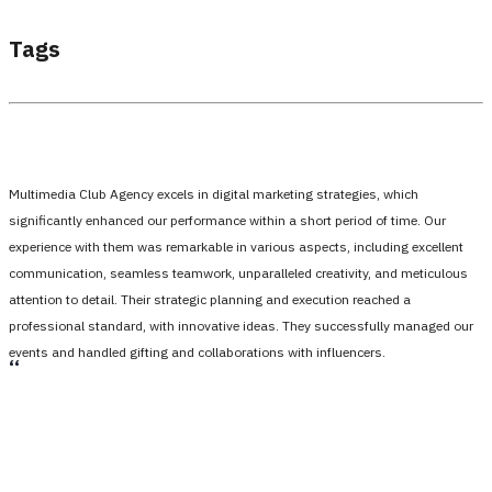
Tags
Multimedia Club Agency excels in digital marketing strategies, which
significantly enhanced our performance within a short period of time. Our
experience with them was remarkable in various aspects, including excellent
communication, seamless teamwork, unparalleled creativity, and meticulous
attention to detail. Their strategic planning and execution reached a
professional standard, with innovative ideas. They successfully managed our
events and handled gifting and collaborations with influencers.
،،