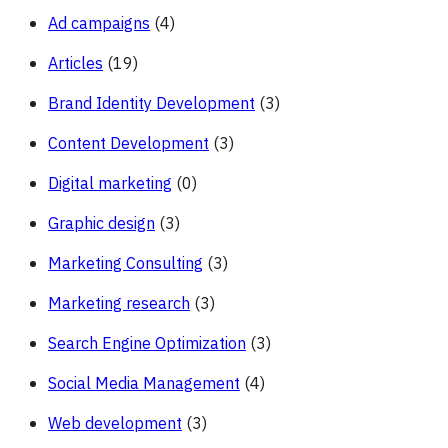
Ad campaigns
(4)
Articles
(19)
Brand Identity Development
(3)
Content Development
(3)
Digital marketing
(0)
Graphic design
(3)
Marketing Consulting
(3)
Marketing research
(3)
Search Engine Optimization
(3)
Social Media Management
(4)
Web development
(3)