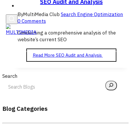
SEO Audit and Analysis
English
By
MultiMedia Club
Search Engine Optimization
0 Comments
Conducting a comprehensive analysis of the
website’s current SEO
Read More
SEO Audit and Analysis
Search
Blog Categories