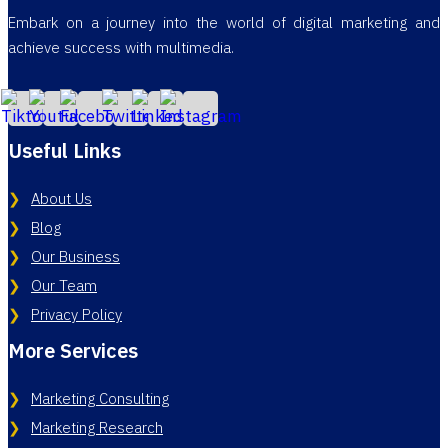
Embark on a journey into the world of digital marketing and
achieve success with multimedia.
Useful Links
About Us
Blog
Our Business
Our Team
Privacy Policy
More Services
Marketing Consulting
Marketing Research