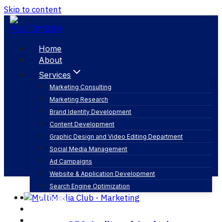
Skip to content
Home
About
Services
Marketing Consulting
Marketing Research
search engine positioning seo
Brand Identity Development
Content Development
Graphic Design and Video Editing Department
Social Media Management
Ad Campaigns
Website & Application Development
Search Engine Optimization
Articles
Our Business
Contact