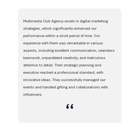
Multimedia Club Agency excels in digital marketing
strategies, which significantly enhanced our
performance within a short period of time. Our
experience with them was remarkable in various
aspects, including excellent communication, seamless
teamwork, unparalleled creativity, and meticulous
attention to detail. Their strategic planning and
execution reached a professional standard, with
innovative ideas. They successfully managed our
events and handled gifting and collaborations with
influencers.
،،