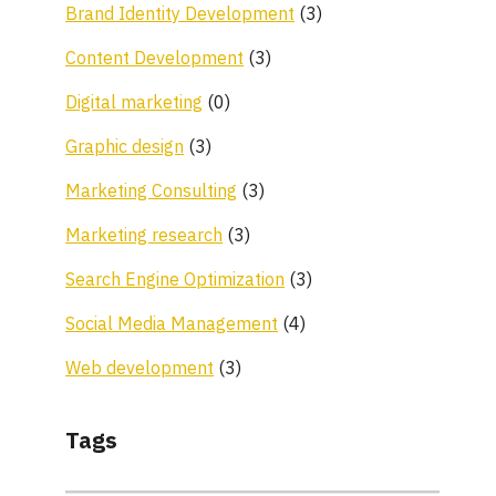
Brand Identity Development
(3)
Content Development
(3)
Digital marketing
(0)
Graphic design
(3)
Marketing Consulting
(3)
Marketing research
(3)
Search Engine Optimization
(3)
Social Media Management
(4)
Web development
(3)
Tags