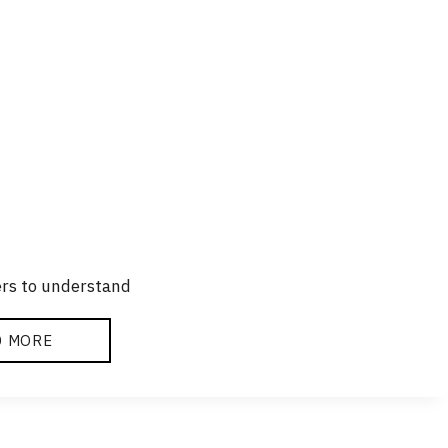
ers to understand
D MORE