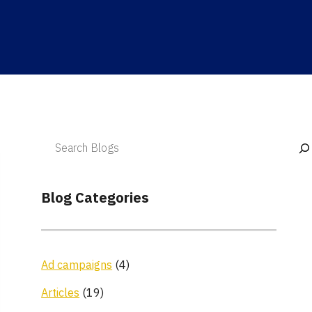
Blog Categories
Ad campaigns
(4)
Articles
(19)