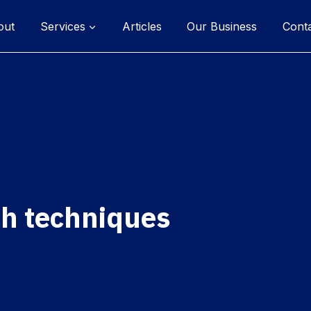
out
Services
Articles
Our Business
Cont
ch techniques