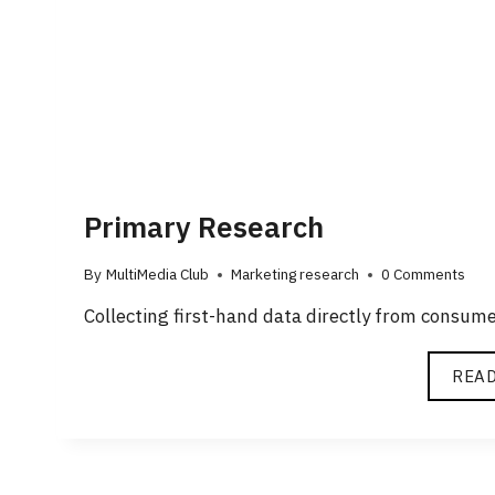
Primary Research
By
MultiMedia Club
Marketing research
0 Comments
Collecting first-hand data directly from consum
REA