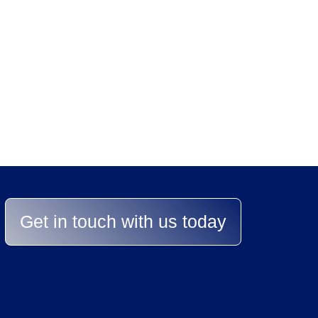
stands between you 
lp you achieve the best re
Get in touch with us today