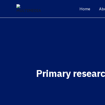
Home
Ab
Primary resear