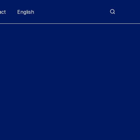
act
English