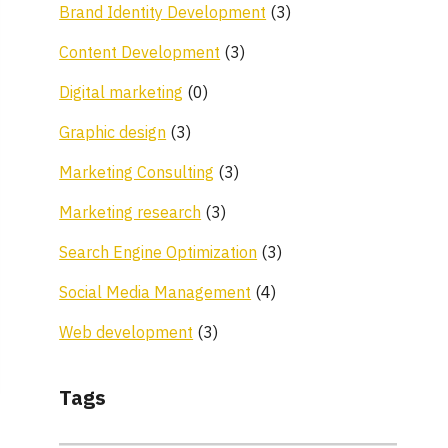
Brand Identity Development
(3)
Content Development
(3)
Digital marketing
(0)
Graphic design
(3)
Marketing Consulting
(3)
Marketing research
(3)
Search Engine Optimization
(3)
Social Media Management
(4)
Web development
(3)
Tags