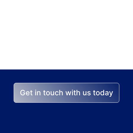
p stands between yo
 help you achieve the best
Get in touch with us today