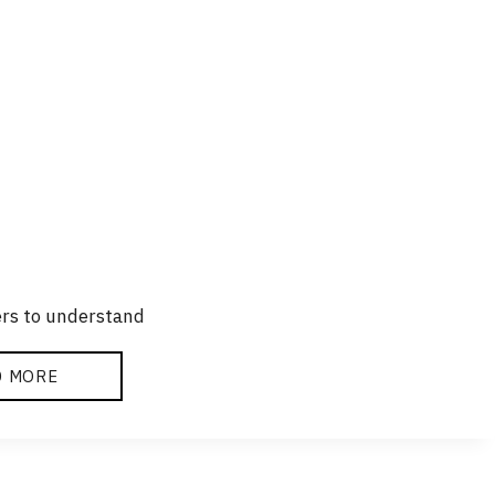
ers to understand
D MORE