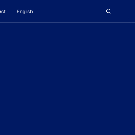
act
English