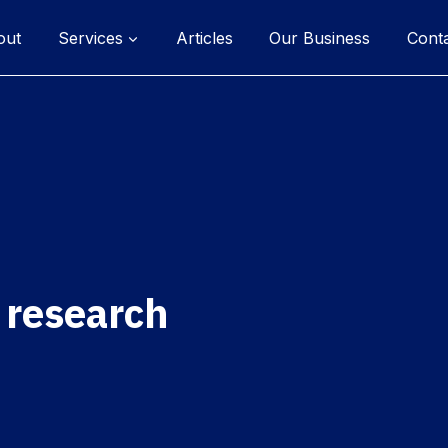
out
Services
Articles
Our Business
Cont
 research