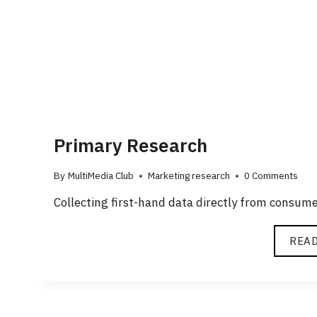
Primary Research
By
MultiMedia Club
Marketing research
0 Comments
Collecting first-hand data directly from consum
REA