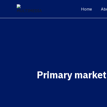
Home
Ab
Primary market