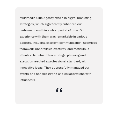
Multimedia Club Agency excels in digital marketing
strategies, which significantly enhanced our
performance within a short period of time. Our
experience with them was remarkable in various
aspects, including excellent communication, seamless
teamwork, unparalleled creativity, and meticulous
attention to detail. Their strategic planning and
execution reached a professional standard, with
innovative ideas. They successfully managed our
events and handled gifting and collaborations with
influencers.
،،