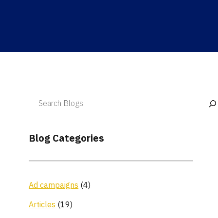
Blog Categories
Ad campaigns
(4)
Articles
(19)