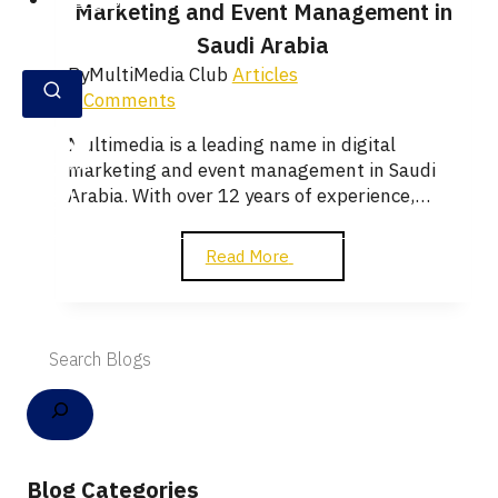
English
Marketing and Event Management in
Saudi Arabia
By
MultiMedia Club
Articles
0 Comments
Multimedia is a leading name in digital
marketing and event management in Saudi
Arabia. With over 12 years of experience,…
Read More
Blog Categories