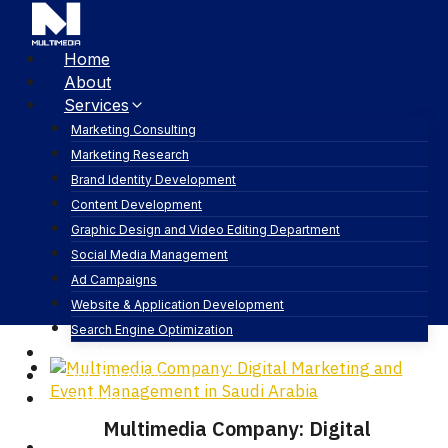
Home
About
Services
Marketing Consulting
Marketing Research
Brand Identity Development
pr
Content Development
Graphic Design and Video Editing Department
Social Media Management
Ad Campaigns
Website & Application Development
Search Engine Optimization
Articles
Our Business
Contact
Multimedia Company: Digital