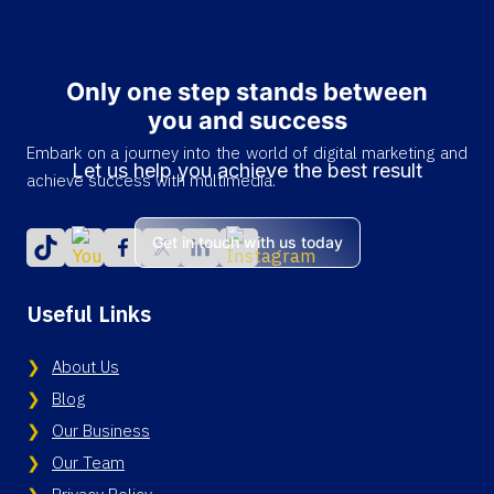
Only one step stands between
you and success
Embark on a journey into the world of digital marketing and
Let us help you achieve the best result
achieve success with multimedia.
Get in touch with us today
Useful Links
About Us
Blog
Our Business
Our Team