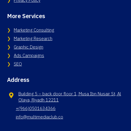
Privacy Policy
More Services
Marketing Consulting
Marketing Research
Graphic Design
Ads Campaigns
SEO
Address
Building 5 – back door floor 1, Musa Ibn Nusair St, Al
Olaya, Riyadh 12211
+(966)0501634366
info@multimediaclub.co