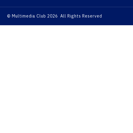
© Multimedia Club 2026 All Rights Reserved
Home
About
Services
Marketing Consulting
Marketing Research
Brand Identity Development
Content Development
Graphic Design and Video
Editing Department
Social Media Management
Ad Campaigns
Website & Application
Development
Search Engine Optimization
Articles
Our Business