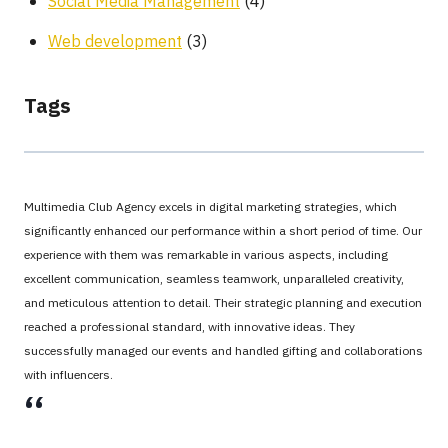
Social Media Management
(4)
Web development
(3)
Tags
Multimedia Club Agency excels in digital marketing strategies, which
significantly enhanced our performance within a short period of time. Our
experience with them was remarkable in various aspects, including
excellent communication, seamless teamwork, unparalleled creativity,
and meticulous attention to detail. Their strategic planning and execution
reached a professional standard, with innovative ideas. They
successfully managed our events and handled gifting and collaborations
with influencers.
،،