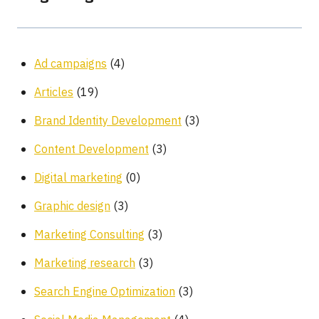
Ad campaigns
(4)
Articles
(19)
Brand Identity Development
(3)
Content Development
(3)
Digital marketing
(0)
Graphic design
(3)
Marketing Consulting
(3)
Marketing research
(3)
Search Engine Optimization
(3)