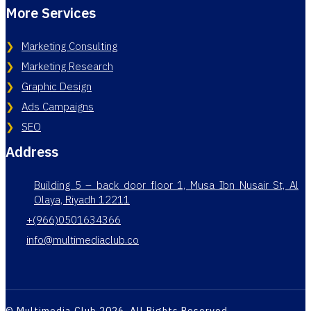
More Services
Marketing Consulting
Marketing Research
Graphic Design
Ads Campaigns
SEO
Address
Building 5 – back door floor 1, Musa Ibn Nusair St, Al
Olaya, Riyadh 12211
+(966)0501634366
info@multimediaclub.co