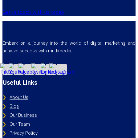
Get in touch with us today
Embark on a journey into the world of digital marketing and
achieve success with multimedia.
Useful Links
About Us
Blog
Our Business
Our Team
Privacy Policy