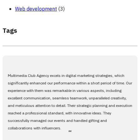
Web development
(3)
Tags
Multimedia Club Agency excels in digital marketing strategies, which
significantly enhanced our performance within a short period of time. Our
experience with them was remarkable in various aspects, including
excellent communication, seamless teamwork, unparalleled creativity,
and meticulous attention to detail. Their strategic planning and execution
reached a professional standard, with innovative ideas. They
successfully managed our events and handled gifting and
collaborations with influencers.
،،