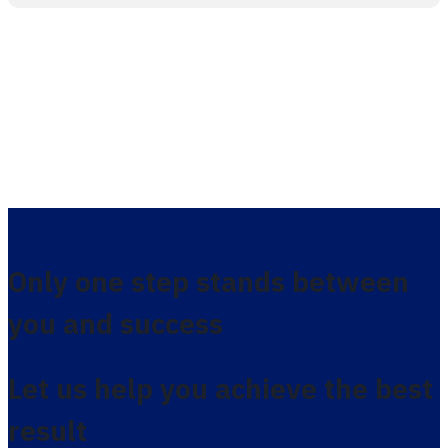
Only one step stands between
you and success
Let us help you achieve the best
result