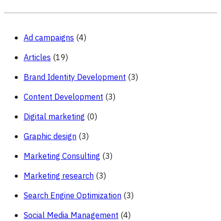
to
Avoid
Them
Ad campaigns
(4)
Articles
(19)
Brand Identity Development
(3)
Content Development
(3)
Digital marketing
(0)
Graphic design
(3)
Marketing Consulting
(3)
Marketing research
(3)
Search Engine Optimization
(3)
Social Media Management
(4)