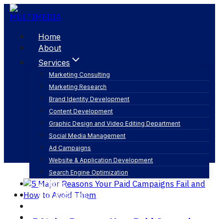
Skip
to
content
Home
About
Services
Marketing Consulting
Marketing Research
performance tracking
Brand Identity Development
Content Development
Graphic Design and Video Editing Department
Social Media Management
Ad Campaigns
Website & Application Development
Search Engine Optimization
Articles
Our Business
Contact
English