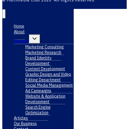
© Multimedia Club 2026 All Rights Reserved
Home
About
Toggle
Services
child
menu
Marketing Consulting
Marketing Research
Brand Identity
Development
Content Development
Graphic Design and Video
Editing Department
Social Media Management
Ad Campaigns
Website & Application
Development
Search Engine
Optimization
Articles
Our Business
Contact