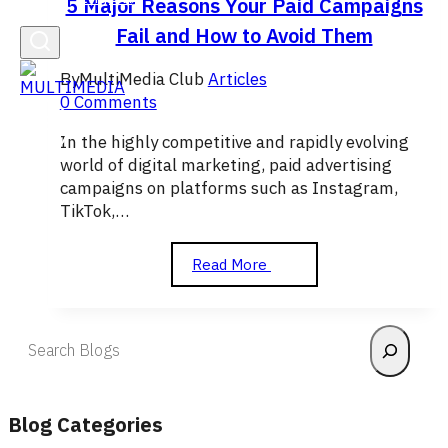
5 Major Reasons Your Paid Campaigns
Fail and How to Avoid Them
By
MultiMedia Club
Articles
0 Comments
In the highly competitive and rapidly evolving
world of digital marketing, paid advertising
campaigns on platforms such as Instagram,
TikTok,…
5
Read More
Major
Reasons
Your
Search
Paid
Campaigns
Fail
and
Blog Categories
How