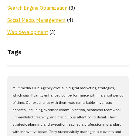
Search Engine Optimization
(3)
Social Media Management
(4)
Web development
(3)
Tags
Multimedia Club Agency excels in digital marketing strategies,
which significantly enhanced our performance within a short period
of time. Our experience with them was remarkable in various
aspects, including excellent communication, seamless teamwork,
unparalleled creativity, and meticulous attention to detail. Their
strategic planning and execution reached a professional standard,
with innovative ideas. They successfully managed our events and