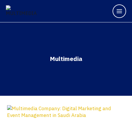
Multimedia