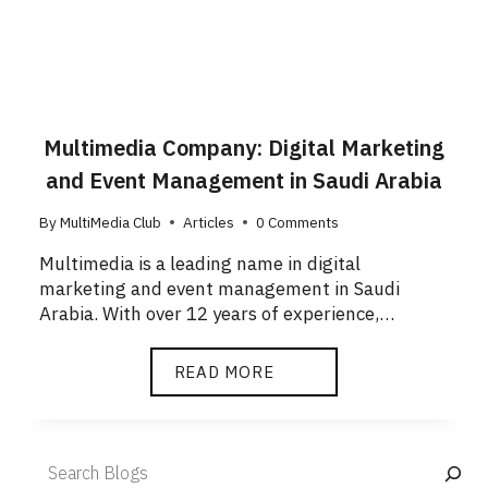
Multimedia Company: Digital Marketing
and Event Management in Saudi Arabia
By
MultiMedia Club
Articles
0 Comments
Multimedia is a leading name in digital
marketing and event management in Saudi
Arabia. With over 12 years of experience,…
READ MORE