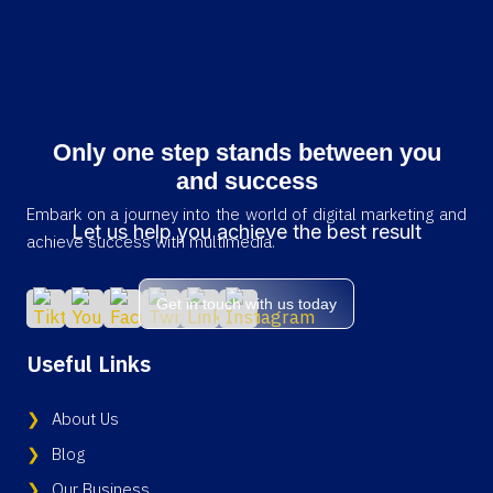
Only one step stands between you
and success
Embark on a journey into the world of digital marketing and
Let us help you achieve the best result
achieve success with multimedia.
Get in touch with us today
Useful Links
About Us
Blog
Our Business