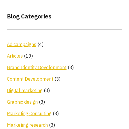
Blog Categories
Ad campaigns
(4)
Articles
(19)
Brand Identity Development
(3)
Content Development
(3)
Digital marketing
(0)
Graphic design
(3)
Marketing Consulting
(3)
Marketing research
(3)