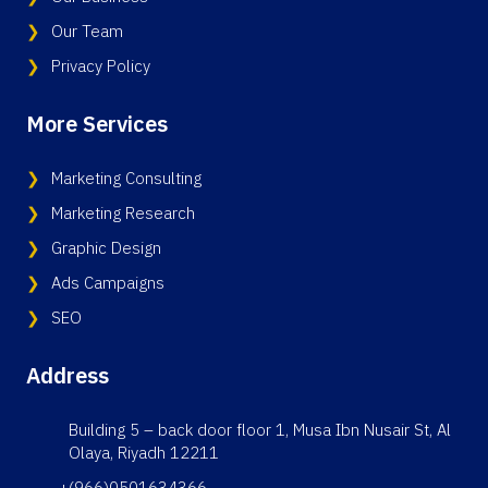
Our Team
Privacy Policy
More Services
Marketing Consulting
Marketing Research
Graphic Design
Ads Campaigns
SEO
Address
Building 5 – back door floor 1, Musa Ibn Nusair St, Al
Olaya, Riyadh 12211
+(966)0501634366