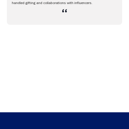
handled gifting and collaborations with influencers.
،،