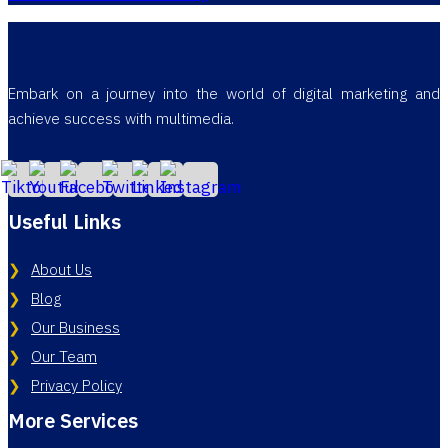
Embark on a journey into the world of digital marketing and
achieve success with multimedia.
Useful Links
About Us
Blog
Our Business
Our Team
Privacy Policy
More Services