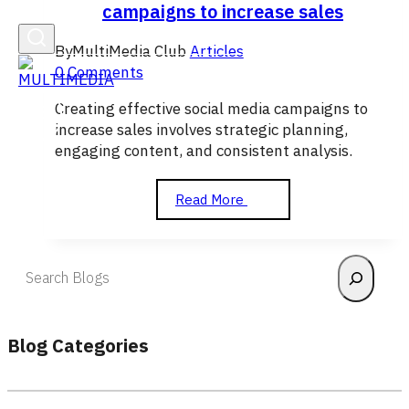
campaigns to increase sales
By
MultiMedia Club
Articles
0 Comments
Creating effective social media campaigns to
increase sales involves strategic planning,
engaging content, and consistent analysis.
How
Read More
to
create
effective
Search
social
media
campaigns
to
Blog Categories
increase
sales