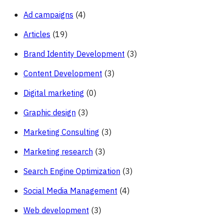
Ad campaigns
(4)
Articles
(19)
Brand Identity Development
(3)
Content Development
(3)
Digital marketing
(0)
Graphic design
(3)
Marketing Consulting
(3)
Marketing research
(3)
Search Engine Optimization
(3)
Social Media Management
(4)
Web development
(3)