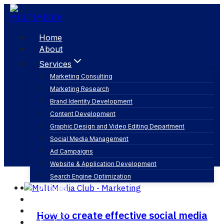
Skip
to
content
Home
About
Services
Marketing Consulting
Marketing Research
media social marketing
Brand Identity Development
Content Development
Graphic Design and Video Editing Department
Social Media Management
Ad Campaigns
Website & Application Development
Search Engine Optimization
Articles
Our Business
Contact
How to create effective social media
English