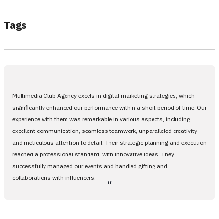
Tags
Multimedia Club Agency excels in digital marketing strategies, which
significantly enhanced our performance within a short period of time. Our
experience with them was remarkable in various aspects, including
excellent communication, seamless teamwork, unparalleled creativity,
and meticulous attention to detail. Their strategic planning and execution
reached a professional standard, with innovative ideas. They
successfully managed our events and handled gifting and
collaborations with influencers.
،،