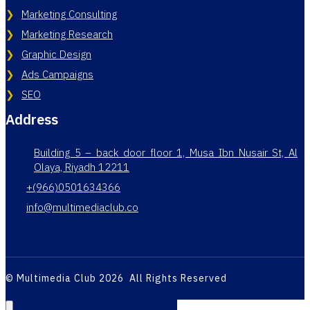
Marketing Consulting
Marketing Research
Graphic Design
Ads Campaigns
SEO
Address
Building 5 – back door floor 1, Musa Ibn Nusair St, Al
Olaya, Riyadh 12211
+(966)0501634366
info@multimediaclub.co
© Multimedia Club 2026 All Rights Reserved