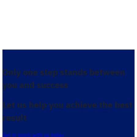
Only one step stands between
you and success
Let us help you achieve the best
result
Get in touch with us today