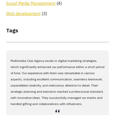
Social Media Management
(4)
Web development
(3)
Tags
Multimedia Club Agency excels in digital marketing strategies,
which significantly enhanced our performance within a short period
of time. Our experience with them was remarkable in various
aspects, including excellent communication, seamless teamwork,
unparalleled creativity, and meticulous attention to detail. Their
strategic planning and execution reached a professional standard,
with innovative ideas. They successfully managed our events and
handled gifting and collaborations with influencers.
،،