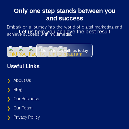
Only one step stands between you
and success
Embark on a journey into the world of digital marketing and
Let us help you achieve the best result
achieve success with multimedia.
Get in touch with us today
Useful Links
About Us
Blog
Our Business
Our Team
Privacy Policy