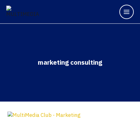
marketing consulting