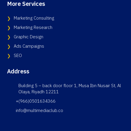
More Services
Marketing Consulting
Marketing Research
Graphic Design
Ads Campaigns
SEO
Address
Building 5 – back door floor 1, Musa Ibn Nusair St, Al
Olaya, Riyadh 12211
+(966)0501634366
info@multimediaclub.co