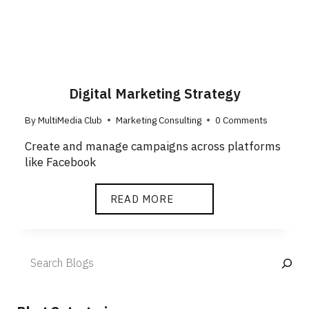
Digital Marketing Strategy
By
MultiMedia Club
Marketing Consulting
0 Comments
Create and manage campaigns across platforms
like Facebook
READ MORE