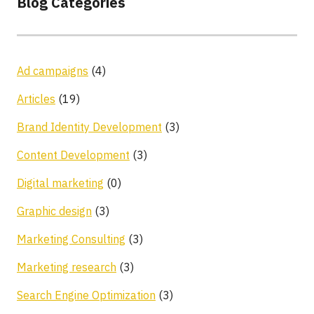
Blog Categories
Ad campaigns
(4)
Articles
(19)
Brand Identity Development
(3)
Content Development
(3)
Digital marketing
(0)
Graphic design
(3)
Marketing Consulting
(3)
Marketing research
(3)
Search Engine Optimization
(3)