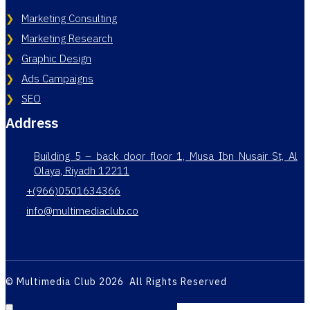
Marketing Consulting
Marketing Research
Graphic Design
Ads Campaigns
SEO
Address
Building 5 – back door floor 1, Musa Ibn Nusair St, Al
Olaya, Riyadh 12211
+(966)0501634366
info@multimediaclub.co
© Multimedia Club 2026 All Rights Reserved