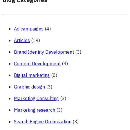
Blog Categories
Ad campaigns
(4)
Articles
(19)
Brand Identity Development
(3)
Content Development
(3)
Digital marketing
(0)
Graphic design
(3)
Marketing Consulting
(3)
Marketing research
(3)
Search Engine Optimization
(3)