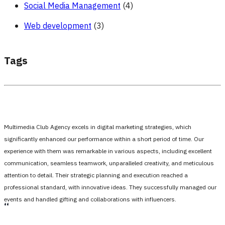
Social Media Management
(4)
Web development
(3)
Tags
Multimedia Club Agency excels in digital marketing strategies, which
significantly enhanced our performance within a short period of time. Our
experience with them was remarkable in various aspects, including excellent
communication, seamless teamwork, unparalleled creativity, and meticulous
attention to detail. Their strategic planning and execution reached a
professional standard, with innovative ideas. They successfully managed our
events and handled gifting and collaborations with influencers.
،،