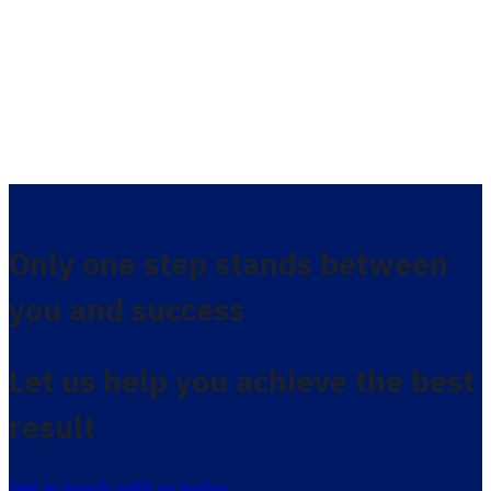
Only one step stands between
you and success
Let us help you achieve the best
result
Get in touch with us today