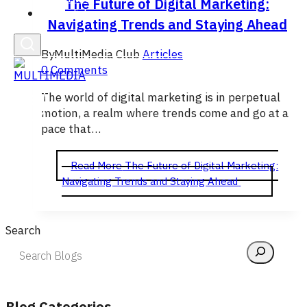
The Future of Digital Marketing:
English
Navigating Trends and Staying Ahead
By
MultiMedia Club
Articles
0 Comments
The world of digital marketing is in perpetual
motion, a realm where trends come and go at a
pace that…
Read More
The Future of Digital Marketing:
Navigating Trends and Staying Ahead
Search