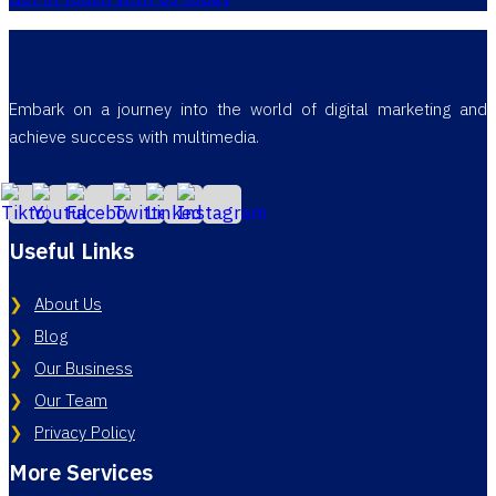
Embark on a journey into the world of digital marketing and
achieve success with multimedia.
Useful Links
About Us
Blog
Our Business
Our Team
Privacy Policy
More Services