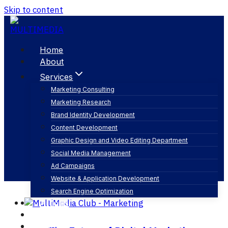
Skip to content
Home
About
Services
Marketing Consulting
Marketing Research
marketing agencies
Brand Identity Development
Content Development
Graphic Design and Video Editing Department
Social Media Management
Ad Campaigns
Website & Application Development
Search Engine Optimization
Articles
Our Business
Contact