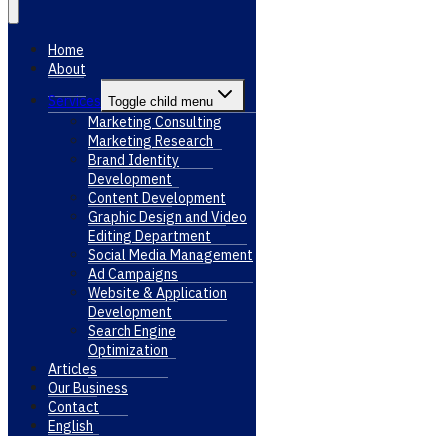
Home
About
Services
Toggle child menu
Marketing Consulting
Marketing Research
Brand Identity
Development
Content Development
Graphic Design and Video
Editing Department
Social Media Management
Ad Campaigns
Website & Application
Development
Search Engine
Optimization
Articles
Our Business
Contact
English