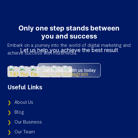
Only one step stands between
you and success
Embark on a journey into the world of digital marketing and
Let us help you achieve the best result
achieve success with multimedia.
Get in touch with us today
Useful Links
About Us
Blog
Our Business
Our Team