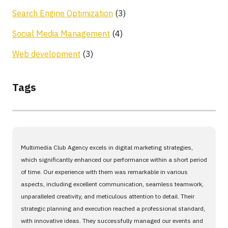
Search Engine Optimization
(3)
Social Media Management
(4)
Web development
(3)
Tags
Multimedia Club Agency excels in digital marketing strategies,
which significantly enhanced our performance within a short period
of time. Our experience with them was remarkable in various
aspects, including excellent communication, seamless teamwork,
unparalleled creativity, and meticulous attention to detail. Their
strategic planning and execution reached a professional standard,
with innovative ideas. They successfully managed our events and