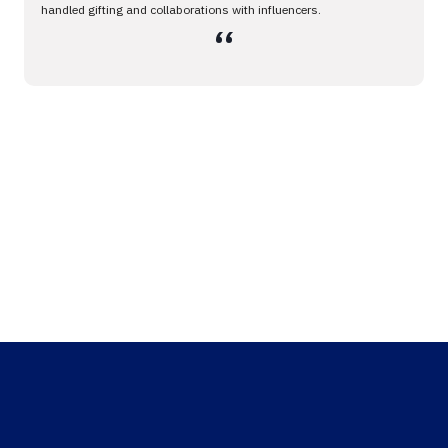
handled gifting and collaborations with influencers.
،،