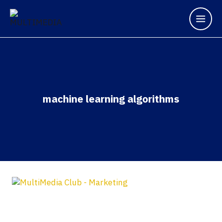
machine learning algorithms