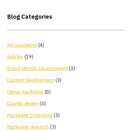
Blog Categories
Ad campaigns
(4)
Articles
(19)
Brand Identity Development
(3)
Content Development
(3)
Digital marketing
(0)
Graphic design
(3)
Marketing Consulting
(3)
Marketing research
(3)