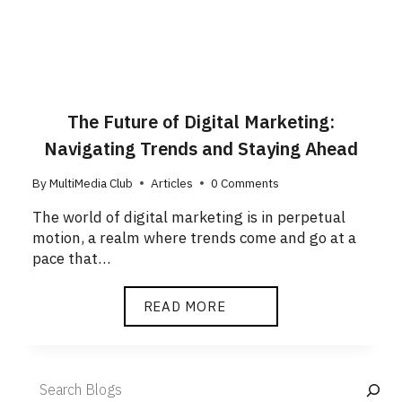
The Future of Digital Marketing:
Navigating Trends and Staying Ahead
By
MultiMedia Club
Articles
0 Comments
The world of digital marketing is in perpetual
motion, a realm where trends come and go at a
pace that…
READ MORE