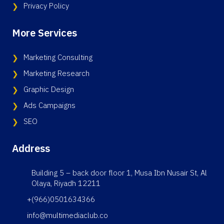
Privacy Policy
More Services
Marketing Consulting
Marketing Research
Graphic Design
Ads Campaigns
SEO
Address
Building 5 – back door floor 1, Musa Ibn Nusair St, Al
Olaya, Riyadh 12211
+(966)0501634366
info@multimediaclub.co