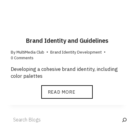
Brand Identity and Guidelines
By
MultiMedia Club
Brand Identity Development
0 Comments
Developing a cohesive brand identity, including
color palettes
READ MORE