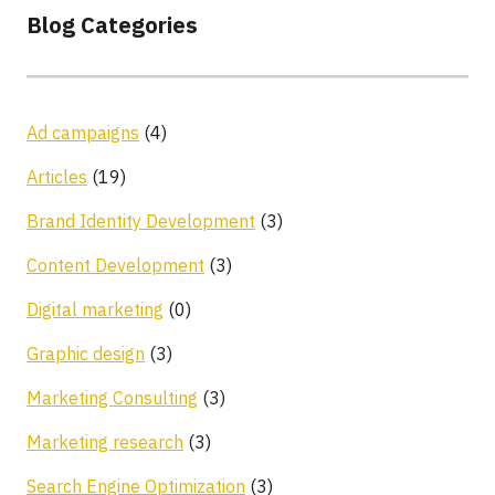
Blog Categories
Ad campaigns
(4)
Articles
(19)
Brand Identity Development
(3)
Content Development
(3)
Digital marketing
(0)
Graphic design
(3)
Marketing Consulting
(3)
Marketing research
(3)
Search Engine Optimization
(3)