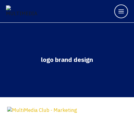
logo brand design