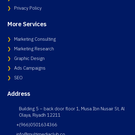
Privacy Policy
More Services
Marketing Consulting
Marketing Research
Graphic Design
Ads Campaigns
SEO
Address
Building 5 – back door floor 1, Musa Ibn Nusair St, Al
Olaya, Riyadh 12211
+(966)0501634366
info@multimediaclub.co