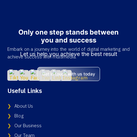
Only one step stands between
you and success
Embark on a journey into the world of digital marketing and
Let us help you achieve the best result
achieve success with multimedia.
Get in touch with us today
Useful Links
About Us
Blog
Our Business
Our Team