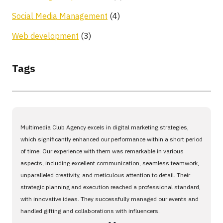
Social Media Management
(4)
Web development
(3)
Tags
Multimedia Club Agency excels in digital marketing strategies,
which significantly enhanced our performance within a short period
of time. Our experience with them was remarkable in various
aspects, including excellent communication, seamless teamwork,
unparalleled creativity, and meticulous attention to detail. Their
strategic planning and execution reached a professional standard,
with innovative ideas. They successfully managed our events and
handled gifting and collaborations with influencers.
،،