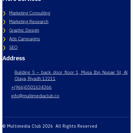
Marketing Consulting
Marketing Research
Graphic Design
Ads Campaigns
SEO
Address
Building 5 – back door floor 1, Musa Ibn Nusair St, Al
Olaya, Riyadh 12211
+(966)0501634366
info@multimediaclub.co
© Multimedia Club 2026 All Rights Reserved