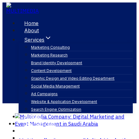
Skip
to
content
Home
About
Services
Marketing Consulting
Marketing Research
logistics management
Brand Identity Development
Content Development
Graphic Design and Video Editing Department
Social Media Management
Ad Campaigns
Website & Application Development
Search Engine Optimization
Articles
Our Business
Contact
English