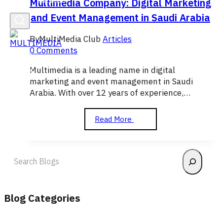
Multimedia Company: Digital Marketing
and Event Management in Saudi Arabia
By
MultiMedia Club
Articles
0 Comments
Multimedia is a leading name in digital
marketing and event management in Saudi
Arabia. With over 12 years of experience,…
Multimedia
Read More
Company:
Digital
Marketing
Search
and
Event
Management
in
Blog Categories
Saudi
Arabia