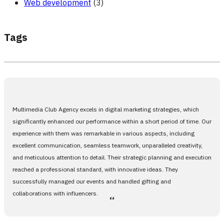
Web development
(3)
Tags
Multimedia Club Agency excels in digital marketing strategies, which
significantly enhanced our performance within a short period of time. Our
experience with them was remarkable in various aspects, including
excellent communication, seamless teamwork, unparalleled creativity,
and meticulous attention to detail. Their strategic planning and execution
reached a professional standard, with innovative ideas. They
successfully managed our events and handled gifting and
collaborations with influencers.
،،