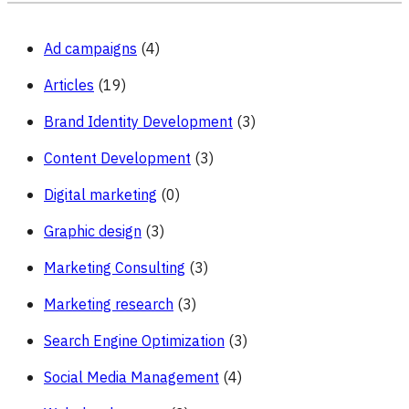
Ad campaigns
(4)
Articles
(19)
Brand Identity Development
(3)
Content Development
(3)
Digital marketing
(0)
Graphic design
(3)
Marketing Consulting
(3)
Marketing research
(3)
Search Engine Optimization
(3)
Social Media Management
(4)