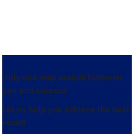
Only one step stands between
you and success
Let us help you achieve the best
result