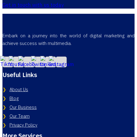
Get in touch with us today
Embark on a journey into the world of digital marketing and
achieve success with multimedia.
Useful Links
About Us
Blog
Our Business
Our Team
Privacy Policy
More Services