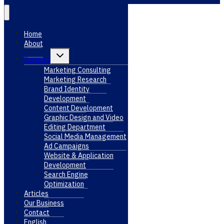
Home
About
Toggle
Services
child
menu
Marketing Consulting
Marketing Research
Brand Identity
Development
Content Development
Graphic Design and Video
Editing Department
Social Media Management
Ad Campaigns
Website & Application
Development
Search Engine
Optimization
Articles
Our Business
Contact
English