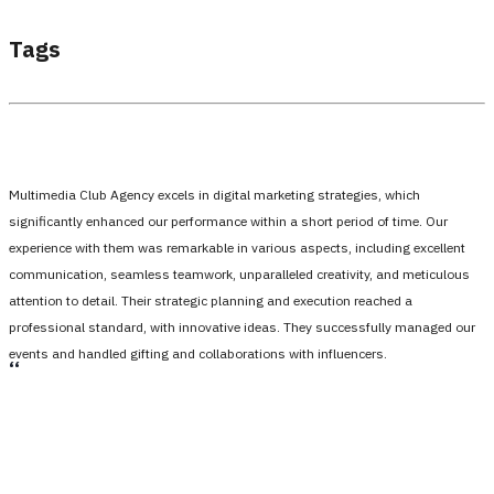
Tags
Multimedia Club Agency excels in digital marketing strategies, which
significantly enhanced our performance within a short period of time. Our
experience with them was remarkable in various aspects, including excellent
communication, seamless teamwork, unparalleled creativity, and meticulous
attention to detail. Their strategic planning and execution reached a
professional standard, with innovative ideas. They successfully managed our
events and handled gifting and collaborations with influencers.
،،