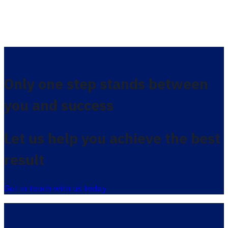
Only one step stands between
you and success
Let us help you achieve the best
result
Get in touch with us today