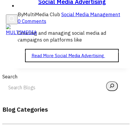
Social Media Advertising
English
By
MultiMedia Club
Social Media Management
0 Comments
Creating and managing social media ad
campaigns on platforms like
Read More
Social Media Advertising
Search
Blog Categories