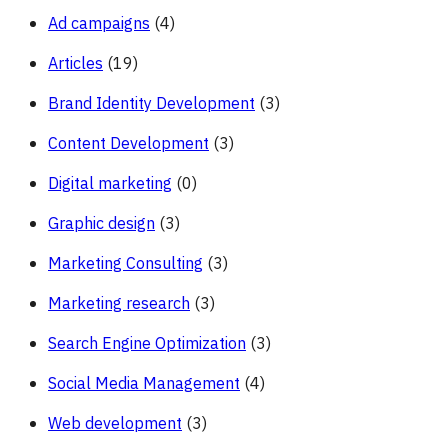
Ad campaigns
(4)
Articles
(19)
Brand Identity Development
(3)
Content Development
(3)
Digital marketing
(0)
Graphic design
(3)
Marketing Consulting
(3)
Marketing research
(3)
Search Engine Optimization
(3)
Social Media Management
(4)
Web development
(3)