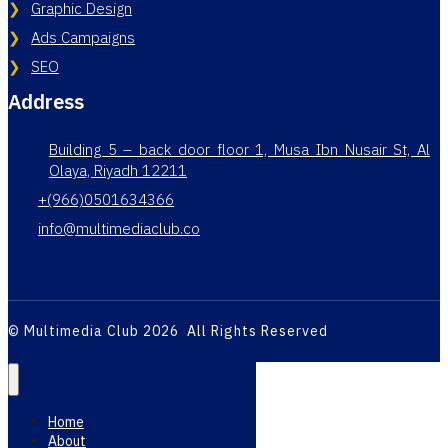
Graphic Design
Ads Campaigns
SEO
Address
Building 5 – back door floor 1, Musa Ibn Nusair St, Al
Olaya, Riyadh 12211
+(966)0501634366
info@multimediaclub.co
© Multimedia Club 2026 All Rights Reserved
Home
About