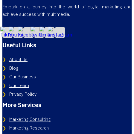
Embark on a journey into the world of digital marketing and
achieve success with multimedia.
Useful Links
About Us
Blog
Our Business
Our Team
Privacy Policy
More Services
Marketing Consulting
Marketing Research