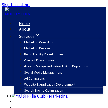
Skip to content
Home
About
Services
Marketing Consulting
Marketing Research
linkedin ads
Brand Identity Development
Content Development
Graphic Design and Video Editing Department
Social Media Management
Ad Campaigns
Website & Application Development
Search Engine Optimization
Articles
Our Business
Contact