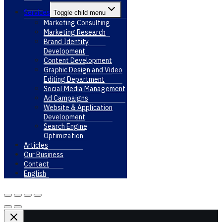
Services
Toggle child menu
Marketing Consulting
Marketing Research
Brand Identity
Development
Content Development
Graphic Design and Video
Editing Department
Social Media Management
Ad Campaigns
Website & Application
Development
Search Engine
Optimization
Articles
Our Business
Contact
English