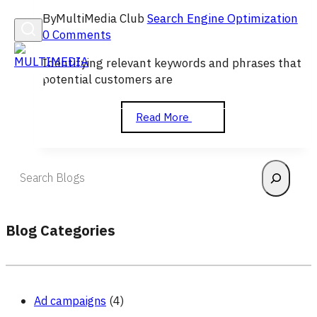
By
MultiMedia Club
Search Engine Optimization
0 Comments
Identifying relevant keywords and phrases that
potential customers are
Keyword
Read More
Research
and
Strategy
Search
Blog Categories
Ad campaigns
(4)