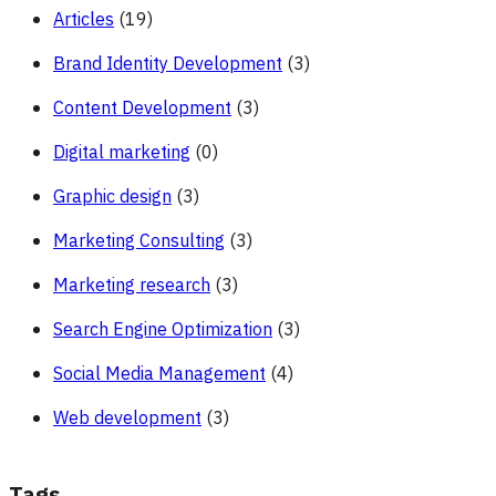
Articles
(19)
Brand Identity Development
(3)
Content Development
(3)
Digital marketing
(0)
Graphic design
(3)
Marketing Consulting
(3)
Marketing research
(3)
Search Engine Optimization
(3)
Social Media Management
(4)
Web development
(3)
Tags