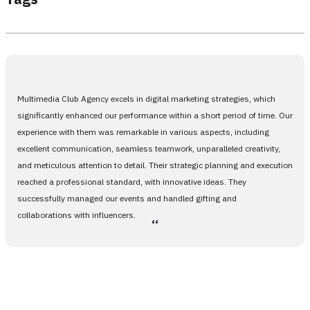
Multimedia Club Agency excels in digital marketing strategies, which
significantly enhanced our performance within a short period of time. Our
experience with them was remarkable in various aspects, including
excellent communication, seamless teamwork, unparalleled creativity,
and meticulous attention to detail. Their strategic planning and execution
reached a professional standard, with innovative ideas. They
successfully managed our events and handled gifting and
collaborations with influencers.
،،