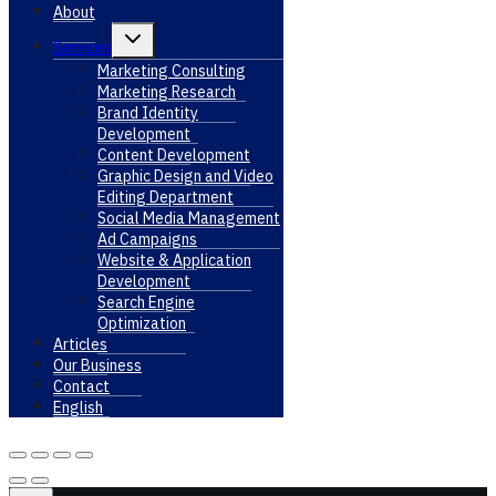
About
Toggle
Services
child
menu
Marketing Consulting
Marketing Research
Brand Identity
Development
Content Development
Graphic Design and Video
Editing Department
Social Media Management
Ad Campaigns
Website & Application
Development
Search Engine
Optimization
Articles
Our Business
Contact
English