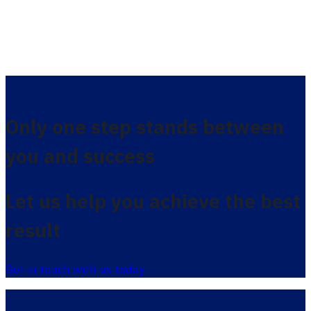
Only one step stands between
you and success
Let us help you achieve the best
result
Get in touch with us today