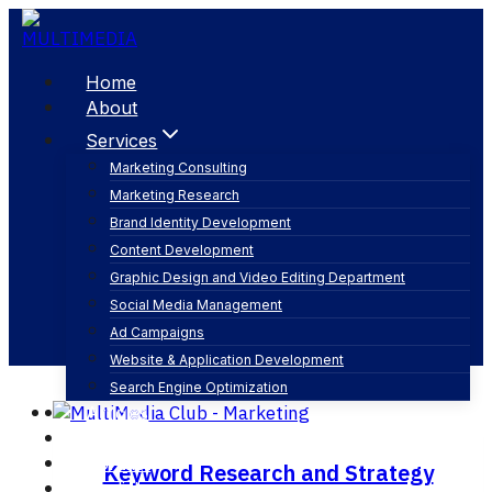
Skip
to
content
Home
About
Services
Marketing Consulting
Marketing Research
keyword research
Brand Identity Development
Content Development
Graphic Design and Video Editing Department
Social Media Management
Ad Campaigns
Website & Application Development
Search Engine Optimization
Articles
Our Business
Contact
Keyword Research and Strategy
English