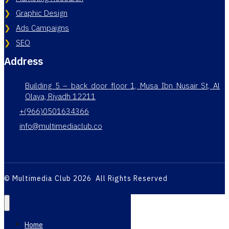
Graphic Design
Ads Campaigns
SEO
Address
Building 5 – back door floor 1, Musa Ibn Nusair St, Al
Olaya, Riyadh 12211
+(966)0501634366
info@multimediaclub.co
© Multimedia Club 2026 All Rights Reserved
Home