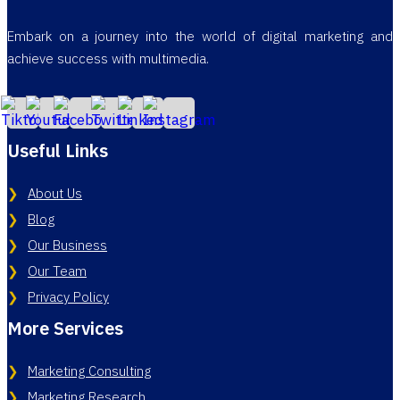
Embark on a journey into the world of digital marketing and
achieve success with multimedia.
Useful Links
About Us
Blog
Our Business
Our Team
Privacy Policy
More Services
Marketing Consulting
Marketing Research