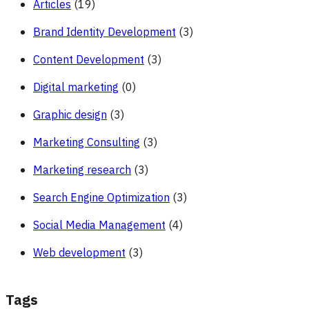
Articles
(19)
Brand Identity Development
(3)
Content Development
(3)
Digital marketing
(0)
Graphic design
(3)
Marketing Consulting
(3)
Marketing research
(3)
Search Engine Optimization
(3)
Social Media Management
(4)
Web development
(3)
Tags