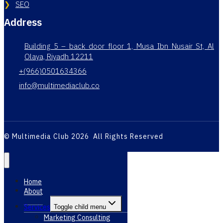
SEO
Address
Building 5 – back door floor 1, Musa Ibn Nusair St, Al
Olaya, Riyadh 12211
+(966)0501634366
info@multimediaclub.co
© Multimedia Club 2026 All Rights Reserved
Home
About
Services
Toggle child menu
Marketing Consulting