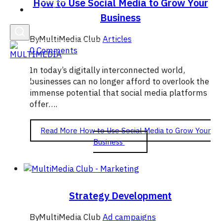
How to Use Social Media to Grow Your
English
Business
By
MultiMedia Club
Articles
0 Comments
In today’s digitally interconnected world,
businesses can no longer afford to overlook the
immense potential that social media platforms
offer….
Read More
How to Use Social Media to Grow Your
Business
Strategy Development
By
MultiMedia Club
Ad campaigns