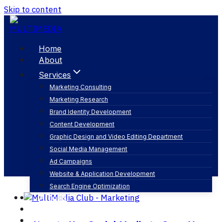
Skip to content
Home
About
Services
Marketing Consulting
Marketing Research
key performance indicators
Brand Identity Development
Content Development
Graphic Design and Video Editing Department
Social Media Management
Ad Campaigns
Website & Application Development
Search Engine Optimization
Articles
Our Business
Contact