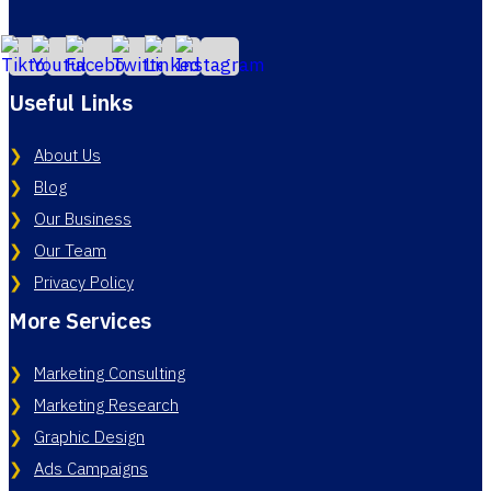
Useful Links
About Us
Blog
Our Business
Our Team
Privacy Policy
More Services
Marketing Consulting
Marketing Research
Graphic Design
Ads Campaigns