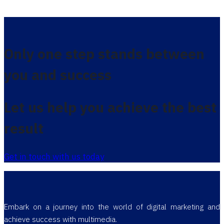
Only one step stands between
you and success
Let us help you achieve the best
result
Get in touch with us today
Embark on a journey into the world of digital marketing and
achieve success with multimedia.