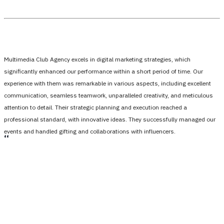
Multimedia Club Agency excels in digital marketing strategies, which
significantly enhanced our performance within a short period of time. Our
experience with them was remarkable in various aspects, including excellent
communication, seamless teamwork, unparalleled creativity, and meticulous
attention to detail. Their strategic planning and execution reached a
professional standard, with innovative ideas. They successfully managed our
events and handled gifting and collaborations with influencers.
،،