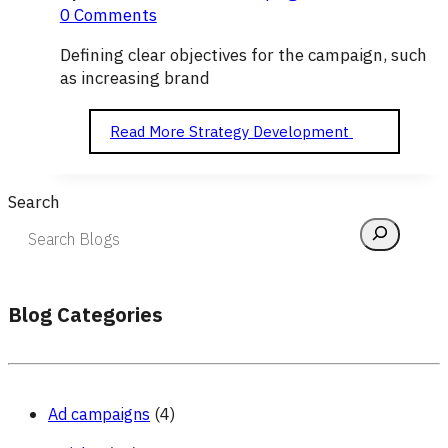
0 Comments
Defining clear objectives for the campaign, such
as increasing brand
Read More
Strategy Development
Search
Blog Categories
Ad campaigns
(4)