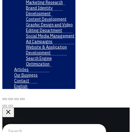
Marketing Research
Brand Identity
Development
Content Development
Graphic Design and Video
Editing Department
Social Media Management
Ad Campaigns
Website & Application
Development
Search Engine
Optimization
Articles
Our Business
Contact
English
Search for: