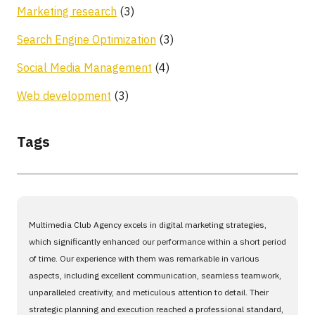
Marketing research
(3)
Search Engine Optimization
(3)
Social Media Management
(4)
Web development
(3)
Tags
Multimedia Club Agency excels in digital marketing strategies,
which significantly enhanced our performance within a short period
of time. Our experience with them was remarkable in various
aspects, including excellent communication, seamless teamwork,
unparalleled creativity, and meticulous attention to detail. Their
strategic planning and execution reached a professional standard,