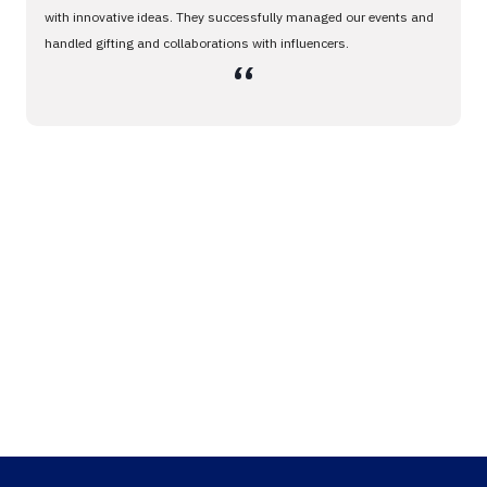
with innovative ideas. They successfully managed our events and
handled gifting and collaborations with influencers.
،،