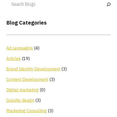
Blog Categories
Ad campaigns
(4)
Articles
(19)
Brand Identity Development
(3)
Content Development
(3)
Digital marketing
(0)
Graphic design
(3)
Marketing Consulting
(3)