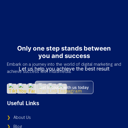
Only one step stands between
you and success
Embark on a journey into the world of digital marketing and
Let us help you achieve the best result
achieve success with multimedia.
Get in touch with us today
Useful Links
About Us
Blog