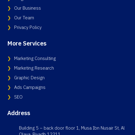
Our Business
Our Team
Privacy Policy
More Services
Marketing Consulting
Marketing Research
Graphic Design
Ads Campaigns
SEO
Address
Building 5 – back door floor 1, Musa Ibn Nusair St, Al
Olaya, Riyadh 12211