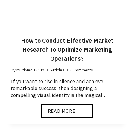
How to Conduct Effective Market
Research to Optimize Marketing
Operations?
By
MultiMedia Club
Articles
0 Comments
If you want to rise in silence and achieve
remarkable success, then designing a
compelling visual identity is the magical…
READ MORE