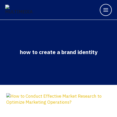
how to create a brand identity