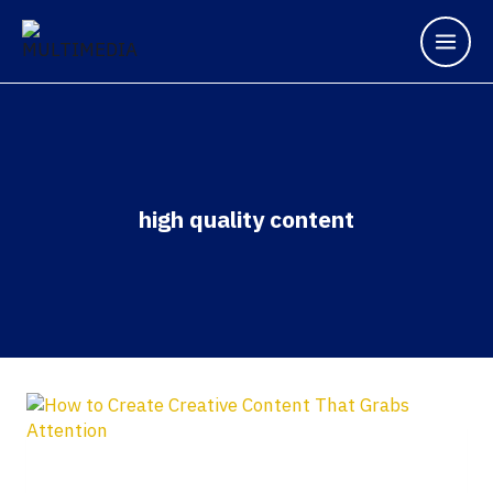
high quality content