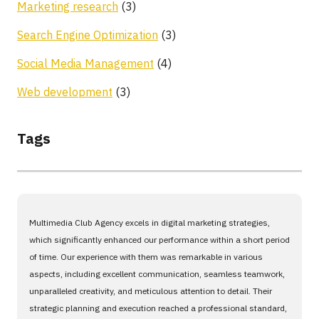
Marketing research
(3)
Search Engine Optimization
(3)
Social Media Management
(4)
Web development
(3)
Tags
Multimedia Club Agency excels in digital marketing strategies,
which significantly enhanced our performance within a short period
of time. Our experience with them was remarkable in various
aspects, including excellent communication, seamless teamwork,
unparalleled creativity, and meticulous attention to detail. Their
strategic planning and execution reached a professional standard,