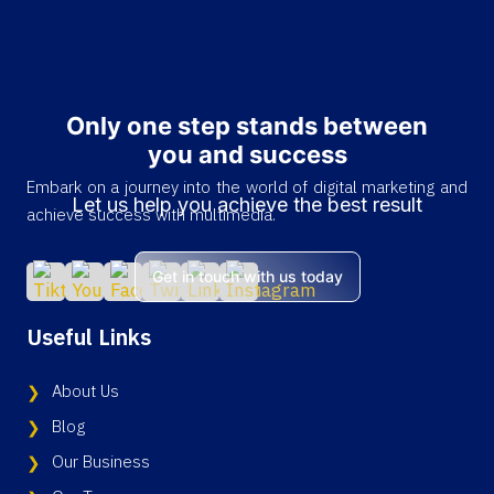
Only one step stands between
you and success
Embark on a journey into the world of digital marketing and
Let us help you achieve the best result
achieve success with multimedia.
Get in touch with us today
Useful Links
About Us
Blog
Our Business