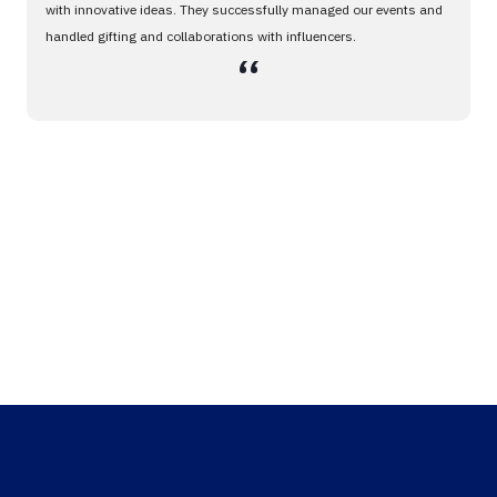
with innovative ideas. They successfully managed our events and
handled gifting and collaborations with influencers.
،،