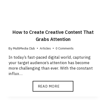
How to Create Creative Content That
Grabs Attention
By
MultiMedia Club
Articles
0 Comments
In today’s fast-paced digital world, capturing
your target audience’s attention has become
more challenging than ever. With the constant
influx…
READ MORE