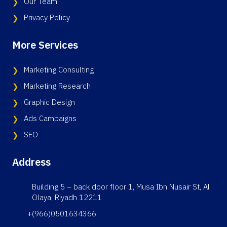
Our Team
Privacy Policy
More Services
Marketing Consulting
Marketing Research
Graphic Design
Ads Campaigns
SEO
Address
Building 5 – back door floor 1, Musa Ibn Nusair St, Al
Olaya, Riyadh 12211
+(966)0501634366