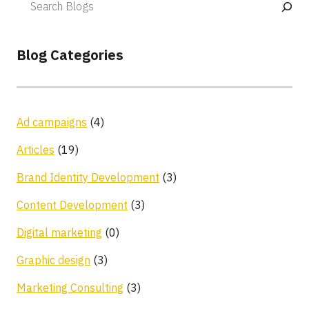
Blog Categories
Ad campaigns
(4)
Articles
(19)
Brand Identity Development
(3)
Content Development
(3)
Digital marketing
(0)
Graphic design
(3)
Marketing Consulting
(3)