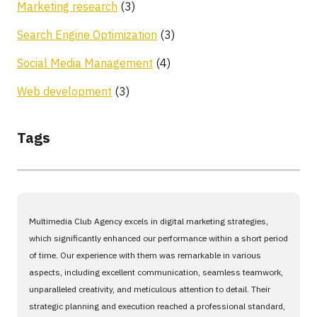
Marketing research
(3)
Search Engine Optimization
(3)
Social Media Management
(4)
Web development
(3)
Tags
Multimedia Club Agency excels in digital marketing strategies,
which significantly enhanced our performance within a short period
of time. Our experience with them was remarkable in various
aspects, including excellent communication, seamless teamwork,
unparalleled creativity, and meticulous attention to detail. Their
strategic planning and execution reached a professional standard,