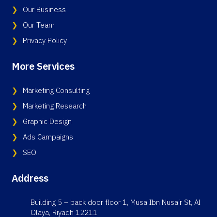
Our Business
Our Team
Privacy Policy
More Services
Marketing Consulting
Marketing Research
Graphic Design
Ads Campaigns
SEO
Address
Building 5 – back door floor 1, Musa Ibn Nusair St, Al
Olaya, Riyadh 12211