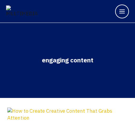
engaging content