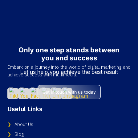
Only one step stands between
you and success
Embark on a journey into the world of digital marketing and
Let us help you achieve the best result
achieve success with multimedia.
Get in touch with us today
Useful Links
About Us
Blog