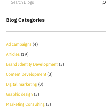
Blog Categories
Ad campaigns
(4)
Articles
(19)
Brand Identity Development
(3)
Content Development
(3)
Digital marketing
(0)
Graphic design
(3)
Marketing Consulting
(3)