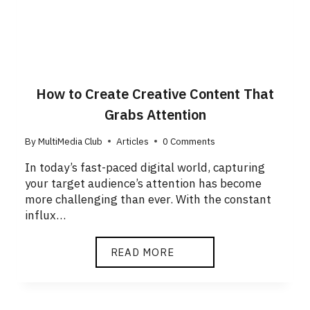
How to Create Creative Content That
Grabs Attention
By
MultiMedia Club
Articles
0 Comments
In today’s fast-paced digital world, capturing
your target audience’s attention has become
more challenging than ever. With the constant
influx…
READ MORE