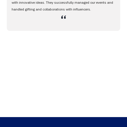
with innovative ideas. They successfully managed our events and
handled gifting and collaborations with influencers.
،،