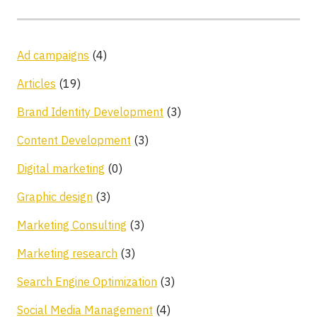
Ad campaigns
(4)
Articles
(19)
Brand Identity Development
(3)
Content Development
(3)
Digital marketing
(0)
Graphic design
(3)
Marketing Consulting
(3)
Marketing research
(3)
Search Engine Optimization
(3)
Social Media Management
(4)