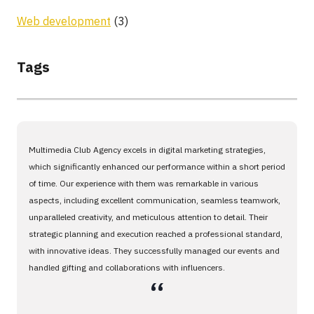
Web development
(3)
Tags
Multimedia Club Agency excels in digital marketing strategies,
which significantly enhanced our performance within a short period
of time. Our experience with them was remarkable in various
aspects, including excellent communication, seamless teamwork,
unparalleled creativity, and meticulous attention to detail. Their
strategic planning and execution reached a professional standard,
with innovative ideas. They successfully managed our events and
handled gifting and collaborations with influencers.
،،