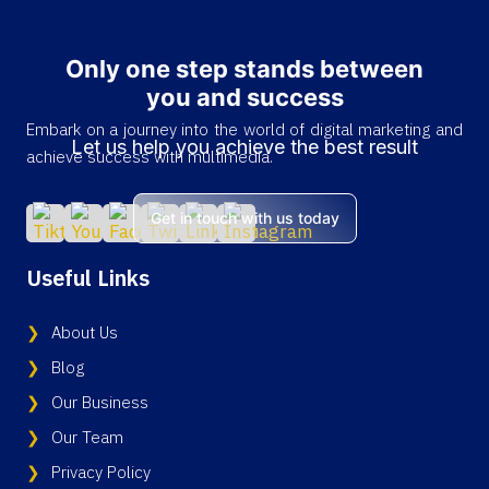
Only one step stands between
you and success
Embark on a journey into the world of digital marketing and
Let us help you achieve the best result
achieve success with multimedia.
Get in touch with us today
Useful Links
About Us
Blog
Our Business
Our Team
Privacy Policy