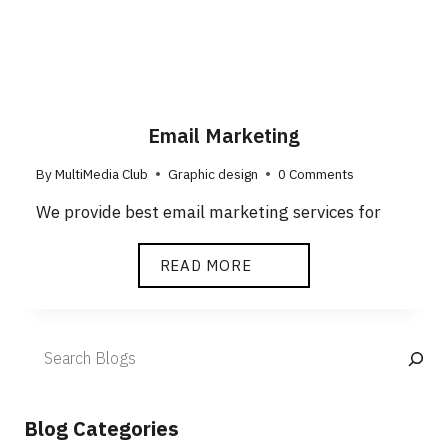
Email Marketing
By
MultiMedia Club
Graphic design
0 Comments
We provide best email marketing services for
READ MORE
Blog Categories