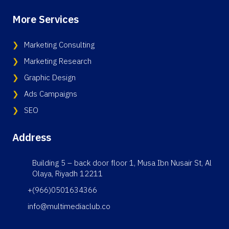
More Services
Marketing Consulting
Marketing Research
Graphic Design
Ads Campaigns
SEO
Address
Building 5 – back door floor 1, Musa Ibn Nusair St, Al
Olaya, Riyadh 12211
+(966)0501634366
info@multimediaclub.co