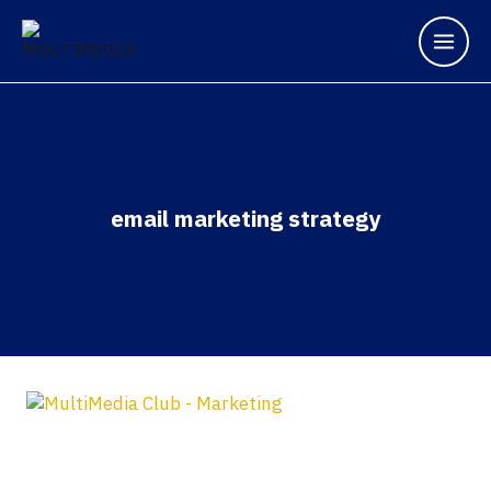
email marketing strategy