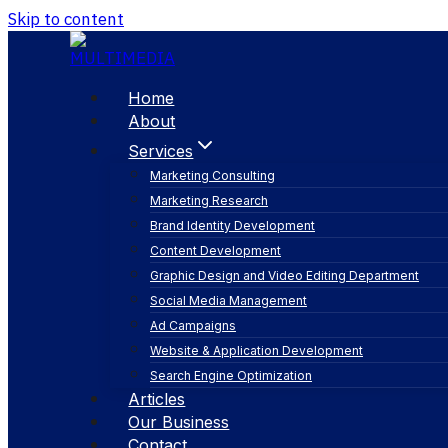
Skip to content
Home
About
Services
Marketing Consulting
Marketing Research
Brand Identity Development
Content Development
Graphic Design and Video Editing Department
Social Media Management
email marketing
Ad Campaigns
Website & Application Development
Search Engine Optimization
Articles
Our Business
Contact