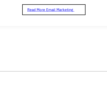
Read More
Email Marketing