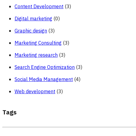
Content Development
(3)
Digital marketing
(0)
Graphic design
(3)
Marketing Consulting
(3)
Marketing research
(3)
Search Engine Optimization
(3)
Social Media Management
(4)
Web development
(3)
Tags