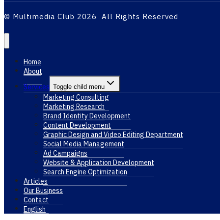
© Multimedia Club 2026 All Rights Reserved
Home
About
Services
Toggle child menu
Marketing Consulting
Marketing Research
Brand Identity Development
Content Development
Graphic Design and Video Editing Department
Social Media Management
Ad Campaigns
Website & Application Development
Search Engine Optimization
Articles
Our Business
Contact
English