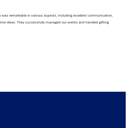
em was remarkable in various aspects, including excellent communication,
vative ideas. They successfully managed our events and handled gifting