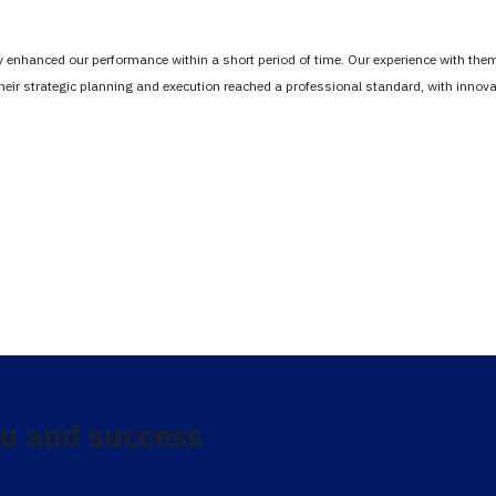
tly enhanced our performance within a short period of time. Our experience with th
Their strategic planning and execution reached a professional standard, with inno
u and success