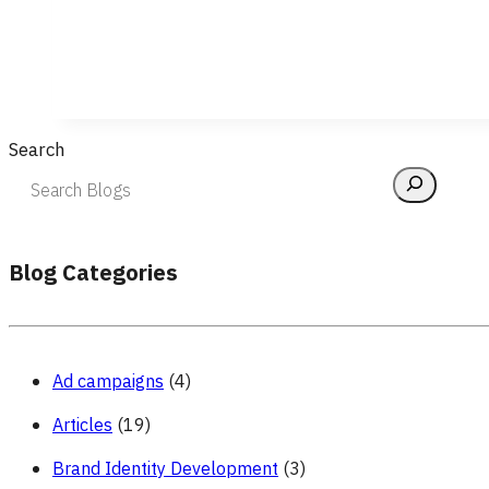
Search
Blog Categories
Ad campaigns
(4)
Articles
(19)
Brand Identity Development
(3)