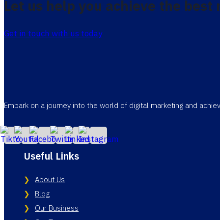
Let us help you achieve the best 
Get in touch with us today
Embark on a journey into the world of digital marketing and achi
Useful Links
About Us
Blog
Our Business