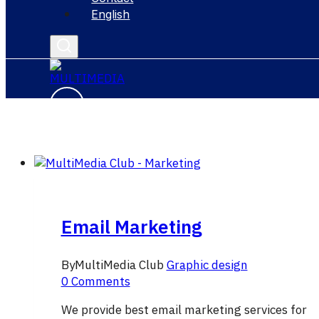
English
Email Marketing
By
MultiMedia Club
Graphic design
0 Comments
We provide best email marketing services for