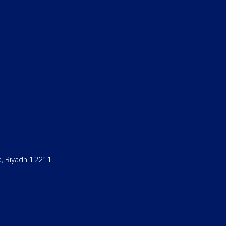
ya, Riyadh 12211