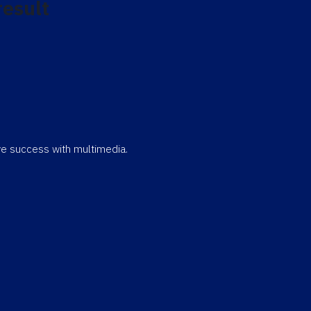
result
eve success with multimedia.