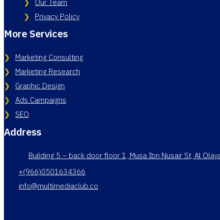
Our Team
Privacy Policy
More Services
Marketing Consulting
Marketing Research
Graphic Design
Ads Campaigns
SEO
Address
Building 5 – back door floor 1, Musa Ibn Nusair St, Al Ola
+(966)0501634366
info@multimediaclub.co