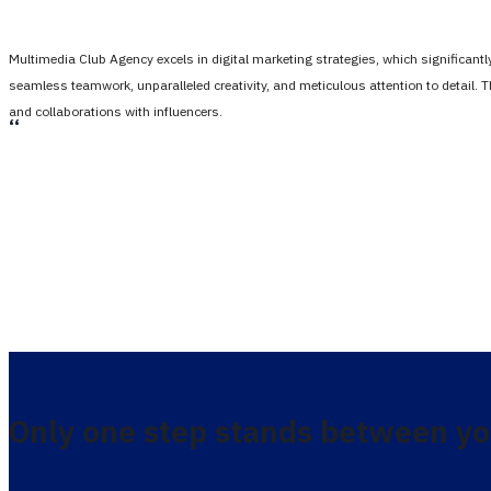
Multimedia Club Agency excels in digital marketing strategies, which significan
seamless teamwork, unparalleled creativity, and meticulous attention to detail. 
and collaborations with influencers.
،،
Only one step stands between yo