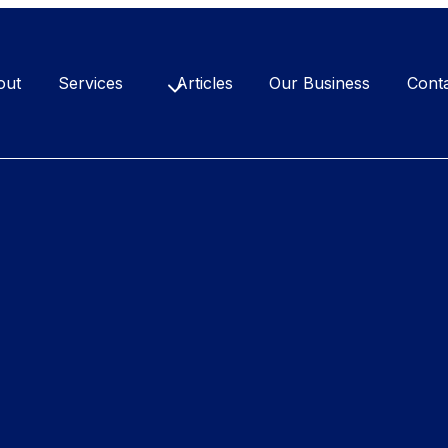
out
Services
Articles
Our Business
Cont