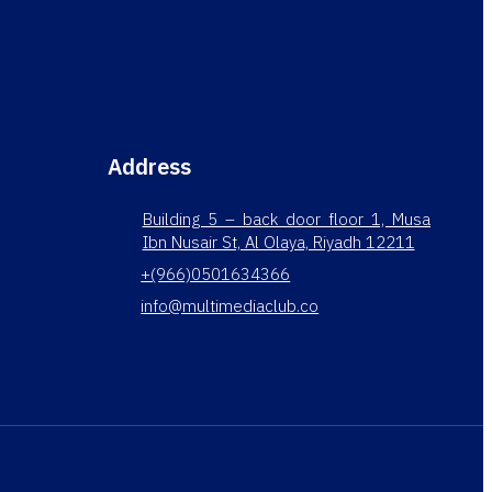
Address
Building 5 – back door floor 1, Musa
Ibn Nusair St, Al Olaya, Riyadh 12211
+(966)0501634366
info@multimediaclub.co