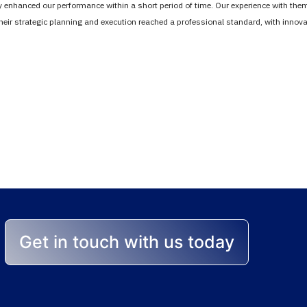
tly enhanced our performance within a short period of time. Our experience with th
Their strategic planning and execution reached a professional standard, with inno
stands between you 
lp you achieve the best r
Get in touch with us today