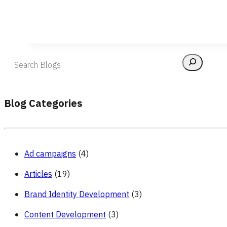
Blog Categories
Ad campaigns
(4)
Articles
(19)
Brand Identity Development
(3)
Content Development
(3)