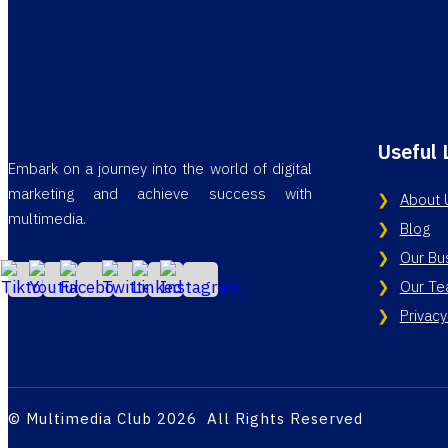
Useful 
Embark on a journey into the world of digital
marketing and achieve success with
About 
multimedia.
Blog
Our Bu
Our T
Privacy
© Multimedia Club 2026 All Rights Reserved