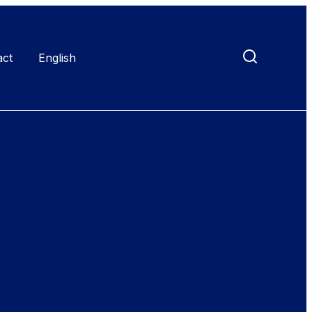
act
English