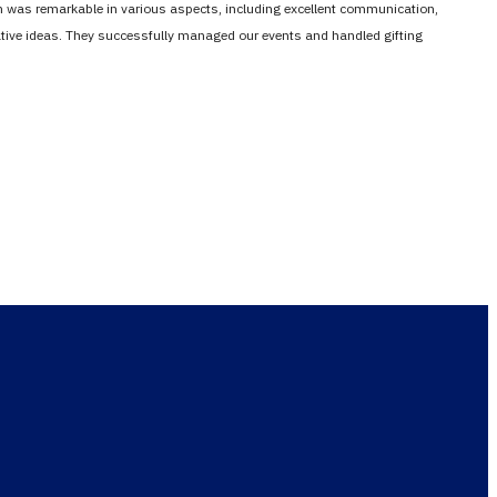
em was remarkable in various aspects, including excellent communication,
vative ideas. They successfully managed our events and handled gifting
and success
esult