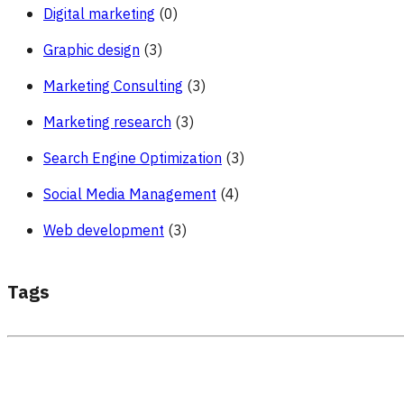
Digital marketing
(0)
Graphic design
(3)
Marketing Consulting
(3)
Marketing research
(3)
Search Engine Optimization
(3)
Social Media Management
(4)
Web development
(3)
Tags