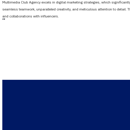
Multimedia Club Agency excels in digital marketing strategies, which significan
seamless teamwork, unparalleled creativity, and meticulous attention to detail. 
and collaborations with influencers.
،،
Only one step 
Let us he