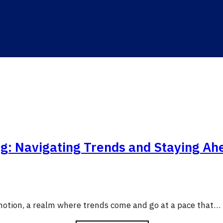
ng: Navigating Trends and Staying Ah
 motion, a realm where trends come and go at a pace that…