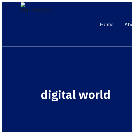
Home
Ab
digital world