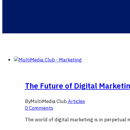
The Future of Digital Marketi
By
MultiMedia Club
Articles
0 Comments
The world of digital marketing is in perpetual