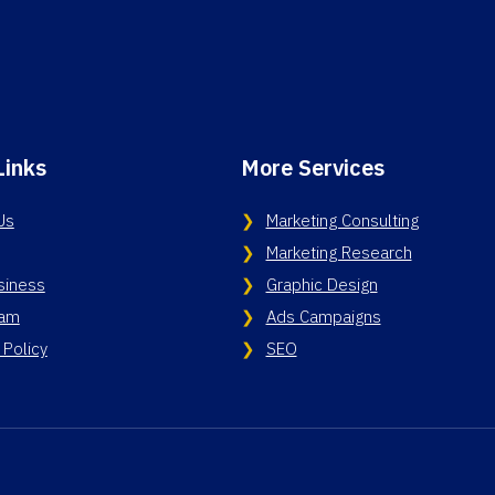
Links
More Services
Us
Marketing Consulting
Marketing Research
siness
Graphic Design
eam
Ads Campaigns
 Policy
SEO