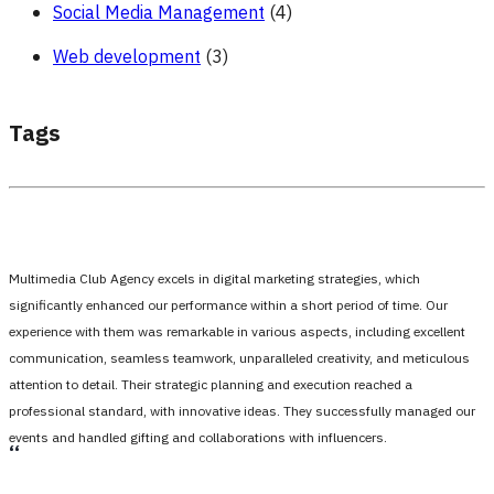
Social Media Management
(4)
Web development
(3)
Tags
Multimedia Club Agency excels in digital marketing strategies, which
significantly enhanced our performance within a short period of time. Our
experience with them was remarkable in various aspects, including excellent
communication, seamless teamwork, unparalleled creativity, and meticulous
attention to detail. Their strategic planning and execution reached a
professional standard, with innovative ideas. They successfully managed our
events and handled gifting and collaborations with influencers.
،،