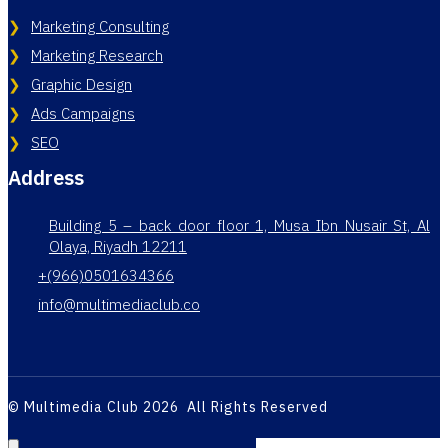
Marketing Consulting
Marketing Research
Graphic Design
Ads Campaigns
SEO
Address
Building 5 – back door floor 1, Musa Ibn Nusair St, Al
Olaya, Riyadh 12211
+(966)0501634366
info@multimediaclub.co
© Multimedia Club 2026 All Rights Reserved