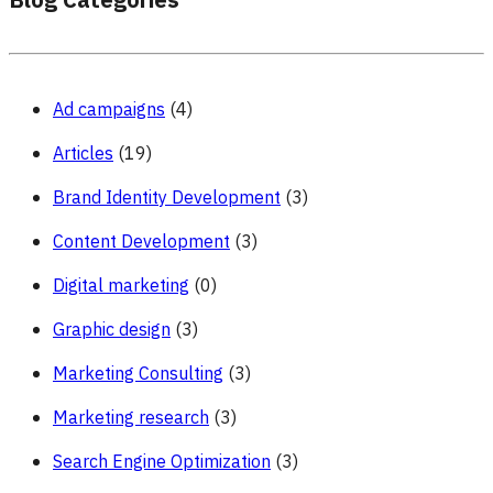
Blog Categories
Ad campaigns
(4)
Articles
(19)
Brand Identity Development
(3)
Content Development
(3)
Digital marketing
(0)
Graphic design
(3)
Marketing Consulting
(3)
Marketing research
(3)
Search Engine Optimization
(3)