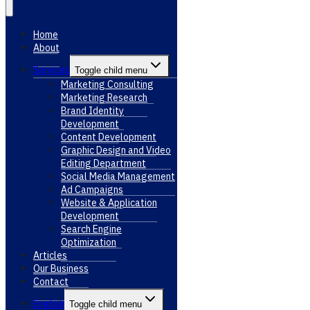
Home
About
Services
Toggle child menu
Marketing Consulting
Marketing Research
Brand Identity
Development
Content Development
Graphic Design and Video
Editing Department
Social Media Management
Ad Campaigns
Website & Application
Development
Search Engine
Optimization
Articles
Our Business
Contact
English
Toggle child menu