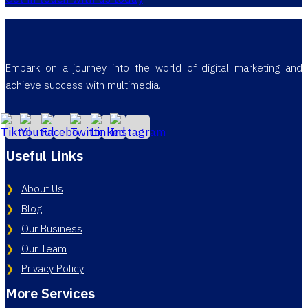
Embark on a journey into the world of digital marketing and
achieve success with multimedia.
Useful Links
About Us
Blog
Our Business
Our Team
Privacy Policy
More Services