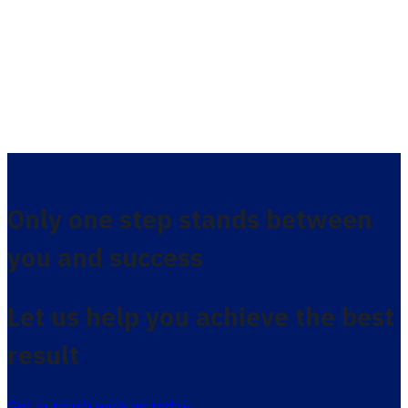
Only one step stands between
you and success
Let us help you achieve the best
result
Get in touch with us today