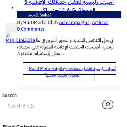
5 أسباب رئيسية لفشل حملاتك الإعلانية
English
الممولة وكيفية تجنبها؟
العربية
(
Arabic
)
By
MultiMedia Club
Ad campaigns
,
Articles
0 Comments
في ظل التنافس الشديد والتطور السريع في عالم التسويق
الرقمي، أصبحت الحملات الإعلانية الممولة على منصات
مثل إنستقرام، تيك توك،…
Read More
5 أسباب رئيسية لفشل حملاتك الإعلانية
الممولة وكيفية تجنبها؟
Search