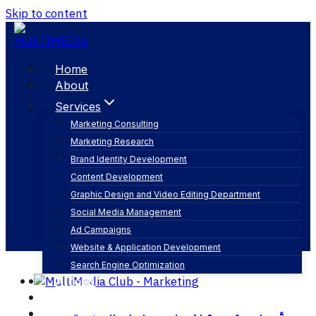
Skip to content
Home
About
Services
Marketing Consulting
Marketing Research
digital solutions
Brand Identity Development
Content Development
Graphic Design and Video Editing Department
Social Media Management
Ad Campaigns
Website & Application Development
Search Engine Optimization
Articles
Our Business
Contact