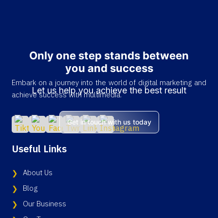
Only one step stands between
you and success
Embark on a journey into the world of digital marketing and
Let us help you achieve the best result
achieve success with multimedia.
Get in touch with us today
Useful Links
About Us
Blog
Our Business