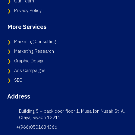
Our Team
Privacy Policy
More Services
Marketing Consulting
Marketing Research
Graphic Design
Ads Campaigns
SEO
Address
Building 5 – back door floor 1, Musa Ibn Nusair St, Al
Olaya, Riyadh 12211
+(966)0501634366