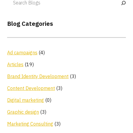
Blog Categories
Ad campaigns
(4)
Articles
(19)
Brand Identity Development
(3)
Content Development
(3)
Digital marketing
(0)
Graphic design
(3)
Marketing Consulting
(3)