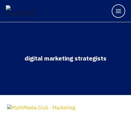
digital marketing strategists