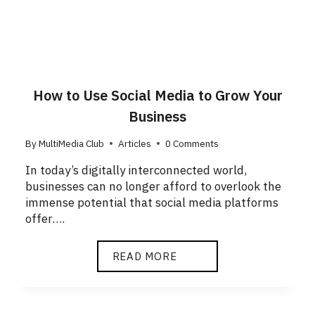
How to Use Social Media to Grow Your
Business
By
MultiMedia Club
Articles
0 Comments
In today’s digitally interconnected world,
businesses can no longer afford to overlook the
immense potential that social media platforms
offer….
READ MORE