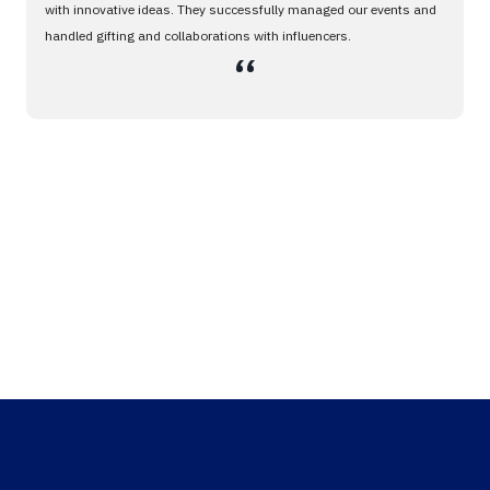
with innovative ideas. They successfully managed our events and
handled gifting and collaborations with influencers.
،،