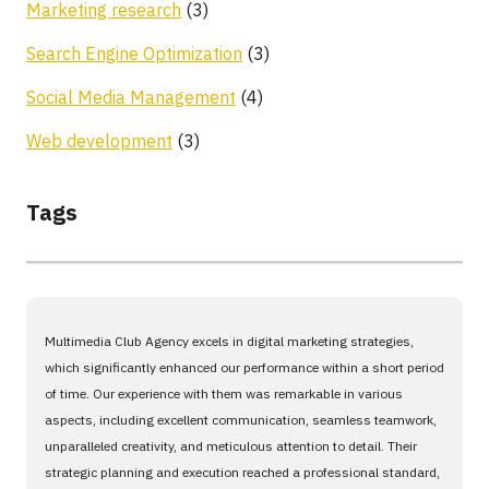
Marketing research
(3)
Search Engine Optimization
(3)
Social Media Management
(4)
Web development
(3)
Tags
Multimedia Club Agency excels in digital marketing strategies,
which significantly enhanced our performance within a short period
of time. Our experience with them was remarkable in various
aspects, including excellent communication, seamless teamwork,
unparalleled creativity, and meticulous attention to detail. Their
strategic planning and execution reached a professional standard,