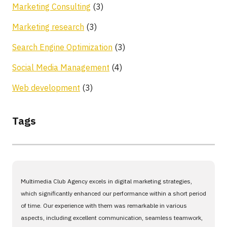
Marketing Consulting
(3)
Marketing research
(3)
Search Engine Optimization
(3)
Social Media Management
(4)
Web development
(3)
Tags
Multimedia Club Agency excels in digital marketing strategies,
which significantly enhanced our performance within a short period
of time. Our experience with them was remarkable in various
aspects, including excellent communication, seamless teamwork,