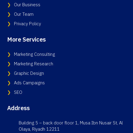
Our Business
Our Team
Privacy Policy
More Services
Marketing Consulting
Marketing Research
Graphic Design
Ads Campaigns
SEO
Address
Building 5 – back door floor 1, Musa Ibn Nusair St, Al
Olaya, Riyadh 12211