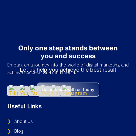
Only one step stands between
you and success
Embark on a journey into the world of digital marketing and
Let us help you achieve the best result
achieve success with multimedia.
Get in touch with us today
Useful Links
About Us
Blog