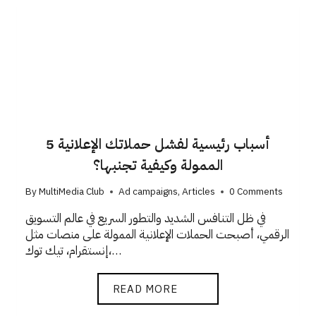
5 أسباب رئيسية لفشل حملاتك الإعلانية
الممولة وكيفية تجنبها؟
By
MultiMedia Club
Ad campaigns
,
Articles
0 Comments
في ظل التنافس الشديد والتطور السريع في عالم التسويق
الرقمي، أصبحت الحملات الإعلانية الممولة على منصات مثل
إنستقرام، تيك توك،…
READ MORE