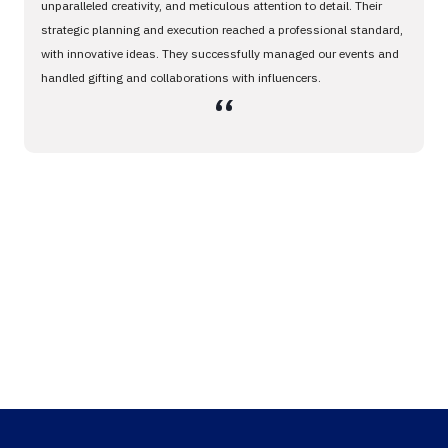
unparalleled creativity, and meticulous attention to detail. Their
strategic planning and execution reached a professional standard,
with innovative ideas. They successfully managed our events and
handled gifting and collaborations with influencers.
،،