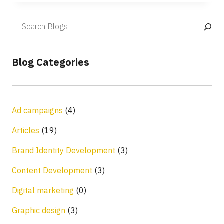
Blog Categories
Ad campaigns
(4)
Articles
(19)
Brand Identity Development
(3)
Content Development
(3)
Digital marketing
(0)
Graphic design
(3)