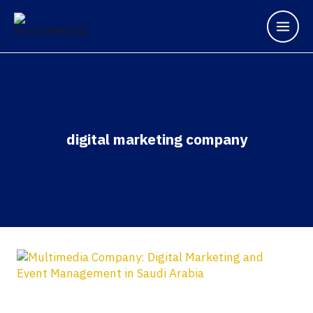
digital marketing company