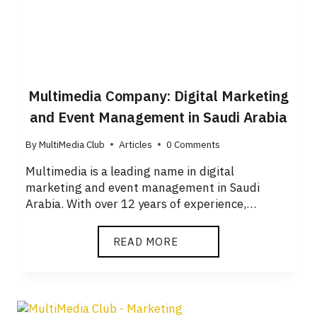
Multimedia Company: Digital Marketing
and Event Management in Saudi Arabia
By
MultiMedia Club
Articles
0 Comments
Multimedia is a leading name in digital
marketing and event management in Saudi
Arabia. With over 12 years of experience,…
READ MORE