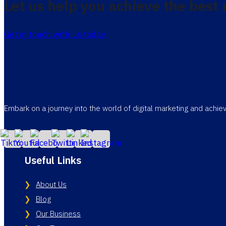
Let us help you achieve the best 
Get in touch with us today
Embark on a journey into the world of digital marketing and achi
Useful Links
About Us
Blog
Our Business