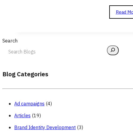
Read Mo
Search
Blog Categories
Ad campaigns
(4)
Articles
(19)
Brand Identity Development
(3)