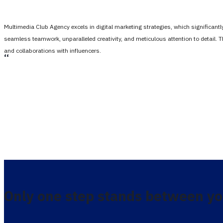
Multimedia Club Agency excels in digital marketing strategies, which significan
seamless teamwork, unparalleled creativity, and meticulous attention to detail. 
and collaborations with influencers.
،،
Only one step stands between yo