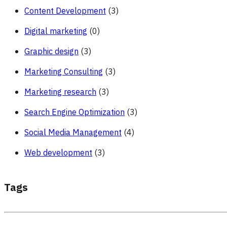
Content Development
(3)
Digital marketing
(0)
Graphic design
(3)
Marketing Consulting
(3)
Marketing research
(3)
Search Engine Optimization
(3)
Social Media Management
(4)
Web development
(3)
Tags