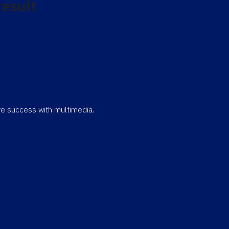
result
eve success with multimedia.