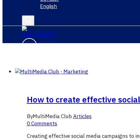
English
How to create effective socia
By
MultiMedia Club
Articles
0 Comments
Creating effective social media campaigns to in