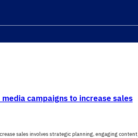
l media campaigns to increase sales
crease sales involves strategic planning, engaging content,