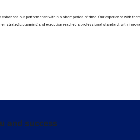
tly enhanced our performance within a short period of time. Our experience with th
Their strategic planning and execution reached a professional standard, with inno
u and success