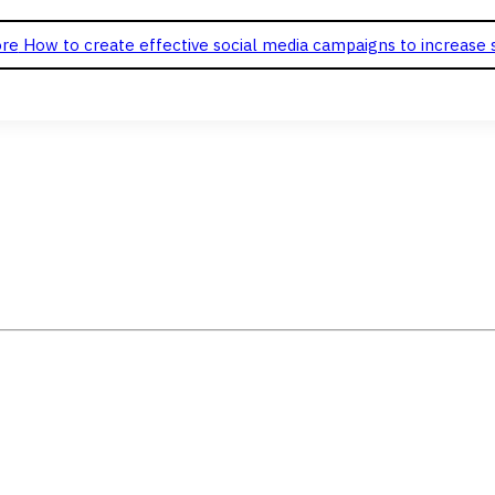
re
How to create effective social media campaigns to increase 