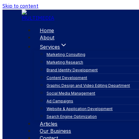
Skip to content
Home
About
Services
Marketing Consulting
Marketing Research
Brand Identity Development
Content Development
Graphic Design and Video Editing Department
Social Media Management
digital marketin
Ad Campaigns
Website & Application Development
Search Engine Optimization
Articles
Our Business
Contact