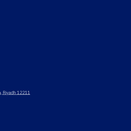
ya, Riyadh 12211