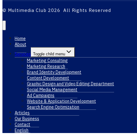
© Multimedia Club 2026 All Rights Reserved
Home
About
Services
Toggle child menu
Marketing Consulting
Marketing Research
Brand Identity Development
Content Development
Graphic Design and Video Editing Department
Social Media Management
Ad Campaigns
Website & Application Development
Search Engine Optimization
Articles
Our Business
Contact
English