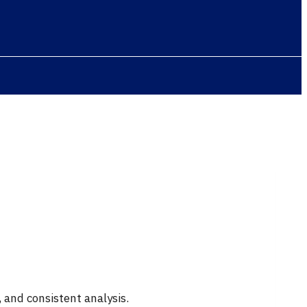
 and consistent analysis.