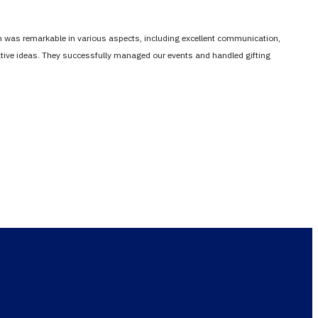
em was remarkable in various aspects, including excellent communication,
vative ideas. They successfully managed our events and handled gifting