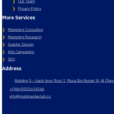
Our Team
Privacy Policy
More Services
Marketing Consulting
Marketing Research
Graphic Design
Ads Campaigns
SEO
Address
Building 5 – back door floor 1, Musa Ibn Nusair St, Al Ola
+(966)0501634366
info@multimediaclub.co