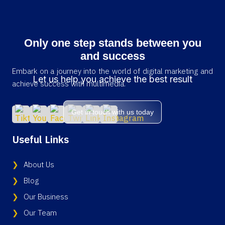
Only one step stands between you
and success
Embark on a journey into the world of digital marketing and
Let us help you achieve the best result
achieve success with multimedia.
Get in touch with us today
Useful Links
About Us
Blog
Our Business
Our Team