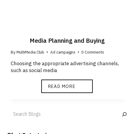
Media Planning and Buying
By
MultiMedia Club
Ad campaigns
0 Comments
Choosing the appropriate advertising channels,
such as social media
READ MORE