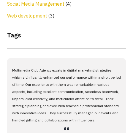
Social Media Management
(4)
Web development
(3)
Tags
Multimedia Club Agency excels in digital marketing strategies,
which significantly enhanced our performance within a short period
of time. Our experience with them was remarkable in various
aspects, including excellent communication, seamless teamwork,
unparalleled creativity, and meticulous attention to detail. Their
strategic planning and execution reached a professional standard,
with innovative ideas. They successfully managed our events and
handled gifting and collaborations with influencers.
،،