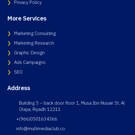
Privacy Policy
More Services
Marketing Consulting
Marketing Research
Graphic Design
Ads Campaigns
SEO
Address
Building 5 – back door floor 1, Musa Ibn Nusair St, Al
Olaya, Riyadh 12211
+(966)0501634366
info@multimediaclub.co