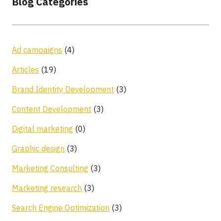
Blog Categories
Ad campaigns
(4)
Articles
(19)
Brand Identity Development
(3)
Content Development
(3)
Digital marketing
(0)
Graphic design
(3)
Marketing Consulting
(3)
Marketing research
(3)
Search Engine Optimization
(3)