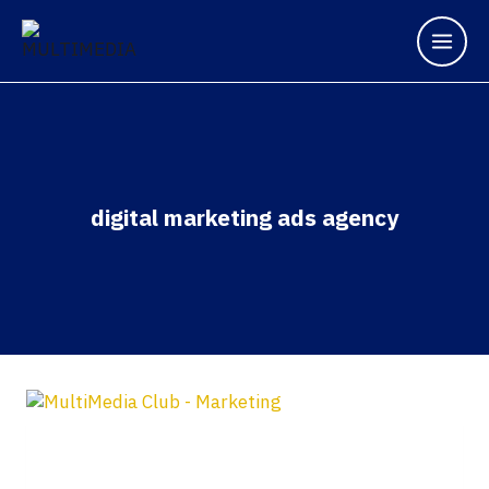
digital marketing ads agency