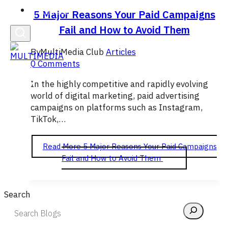
English
5 Major Reasons Your Paid Campaigns
Fail and How to Avoid Them
By
MultiMedia Club
Articles
0 Comments
In the highly competitive and rapidly evolving
world of digital marketing, paid advertising
campaigns on platforms such as Instagram,
TikTok,…
Read More
5 Major Reasons Your Paid Campaigns
Fail and How to Avoid Them
Search