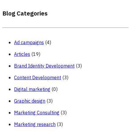
Blog Categories
Ad campaigns
(4)
Articles
(19)
Brand Identity Development
(3)
Content Development
(3)
Digital marketing
(0)
Graphic design
(3)
Marketing Consulting
(3)
Marketing research
(3)