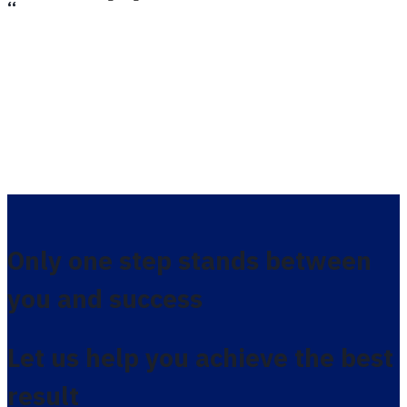
،،
Only one step stands between
you and success
Let us help you achieve the best
result