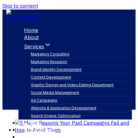
Skip to content
Home
About
Services
Marketing Consulting
Marketing Research
digital ad strategy
Brand Identity Development
Content Development
Graphic Design and Video Editing Department
Social Media Management
Ad Campaigns
Website & Application Development
Search Engine Optimization
Articles
Our Business
Contact