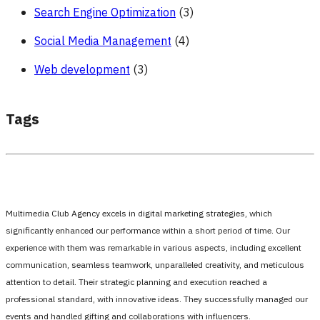
Search Engine Optimization
(3)
Social Media Management
(4)
Web development
(3)
Tags
Multimedia Club Agency excels in digital marketing strategies, which
significantly enhanced our performance within a short period of time. Our
experience with them was remarkable in various aspects, including excellent
communication, seamless teamwork, unparalleled creativity, and meticulous
attention to detail. Their strategic planning and execution reached a
professional standard, with innovative ideas. They successfully managed our
events and handled gifting and collaborations with influencers.