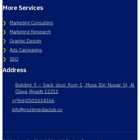
More Services
Marketing Consulting
Marketing Research
Graphic Design
Ads Campaigns
SEO
Address
Building 5 – back door floor 1, Musa Ibn Nusair St, Al
Olaya, Riyadh 12211
+(966)0501634366
info@multimediaclub.co