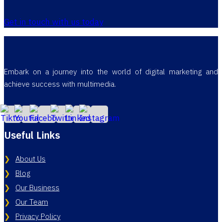
Get in touch with us today
Embark on a journey into the world of digital marketing and
achieve success with multimedia.
Useful Links
About Us
Blog
Our Business
Our Team
Privacy Policy