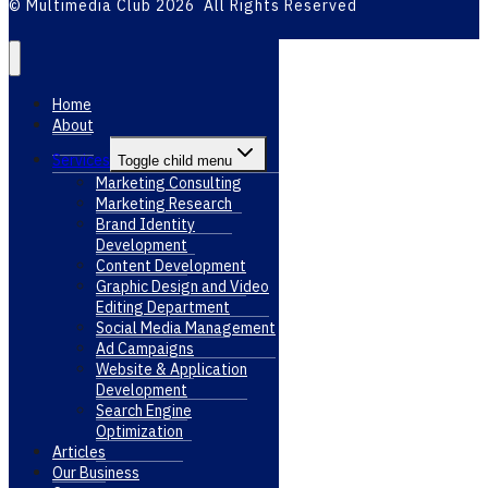
© Multimedia Club 2026 All Rights Reserved
Home
About
Services
Toggle child menu
Marketing Consulting
Marketing Research
Brand Identity
Development
Content Development
Graphic Design and Video
Editing Department
Social Media Management
Ad Campaigns
Website & Application
Development
Search Engine
Optimization
Articles
Our Business