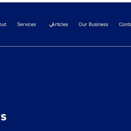
out
Services
Articles
Our Business
Cont
ws