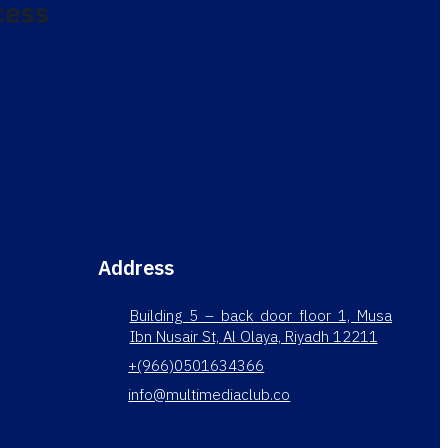
cess
Address
Building 5 – back door floor 1, Musa
Ibn Nusair St, Al Olaya, Riyadh 12211
+(966)0501634366
info@multimediaclub.co