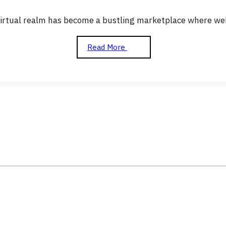
virtual realm has become a bustling marketplace where web
Read More