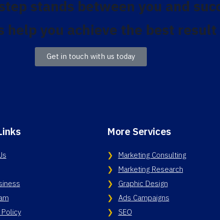
 step stands between you and suc
s help you achieve the best result
Get in touch with us today
Links
More Services
Us
Marketing Consulting
Marketing Research
siness
Graphic Design
eam
Ads Campaigns
 Policy
SEO