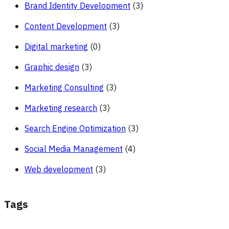
Brand Identity Development
(3)
Content Development
(3)
Digital marketing
(0)
Graphic design
(3)
Marketing Consulting
(3)
Marketing research
(3)
Search Engine Optimization
(3)
Social Media Management
(4)
Web development
(3)
Tags