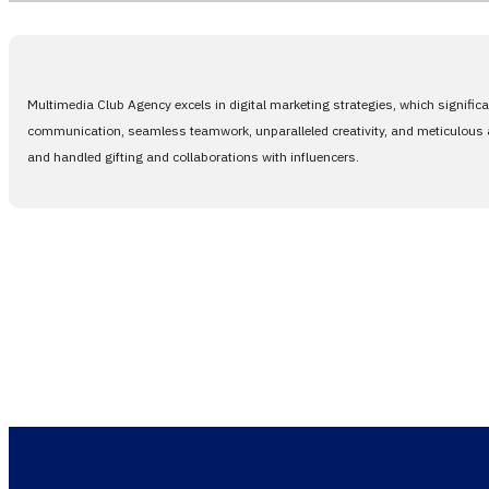
Multimedia Club Agency excels in digital marketing strategies, which signific
communication, seamless teamwork, unparalleled creativity, and meticulous at
and handled gifting and collaborations with influencers.