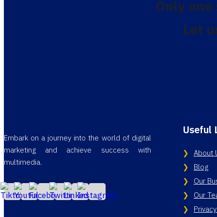
Only one
Let u
Useful 
Embark on a journey into the world of digital
marketing and achieve success with
About 
multimedia.
Blog
Our Bu
Our T
Privacy