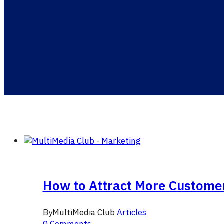
How to Attract More Custome
By
MultiMedia Club
Articles