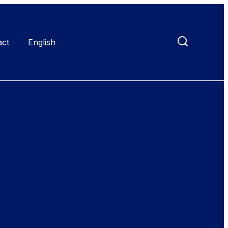
act
English