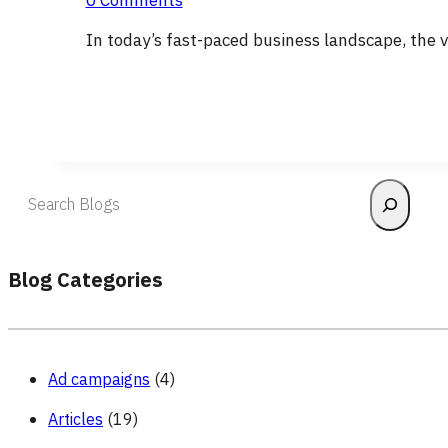
0 Comments
In today’s fast-paced business landscape, the 
Blog Categories
Ad campaigns
(4)
Articles
(19)