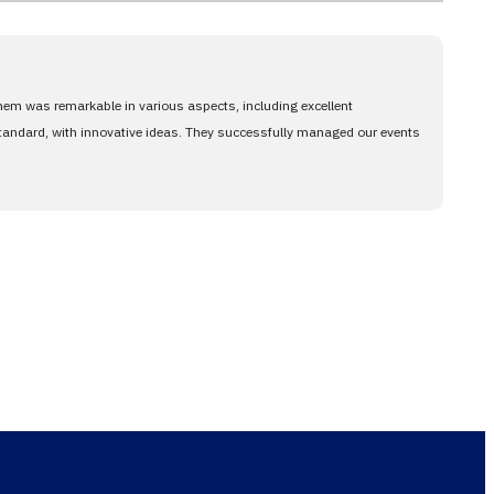
them was remarkable in various aspects, including excellent
standard, with innovative ideas. They successfully managed our events