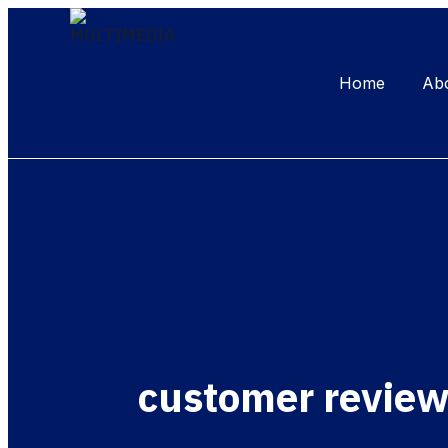
Home
Ab
customer revie