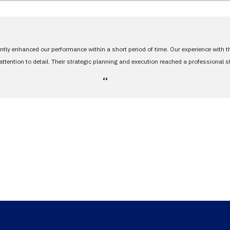
antly enhanced our performance within a short period of time. Our experience with 
tention to detail. Their strategic planning and execution reached a professional 
،،