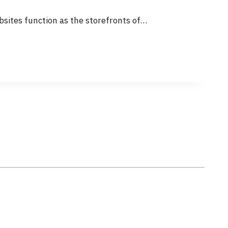
sites function as the storefronts of…