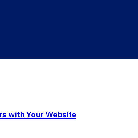
rs with Your Website