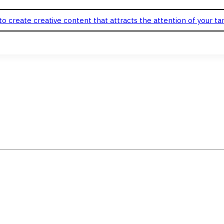
o create creative content that attracts the attention of your ta