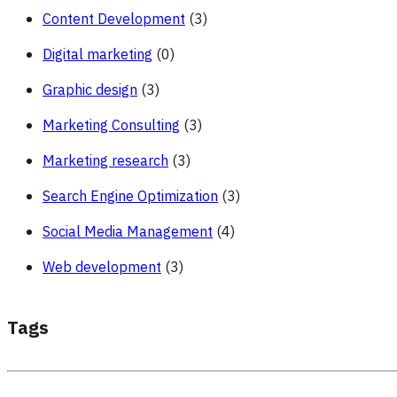
Content Development
(3)
Digital marketing
(0)
Graphic design
(3)
Marketing Consulting
(3)
Marketing research
(3)
Search Engine Optimization
(3)
Social Media Management
(4)
Web development
(3)
Tags