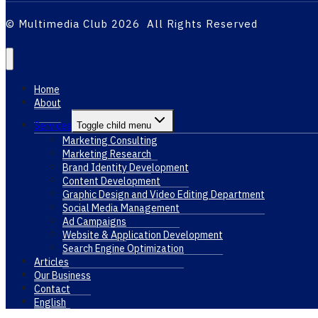
© Multimedia Club 2026 All Rights Reserved
Home
About
Services
Toggle child menu
Marketing Consulting
Marketing Research
Brand Identity Development
Content Development
Graphic Design and Video Editing Department
Social Media Management
Ad Campaigns
Website & Application Development
Search Engine Optimization
Articles
Our Business
Contact
English