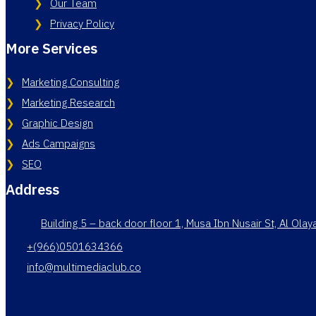
Our Team
Privacy Policy
More Services
Marketing Consulting
Marketing Research
Graphic Design
Ads Campaigns
SEO
Address
Building 5 – back door floor 1, Musa Ibn Nusair St, Al Ola
+(966)0501634366
info@multimediaclub.co