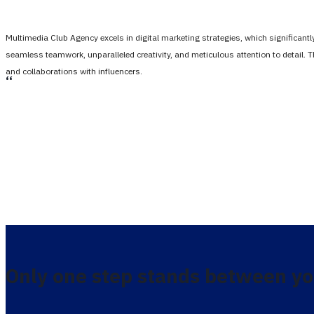
Multimedia Club Agency excels in digital marketing strategies, which significan
seamless teamwork, unparalleled creativity, and meticulous attention to detail. 
and collaborations with influencers.
،،
Only one step stands between yo