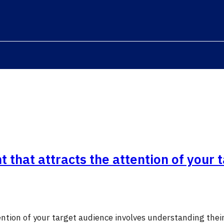
 that attracts the attention of your 
ention of your target audience involves understanding thei