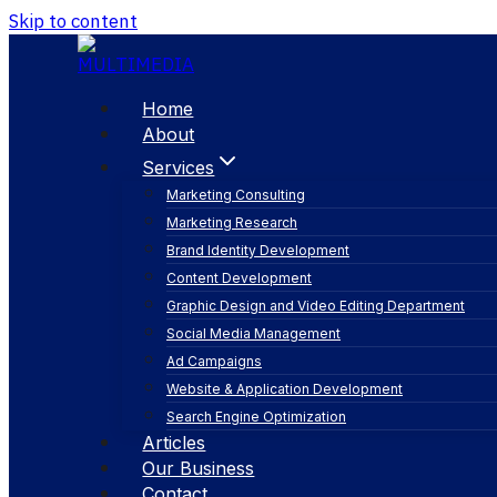
Skip to content
Home
About
Services
Marketing Consulting
Marketing Research
Brand Identity Development
Content Development
Graphic Design and Video Editing Department
Social Media Management
content marketi
Ad Campaigns
Website & Application Development
Search Engine Optimization
Articles
Our Business
Contact