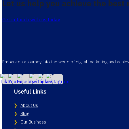
Let us help you achieve the best 
Get in touch with us today
Embark on a journey into the world of digital marketing and achi
Useful Links
About Us
Blog
Our Business