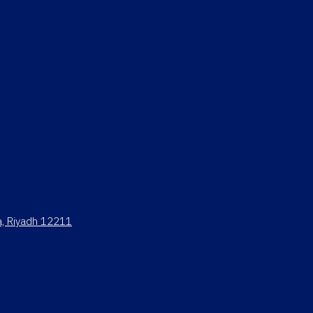
ya, Riyadh 12211