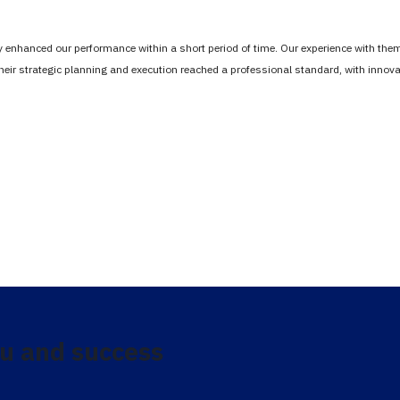
tly enhanced our performance within a short period of time. Our experience with th
Their strategic planning and execution reached a professional standard, with inno
u and success