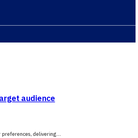
target audience
r preferences, delivering…