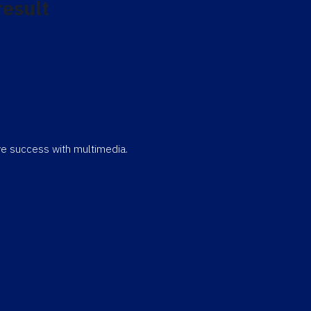
result
eve success with multimedia.