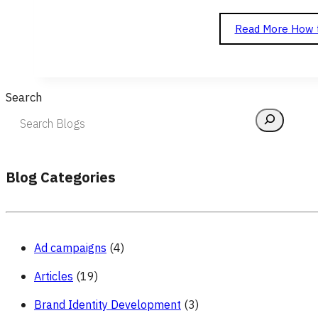
Read More
How t
Search
Blog Categories
Ad campaigns
(4)
Articles
(19)
Brand Identity Development
(3)