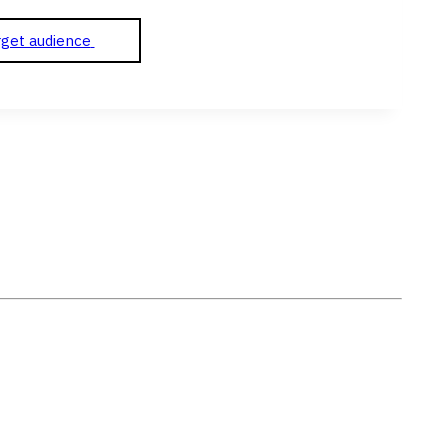
rget audience