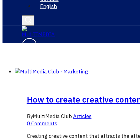
English
How to create creative content
By
MultiMedia Club
Articles
0 Comments
Creating creative content that attracts the att