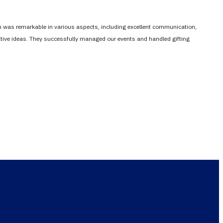
em was remarkable in various aspects, including excellent communication,
vative ideas. They successfully managed our events and handled gifting