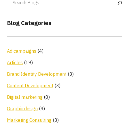
Blog Categories
Ad campaigns
(4)
Articles
(19)
Brand Identity Development
(3)
Content Development
(3)
Digital marketing
(0)
Graphic design
(3)
Marketing Consulting
(3)