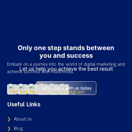
Only one step stands between
you and success
Embark on a journey into the world of digital marketing and
Let us help you achieve the best result
achieve success with multimedia.
Get in touch with us today
Useful Links
About Us
Blog