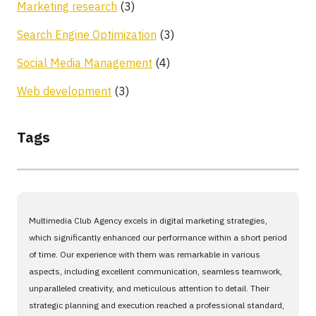
Marketing research
(3)
Search Engine Optimization
(3)
Social Media Management
(4)
Web development
(3)
Tags
Multimedia Club Agency excels in digital marketing strategies,
which significantly enhanced our performance within a short period
of time. Our experience with them was remarkable in various
aspects, including excellent communication, seamless teamwork,
unparalleled creativity, and meticulous attention to detail. Their
strategic planning and execution reached a professional standard,