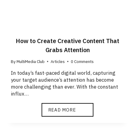
How to Create Creative Content That
Grabs Attention
By
MultiMedia Club
Articles
0 Comments
In today’s fast-paced digital world, capturing
your target audience’s attention has become
more challenging than ever. With the constant
influx…
READ MORE