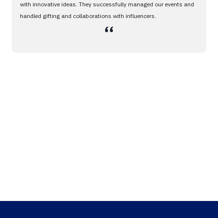
with innovative ideas. They successfully managed our events and
handled gifting and collaborations with influencers.
،،