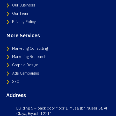
Our Business
Our Team
Privacy Policy
More Services
Marketing Consulting
Marketing Research
Graphic Design
Ads Campaigns
SEO
Address
Building 5 – back door floor 1, Musa Ibn Nusair St, Al
Olaya, Riyadh 12211