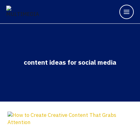
content ideas for social media