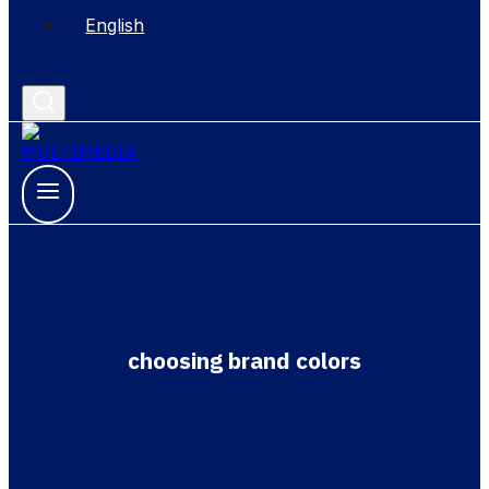
English
choosing brand colors