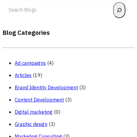
Effective
Search
Market
Research
to
Optimize
Blog Categories
Marketing
Operations?
Ad campaigns
(4)
Articles
(19)
Brand Identity Development
(3)
Content Development
(3)
Digital marketing
(0)
Graphic design
(3)
Marketing Consulting
(3)