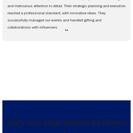
and meticulous attention to detail. Their strategic planning and execution
reached a professional standard, with innovative ideas. They
successfully managed our events and handled gifting and
collaborations with influencers.
،،
Only one step stands between