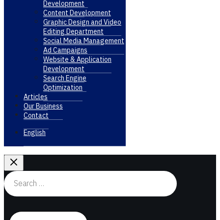
Development
Content Development
Graphic Design and Video
Editing Department
Social Media Management
Ad Campaigns
Website & Application
Development
Search Engine
Optimization
Articles
Our Business
Contact
English
Search
for: