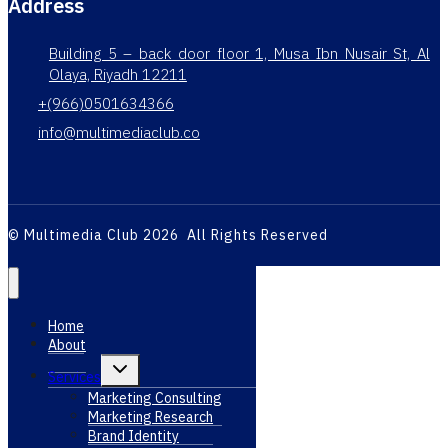
Address
Building 5 – back door floor 1, Musa Ibn Nusair St, Al
Olaya, Riyadh 12211
+(966)0501634366
info@multimediaclub.co
© Multimedia Club 2026 All Rights Reserved
Home
About
Toggle
Services
child
menu
Marketing Consulting
Marketing Research
Brand Identity