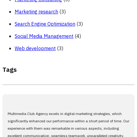
Marketing research
(3)
Search Engine Optimization
(3)
Social Media Management
(4)
Web development
(3)
Tags
Multimedia Club Agency excels in digital marketing strategies, which
significantly enhanced our performance within a short period of time. Our
experience with them was remarkable in various aspects, including
excellent communication, seamless teamwork, unparalleled creativity,