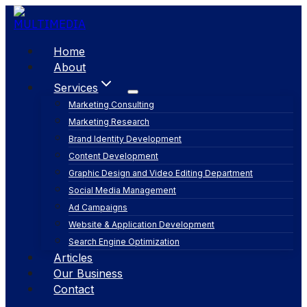
Skip
to
content
Home
About
Services
Marketing Consulting
Marketing Research
Brand Identity Development
Content Development
Graphic Design and Video Editing Department
Social Media Management
Ad Campaigns
Website & Application Development
Search Engine Optimization
Articles
Our Business
Contact