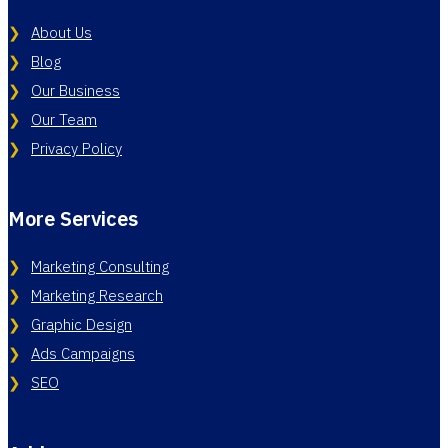
About Us
Blog
Our Business
Our Team
Privacy Policy
More Services
Marketing Consulting
Marketing Research
Graphic Design
Ads Campaigns
SEO