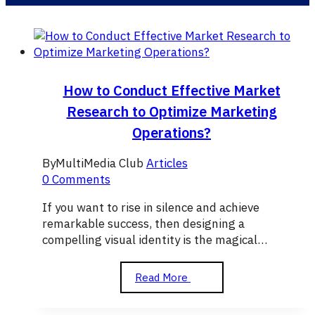
How to Conduct Effective Market
Research to Optimize Marketing
Operations?
By
MultiMedia Club
Articles
0 Comments
If you want to rise in silence and achieve
remarkable success, then designing a
compelling visual identity is the magical…
How
Read More
to
Conduct