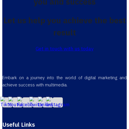
you and success
Let us help you achieve the best
result
Get in touch with us today
Embark on a journey into the world of digital marketing and
achieve success with multimedia.
Useful Links