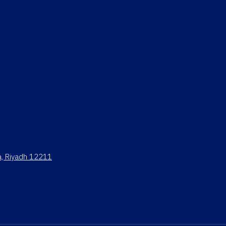
ya, Riyadh 12211