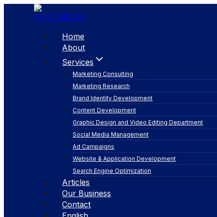
Skip
to
content
Home
About
Services
Marketing Consulting
Marketing Research
Brand Identity Development
Content Development
Graphic Design and Video Editing Department
Social Media Management
augmented reali
Ad Campaigns
Website & Application Development
Search Engine Optimization
Articles
Our Business
Contact
English