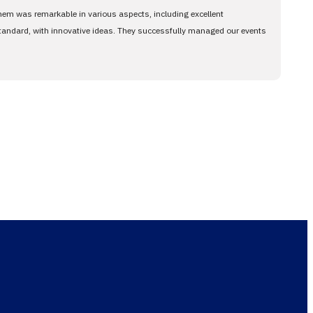
them was remarkable in various aspects, including excellent
standard, with innovative ideas. They successfully managed our events