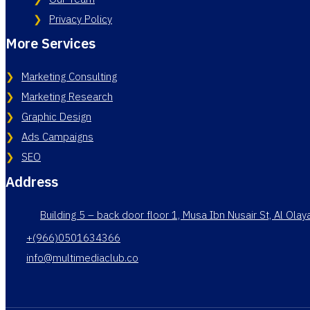
Privacy Policy
More Services
Marketing Consulting
Marketing Research
Graphic Design
Ads Campaigns
SEO
Address
Building 5 – back door floor 1, Musa Ibn Nusair St, Al Ola
+(966)0501634366
info@multimediaclub.co