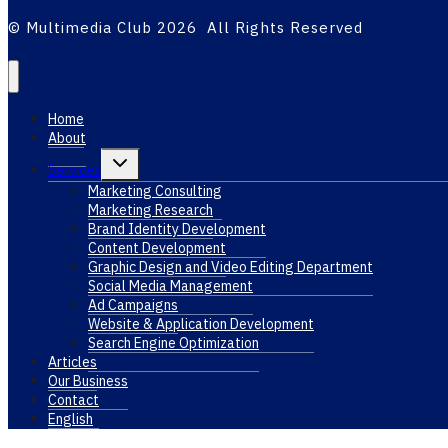
© Multimedia Club 2026 All Rights Reserved
Home
About
Toggle
Services
child
menu
Marketing Consulting
Marketing Research
Brand Identity Development
Content Development
Graphic Design and Video Editing Department
Social Media Management
Ad Campaigns
Website & Application Development
Search Engine Optimization
Articles
Our Business
Contact
English