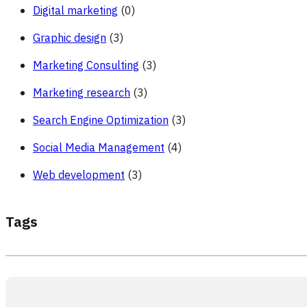
Digital marketing
(0)
Graphic design
(3)
Marketing Consulting
(3)
Marketing research
(3)
Search Engine Optimization
(3)
Social Media Management
(4)
Web development
(3)
Tags