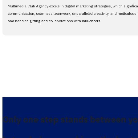
Multimedia Club Agency excels in digital marketing strategies, which signific
communication, seamless teamwork, unparalleled creativity, and meticulous at
and handled gifting and collaborations with influencers.
Only one step stands between yo