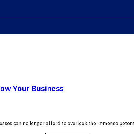
row Your Business
nesses can no longer afford to overlook the immense potent