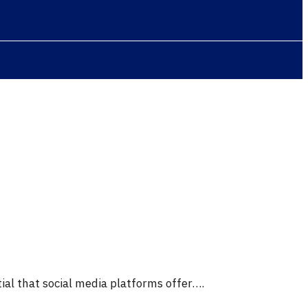
ial that social media platforms offer….