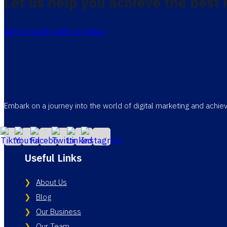
Let us help you achieve the best 
Get in touch with us today
Embark on a journey into the world of digital marketing and achi
Useful Links
About Us
Blog
Our Business
Our Team