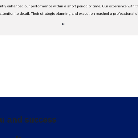
antly enhanced our performance within a short period of time. Our experience with 
tention to detail. Their strategic planning and execution reached a professional 
،،
u and success