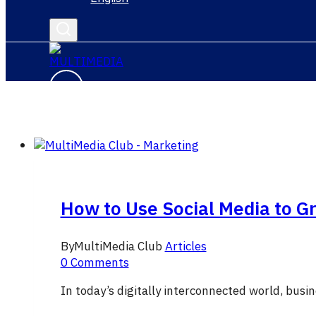
How to Use Social Media to G
By
MultiMedia Club
Articles
0 Comments
In today’s digitally interconnected world, busi