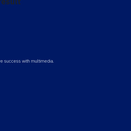
result
eve success with multimedia.