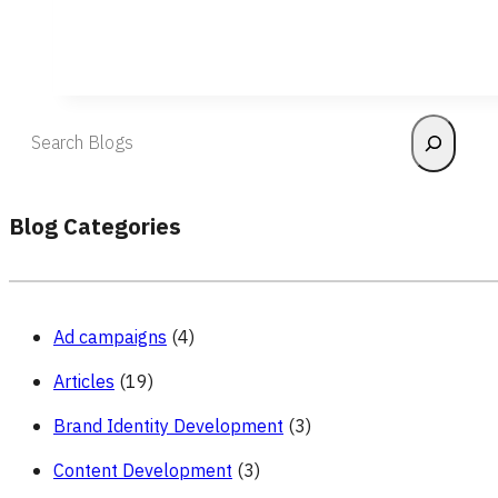
Search
Blog Categories
Ad campaigns
(4)
Articles
(19)
Brand Identity Development
(3)
Content Development
(3)