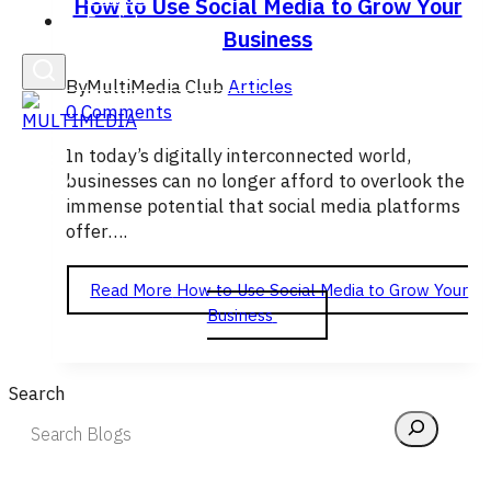
How to Use Social Media to Grow Your
English
Business
By
MultiMedia Club
Articles
0 Comments
In today’s digitally interconnected world,
businesses can no longer afford to overlook the
immense potential that social media platforms
offer….
Read More
How to Use Social Media to Grow Your
Business
Search