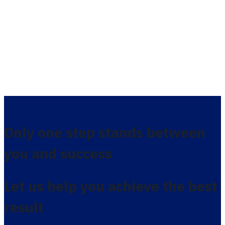
Only one step stands between
you and success
Let us help you achieve the best
result