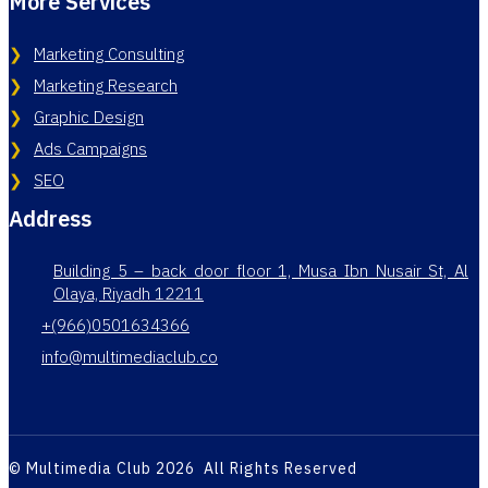
More Services
Marketing Consulting
Marketing Research
Graphic Design
Ads Campaigns
SEO
Address
Building 5 – back door floor 1, Musa Ibn Nusair St, Al
Olaya, Riyadh 12211
+(966)0501634366
info@multimediaclub.co
© Multimedia Club 2026 All Rights Reserved