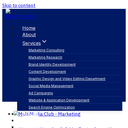
Skip to content
Home
About
Services
Marketing Consulting
Marketing Research
ar
Brand Identity Development
Content Development
Graphic Design and Video Editing Department
Social Media Management
Ad Campaigns
Website & Application Development
Search Engine Optimization
Articles
Our Business
Contact