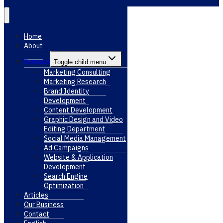
Home
About
Services
Toggle child menu
Marketing Consulting
Marketing Research
Brand Identity
Development
Content Development
Graphic Design and Video
Editing Department
Social Media Management
Ad Campaigns
Website & Application
Development
Search Engine
Optimization
Articles
Our Business
Contact