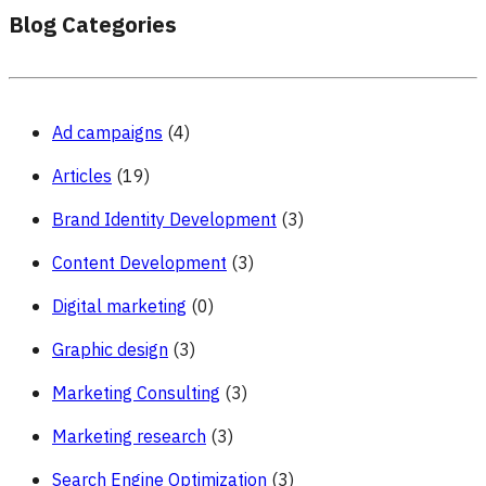
Blog Categories
Ad campaigns
(4)
Articles
(19)
Brand Identity Development
(3)
Content Development
(3)
Digital marketing
(0)
Graphic design
(3)
Marketing Consulting
(3)
Marketing research
(3)
Search Engine Optimization
(3)