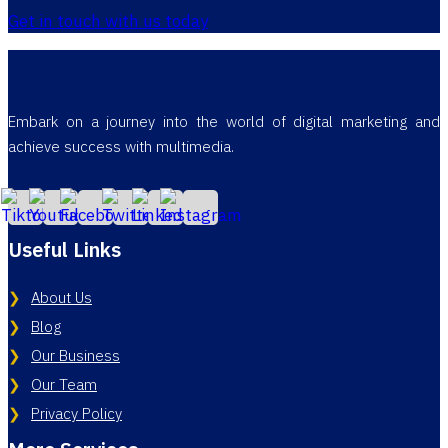
Get in touch with us today
Embark on a journey into the world of digital marketing and
achieve success with multimedia.
Useful Links
About Us
Blog
Our Business
Our Team
Privacy Policy