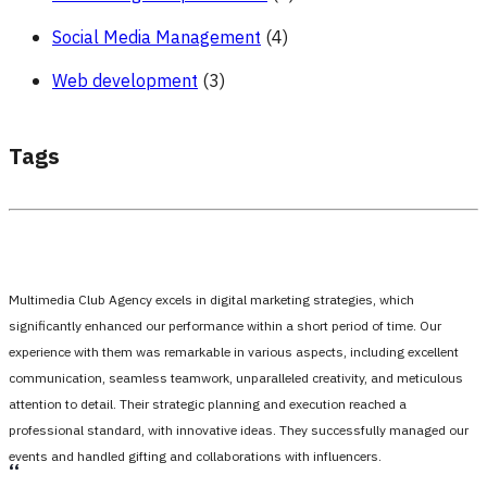
Social Media Management
(4)
Web development
(3)
Tags
Multimedia Club Agency excels in digital marketing strategies, which
significantly enhanced our performance within a short period of time. Our
experience with them was remarkable in various aspects, including excellent
communication, seamless teamwork, unparalleled creativity, and meticulous
attention to detail. Their strategic planning and execution reached a
professional standard, with innovative ideas. They successfully managed our
events and handled gifting and collaborations with influencers.
،،