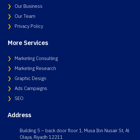
Our Business
Our Team
Privacy Policy
More Services
Marketing Consulting
Marketing Research
Graphic Design
Ads Campaigns
SEO
Address
Building 5 – back door floor 1, Musa Ibn Nusair St, Al
Olaya, Riyadh 12211