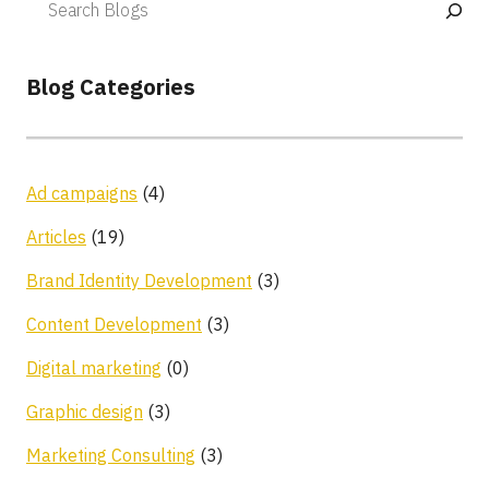
Blog Categories
Ad campaigns
(4)
Articles
(19)
Brand Identity Development
(3)
Content Development
(3)
Digital marketing
(0)
Graphic design
(3)
Marketing Consulting
(3)