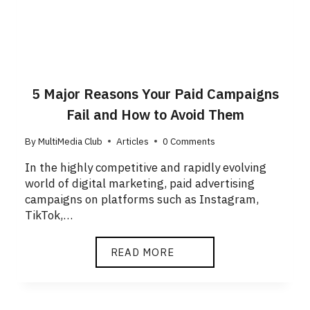
5 Major Reasons Your Paid Campaigns
Fail and How to Avoid Them
By
MultiMedia Club
Articles
0 Comments
In the highly competitive and rapidly evolving
world of digital marketing, paid advertising
campaigns on platforms such as Instagram,
TikTok,…
READ MORE