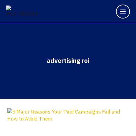
advertising roi