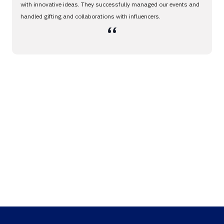
with innovative ideas. They successfully managed our events and
handled gifting and collaborations with influencers.
،،