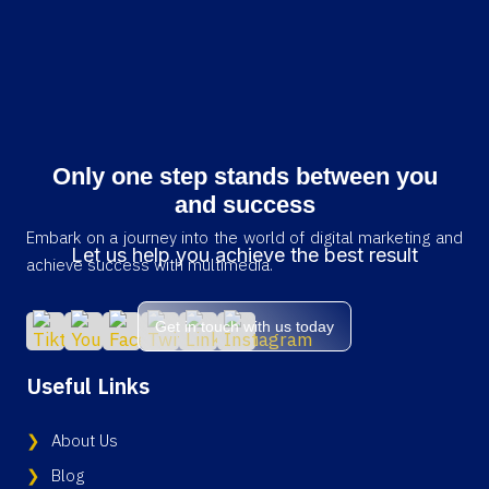
Only one step stands between you
and success
Embark on a journey into the world of digital marketing and
Let us help you achieve the best result
achieve success with multimedia.
Get in touch with us today
Useful Links
About Us
Blog