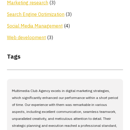
Marketing research
(3)
Search Engine Optimization
(3)
Social Media Management
(4)
Web development
(3)
Tags
Multimedia Club Agency excels in digital marketing strategies,
which significantly enhanced our performance within a short period
of time. Our experience with them was remarkable in various
aspects, including excellent communication, seamless teamwork,
unparalleled creativity, and meticulous attention to detail. Their
strategic planning and execution reached a professional standard,