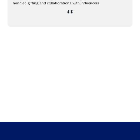
handled gifting and collaborations with influencers.
،،