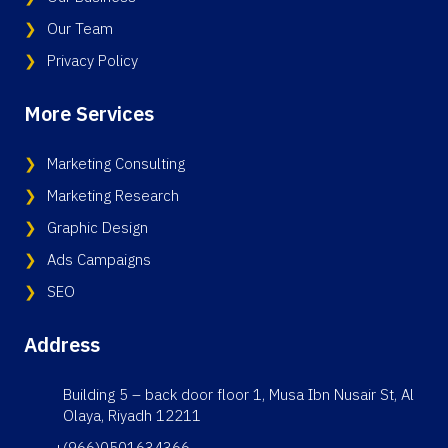
Our Team
Privacy Policy
More Services
Marketing Consulting
Marketing Research
Graphic Design
Ads Campaigns
SEO
Address
Building 5 – back door floor 1, Musa Ibn Nusair St, Al
Olaya, Riyadh 12211
+(966)0501634366