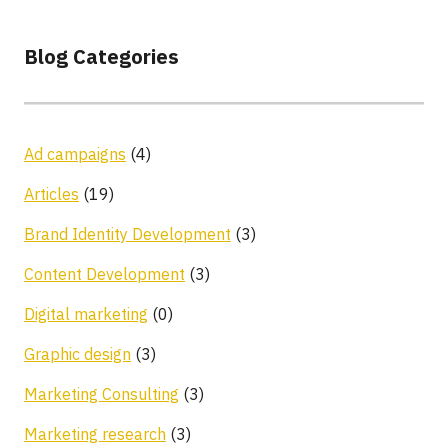
Blog Categories
Ad campaigns
(4)
Articles
(19)
Brand Identity Development
(3)
Content Development
(3)
Digital marketing
(0)
Graphic design
(3)
Marketing Consulting
(3)
Marketing research
(3)