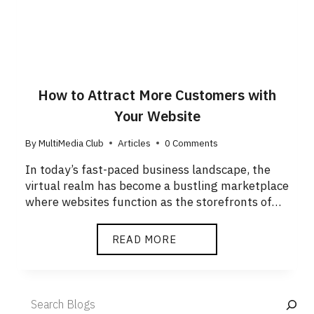
How to Attract More Customers with
Your Website
By
MultiMedia Club
Articles
0 Comments
In today’s fast-paced business landscape, the
virtual realm has become a bustling marketplace
where websites function as the storefronts of…
READ MORE