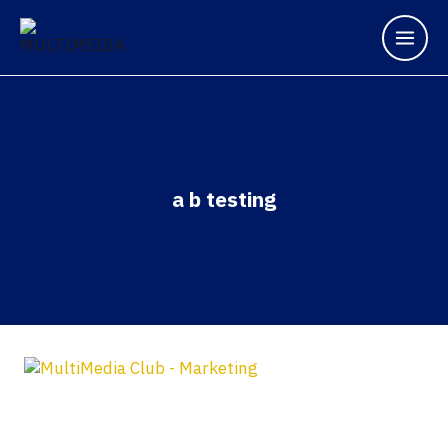
a b testing