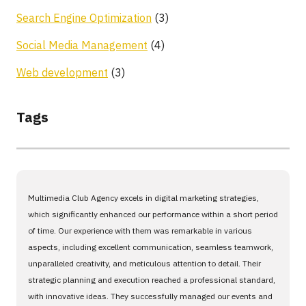
Search Engine Optimization
(3)
Social Media Management
(4)
Web development
(3)
Tags
Multimedia Club Agency excels in digital marketing strategies,
which significantly enhanced our performance within a short period
of time. Our experience with them was remarkable in various
aspects, including excellent communication, seamless teamwork,
unparalleled creativity, and meticulous attention to detail. Their
strategic planning and execution reached a professional standard,
with innovative ideas. They successfully managed our events and