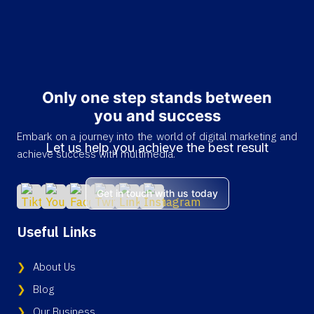
Only one step stands between
you and success
Embark on a journey into the world of digital marketing and
Let us help you achieve the best result
achieve success with multimedia.
Get in touch with us today
Useful Links
About Us
Blog
Our Business