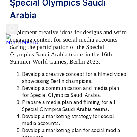
Special Olympics Saudi
English
Arabia
Implement creative ideas for designs and write
engaging content for social media accounts
during the participation of the Special
Olympics Saudi Arabia teams in the 16th
Summer World Games, Berlin 2023.
Develop a creative concept for a filmed video
showcasing Berlin champions.
Develop a communication and media plan
for Special Olympics Saudi Arabia.
Prepare a media plan and filming for all
Special Olympics Saudi Arabia teams.
Develop a marketing strategy for social
media accounts.
Develop a marketing plan for social media