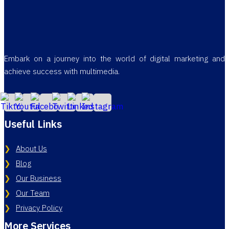
Embark on a journey into the world of digital marketing and
achieve success with multimedia.
Useful Links
About Us
Blog
Our Business
Our Team
Privacy Policy
More Services