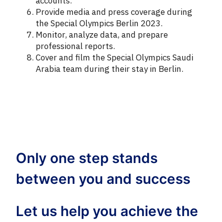
accounts.
Provide media and press coverage during
the Special Olympics Berlin 2023.
Monitor, analyze data, and prepare
professional reports.
Cover and film the Special Olympics Saudi
Arabia team during their stay in Berlin.
Only one step stands
between you and success
Let us help you achieve the