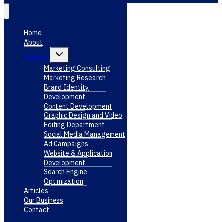
Home
About
Toggle
Services
child
menu
Marketing Consulting
Marketing Research
Brand Identity
Development
Content Development
Graphic Design and Video
Editing Department
Social Media Management
Ad Campaigns
Website & Application
Development
Search Engine
Optimization
Articles
Our Business
Contact