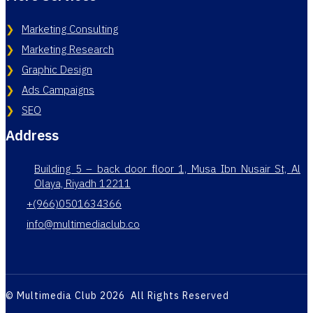
Marketing Consulting
Marketing Research
Graphic Design
Ads Campaigns
SEO
Address
Building 5 – back door floor 1, Musa Ibn Nusair St, Al
Olaya, Riyadh 12211
+(966)0501634366
info@multimediaclub.co
© Multimedia Club 2026 All Rights Reserved