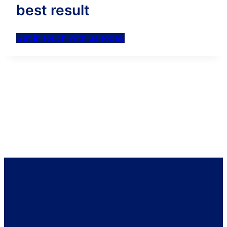
best result
Get in touch with us today