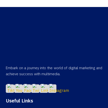
Embark on a journey into the world of digital marketing and
achieve success with multimedia.
Useful Links