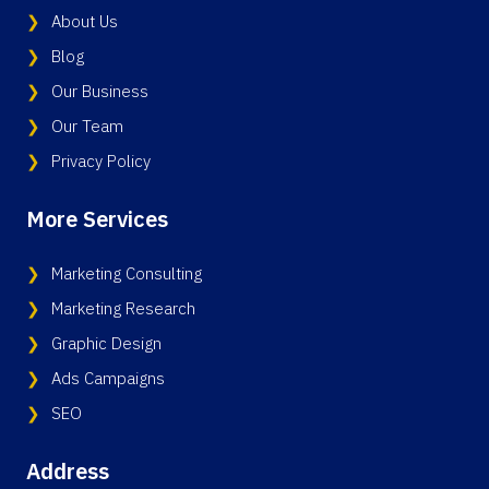
About Us
Blog
Our Business
Our Team
Privacy Policy
More Services
Marketing Consulting
Marketing Research
Graphic Design
Ads Campaigns
SEO
Address