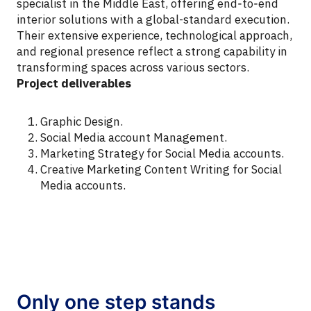
specialist in the Middle East, offering end‑to‑end
interior solutions with a global-standard execution.
Their extensive experience, technological approach,
and regional presence reflect a strong capability in
transforming spaces across various sectors.
Project deliverables
Graphic Design.
Social Media account Management.
Marketing Strategy for Social Media accounts.
Creative Marketing Content Writing for Social
Media accounts.
Only one step stands