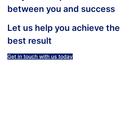
between you and success
Let us help you achieve the
best result
Get in touch with us today