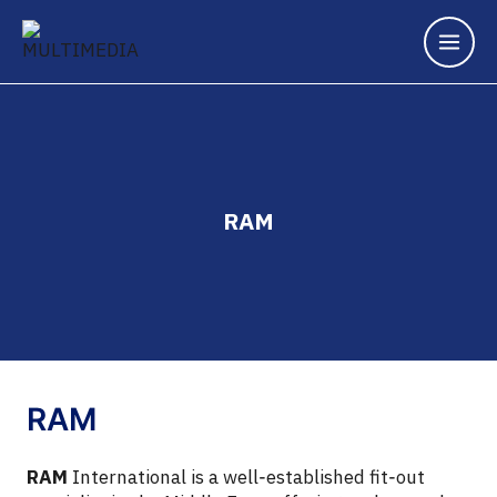
Skip
to
content
RAM
RAM
RAM
International is a well‑established fit‑out