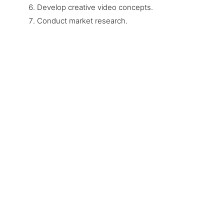
Develop creative video concepts.
Conduct market research.
Only one step stands between
you and success
Let us help you achieve the best result