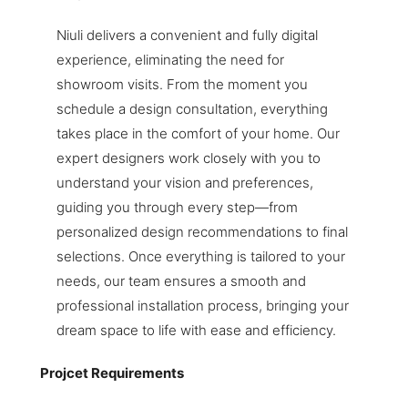
Niuli delivers a convenient and fully digital
experience, eliminating the need for
showroom visits. From the moment you
schedule a design consultation, everything
takes place in the comfort of your home. Our
expert designers work closely with you to
understand your vision and preferences,
guiding you through every step—from
personalized design recommendations to final
selections. Once everything is tailored to your
needs, our team ensures a smooth and
professional installation process, bringing your
dream space to life with ease and efficiency.
Projcet Requirements