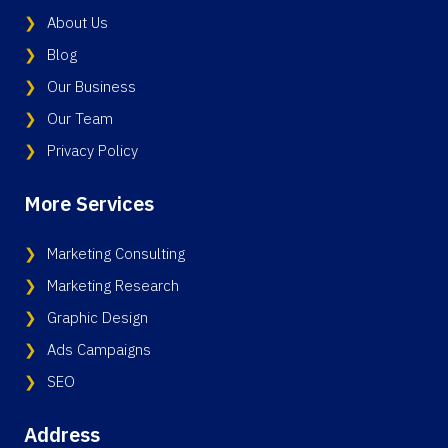
About Us
Blog
Our Business
Our Team
Privacy Policy
More Services
Marketing Consulting
Marketing Research
Graphic Design
Ads Campaigns
SEO
Address