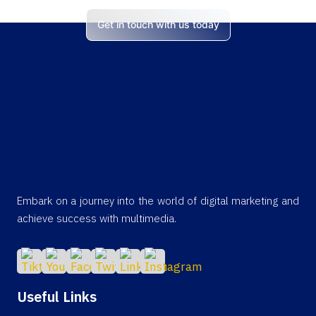
Get in touch with us today
Embark on a journey into the world of digital marketing and
achieve success with multimedia.
Useful Links