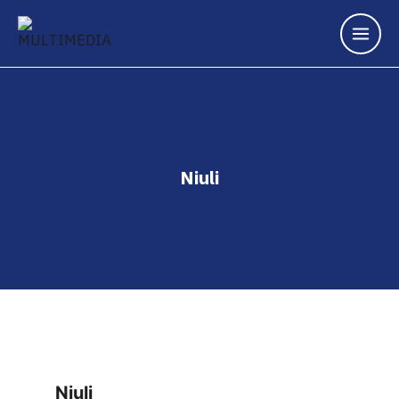
Niuli
Niuli