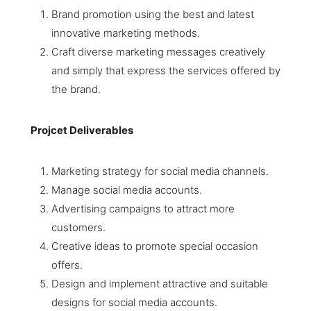
Brand promotion using the best and latest
innovative marketing methods.
Craft diverse marketing messages creatively
and simply that express the services offered by
the brand.
Projcet Deliverables
Marketing strategy for social media channels.
Manage social media accounts.
Advertising campaigns to attract more
customers.
Creative ideas to promote special occasion
offers.
Design and implement attractive and suitable
designs for social media accounts.