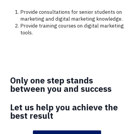
Provide consultations for senior students on
marketing and digital marketing knowledge.
Provide training courses on digital marketing
tools.
Only one step stands
between you and success
Let us help you achieve the
best result