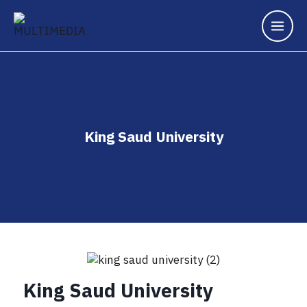
King Saud University
King Saud University