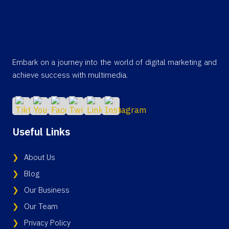
Embark on a journey into the world of digital marketing and
achieve success with multimedia.
Useful Links
About Us
Blog
Our Business
Our Team
Privacy Policy