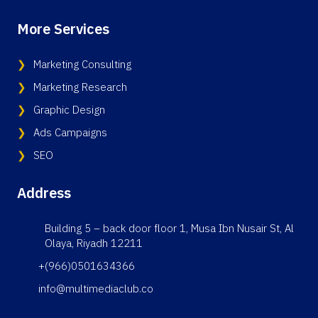
More Services
Marketing Consulting
Marketing Research
Graphic Design
Ads Campaigns
SEO
Address
Building 5 – back door floor 1, Musa Ibn Nusair St, Al
Olaya, Riyadh 12211
+(966)0501634366
info@multimediaclub.co