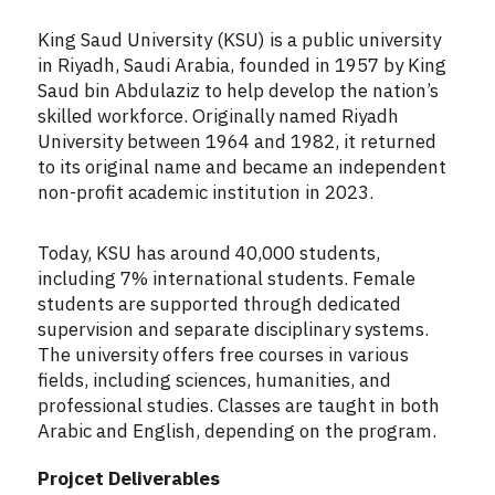
King Saud University (KSU) is a public university
in Riyadh, Saudi Arabia, founded in 1957 by King
Saud bin Abdulaziz to help develop the nation’s
skilled workforce. Originally named Riyadh
University between 1964 and 1982, it returned
to its original name and became an independent
non-profit academic institution in 2023.
Today, KSU has around 40,000 students,
including 7% international students. Female
students are supported through dedicated
supervision and separate disciplinary systems.
The university offers free courses in various
fields, including sciences, humanities, and
professional studies. Classes are taught in both
Arabic and English, depending on the program.
Projcet Deliverables