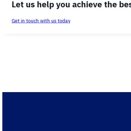
Let us help you achieve the bes
Get in touch with us today