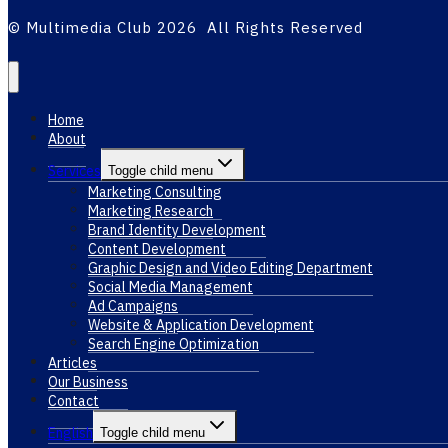
© Multimedia Club 2026 All Rights Reserved
Home
About
Services
Toggle child menu
Marketing Consulting
Marketing Research
Brand Identity Development
Content Development
Graphic Design and Video Editing Department
Social Media Management
Ad Campaigns
Website & Application Development
Search Engine Optimization
Articles
Our Business
Contact
English
Toggle child menu