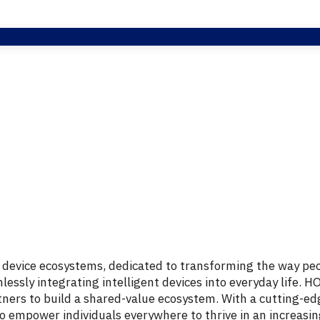
d
device
ecosystems,
dedicated
to
transforming
the
way
pe
lessly
integrating
intelligent
devices
into
everyday
life.
H
tners
to
build
a
shared-
value
ecosystem.
With
a
cutting-
ed
to
empower
individuals
everywhere
to
thrive
in
an
increasi