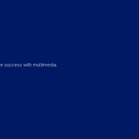
eve success with multimedia.