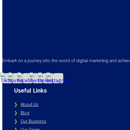
Embark on a journey into the world of digital marketing and achi
Useful Links
About Us
Blog
Our Business
Our Team