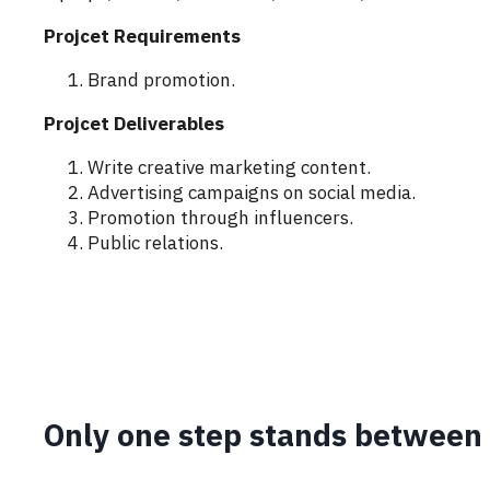
Projcet Requirements
Brand promotion.
Projcet Deliverables
Write creative marketing content.
Advertising campaigns on social media.
Promotion through influencers.
Public relations.
Only one step stands between