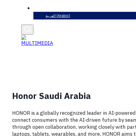
English
العربية
(
Arabic
)
Honor Saudi Arabia
HONOR
is
a
globally
recognized
leader
in
AI-
powere
connect
consumers
with
the
AI-
driven
future
by
seam
through
open
collaboration,
working
closely
with
par
laptops,
tablets,
wearables,
and
more,
HONOR
aims