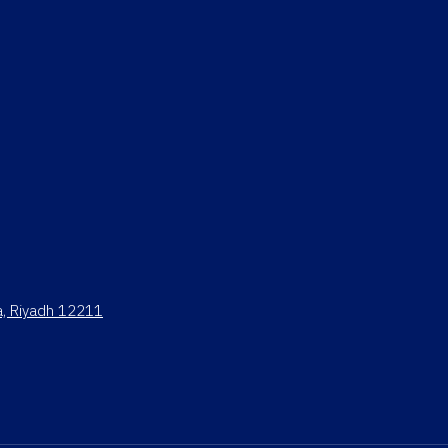
ya, Riyadh 12211