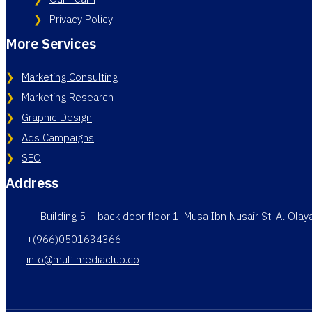
Privacy Policy
More Services
Marketing Consulting
Marketing Research
Graphic Design
Ads Campaigns
SEO
Address
Building 5 – back door floor 1, Musa Ibn Nusair St, Al Ola
+(966)0501634366
info@multimediaclub.co