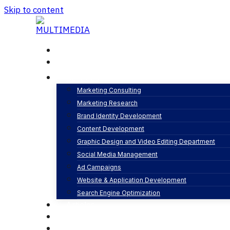
Skip to content
Home
About
Services
Marketing Consulting
Marketing Research
Brand Identity Development
Content Development
Graphic Design and Video Editing Department
Social Media Management
Honor Saudi Ara
Ad Campaigns
Website & Application Development
Search Engine Optimization
Articles
Our Business
Contact