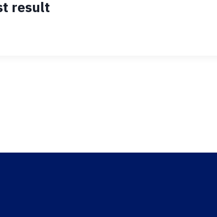
t result