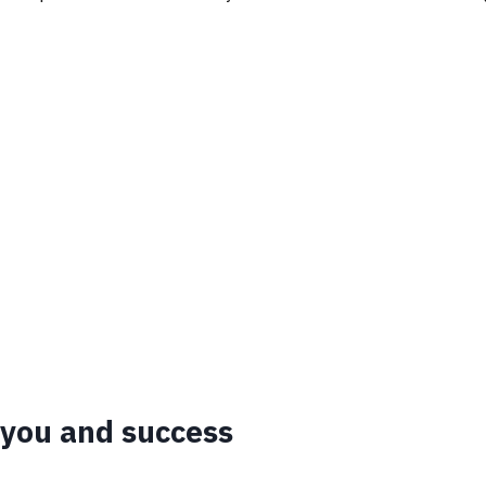
 you and success