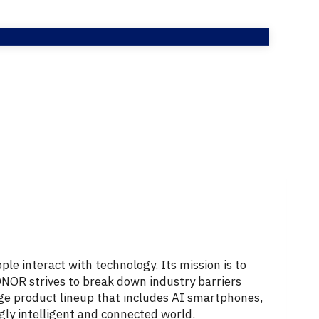
ople
interact
with
technology.
Its
mission
is
to
ONOR
strives
to
break
down
industry
barriers
ge
product
lineup
that
includes
AI
smartphones,
ngly
intelligent
and
connected
world.