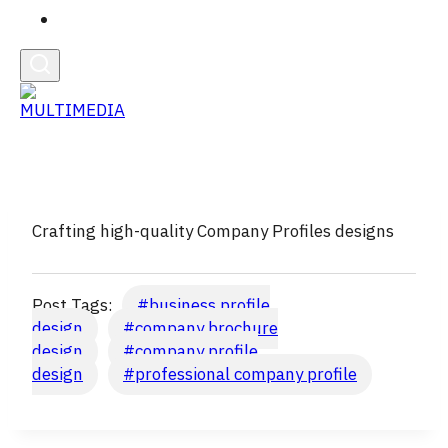
English
Crafting high-quality Company Profiles designs
Post Tags:
#
business profile
design
#
company brochure
design
#
company profile
design
#
professional company profile