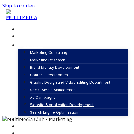
Skip to content
Home
About
Services
Marketing Consulting
Marketing Research
Company Profile design
Brand Identity Development
By
MultiMedia Club
Graphic design
Content Development
0 Comments
Graphic Design and Video Editing Department
Social Media Management
Ad Campaigns
Website & Application Development
Search Engine Optimization
Articles
Our Business
Contact