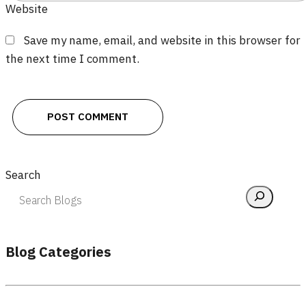
Website
Save my name, email, and website in this browser for
the next time I comment.
Search
Blog Categories