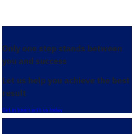
Only one step stands between
you and success
Let us help you achieve the best
result
Get in touch with us today