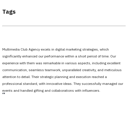
Tags
Multimedia Club Agency excels in digital marketing strategies, which
significantly enhanced our performance within a short period of time. Our
experience with them was remarkable in various aspects, including excellent
communication, seamless teamwork, unparalleled creativity, and meticulous
attention to detail. Their strategic planning and execution reached a
professional standard, with innovative ideas. They successfully managed our
events and handled gifting and collaborations with influencers.
،،