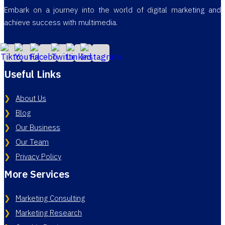
Embark on a journey into the world of digital marketing and
achieve success with multimedia.
Useful Links
About Us
Blog
Our Business
Our Team
Privacy Policy
More Services
Marketing Consulting
Marketing Research