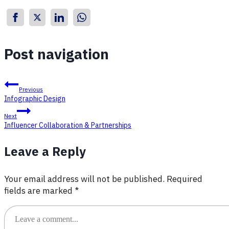
Post navigation
Previous
Infographic Design
Next
Influencer Collaboration & Partnerships
Leave a Reply
Your email address will not be published.
Required
fields are marked
*