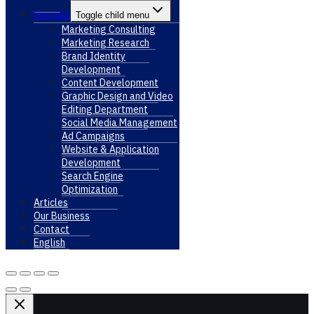
Services
Toggle child menu
Marketing Consulting
Marketing Research
Brand Identity
Development
Content Development
Graphic Design and Video
Editing Department
Social Media Management
Ad Campaigns
Website & Application
Development
Search Engine
Optimization
Articles
Our Business
Contact
English