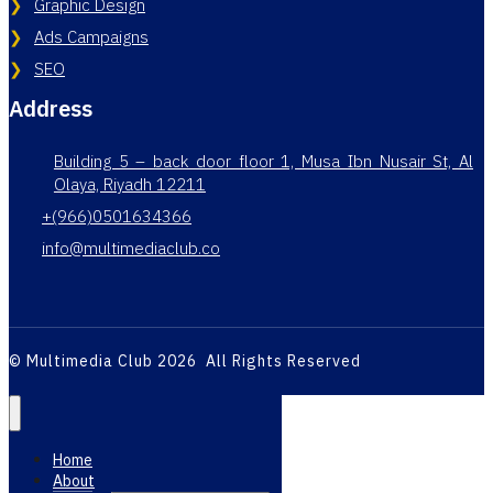
Graphic Design
Ads Campaigns
SEO
Address
Building 5 – back door floor 1, Musa Ibn Nusair St, Al
Olaya, Riyadh 12211
+(966)0501634366
info@multimediaclub.co
© Multimedia Club 2026 All Rights Reserved
Home
About