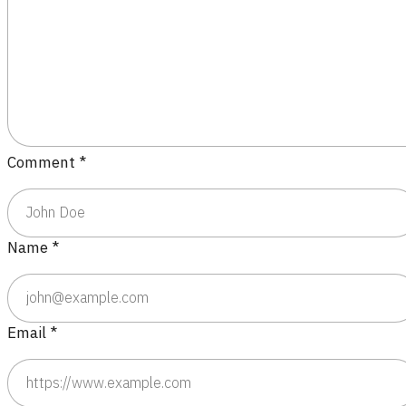
Comment
*
Name
*
Email
*