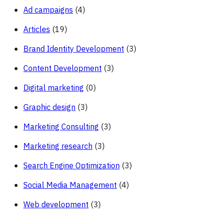
Ad campaigns
(4)
Articles
(19)
Brand Identity Development
(3)
Content Development
(3)
Digital marketing
(0)
Graphic design
(3)
Marketing Consulting
(3)
Marketing research
(3)
Search Engine Optimization
(3)
Social Media Management
(4)
Web development
(3)