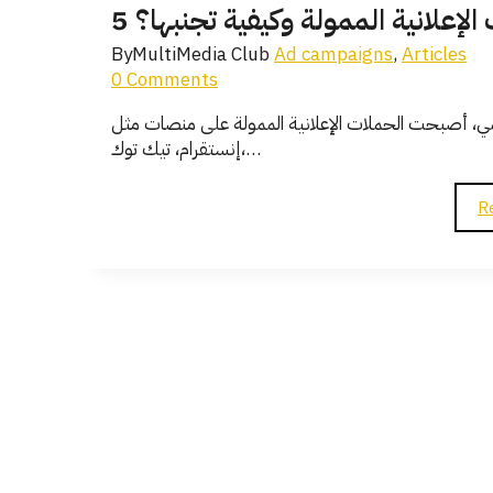
5 أسباب رئيسية لفشل حملاتك الإع
By
MultiMedia Club
Ad campaigns
,
Articles
0 Comments
في ظل التنافس الشديد والتطور السريع في عالم التسوي
إنستقرام، تيك توك،…
R