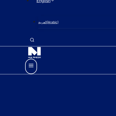
English
العربية
(
Arabic
)