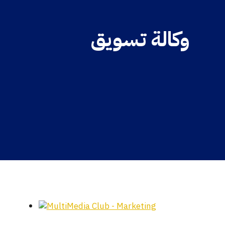
وكالة تسويق