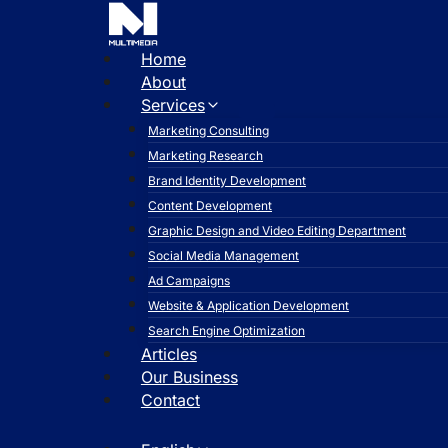
Skip
to
content
Home
About
Services
Marketing Consulting
Marketing Research
Brand Identity Development
Content Development
Graphic Design and Video Editing Department
Social Media Management
Ad Campaigns
Website & Application Development
Search Engine Optimization
Articles
Our Business
Contact