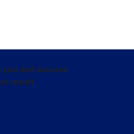
 you and success
st result