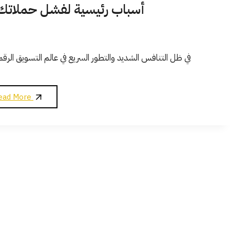
لانية الممولة وكيفية تجنبها؟
ق الرقمي، أصبحت الحملات الإعلانية الممولة على منصات مثل
5
ead More
أسباب
رئيسية
لفشل
حملاتك
الإعلانية
الممولة
وكيفية
تجنبها؟