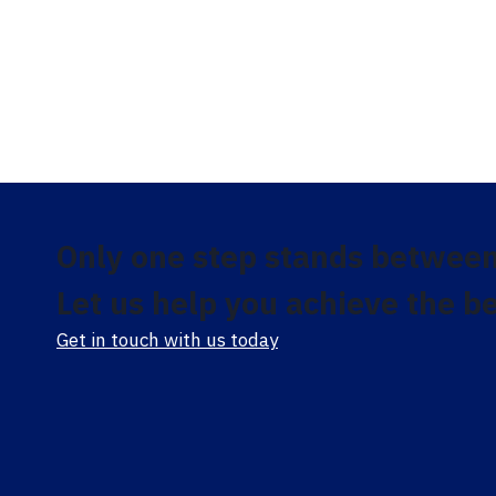
Only one step stands between
Let us help you achieve the be
Get in touch with us today