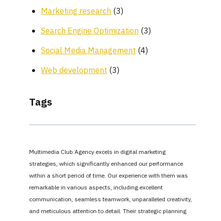
Marketing research
(3)
Search Engine Optimization
(3)
Social Media Management
(4)
Web development
(3)
Tags
Multimedia Club Agency excels in digital marketing
strategies, which significantly enhanced our performance
within a short period of time. Our experience with them was
remarkable in various aspects, including excellent
communication, seamless teamwork, unparalleled creativity,
and meticulous attention to detail. Their strategic planning