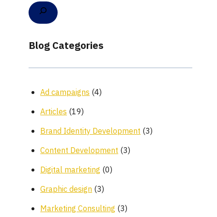
Blog Categories
Ad campaigns
(4)
Articles
(19)
Brand Identity Development
(3)
Content Development
(3)
Digital marketing
(0)
Graphic design
(3)
Marketing Consulting
(3)