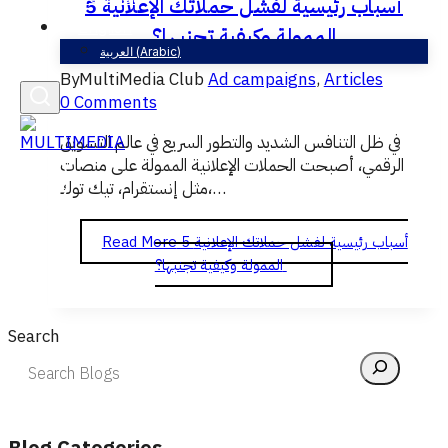
5 أسباب رئيسية لفشل حملاتك الإعلانية
English
الممولة وكيفية تجنبها؟
العربية
(
Arabic
)
By
MultiMedia Club
Ad campaigns
,
Articles
0 Comments
في ظل التنافس الشديد والتطور السريع في عالم التسويق
الرقمي، أصبحت الحملات الإعلانية الممولة على منصات
مثل إنستقرام، تيك توك،…
Read More
5 أسباب رئيسية لفشل حملاتك الإعلانية
الممولة وكيفية تجنبها؟
Search