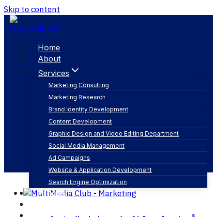
Skip to content
Home
About
Services
Marketing Consulting
Marketing Research
وصول cta
Brand Identity Development
Content Development
Graphic Design and Video Editing Department
Social Media Management
Ad Campaigns
Website & Application Development
Search Engine Optimization
Articles
Our Business
Contact