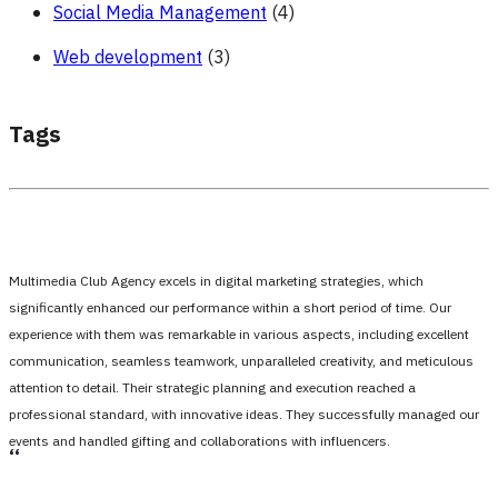
Social Media Management
(4)
Web development
(3)
Tags
Multimedia Club Agency excels in digital marketing strategies, which
significantly enhanced our performance within a short period of time. Our
experience with them was remarkable in various aspects, including excellent
communication, seamless teamwork, unparalleled creativity, and meticulous
attention to detail. Their strategic planning and execution reached a
professional standard, with innovative ideas. They successfully managed our
events and handled gifting and collaborations with influencers.
،،