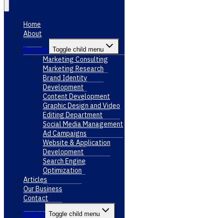
Home
About
Services
Toggle child menu
Marketing Consulting
Marketing Research
Brand Identity
Development
Content Development
Graphic Design and Video
Editing Department
Social Media Management
Ad Campaigns
Website & Application
Development
Search Engine
Optimization
Articles
Our Business
Contact
English
Toggle child menu