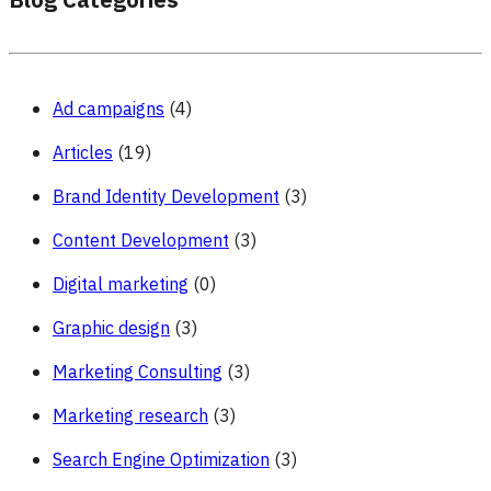
Blog Categories
Ad campaigns
(4)
Articles
(19)
Brand Identity Development
(3)
Content Development
(3)
Digital marketing
(0)
Graphic design
(3)
Marketing Consulting
(3)
Marketing research
(3)
Search Engine Optimization
(3)