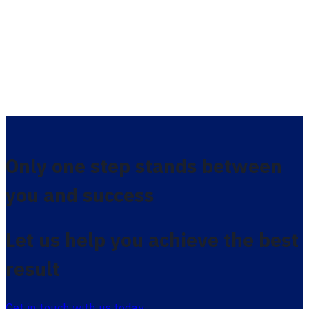
Only one step stands between
you and success
Let us help you achieve the best
result
Get in touch with us today