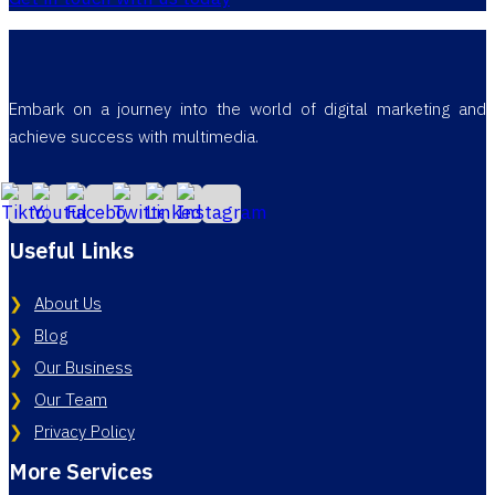
Embark on a journey into the world of digital marketing and
achieve success with multimedia.
Useful Links
About Us
Blog
Our Business
Our Team
Privacy Policy
More Services