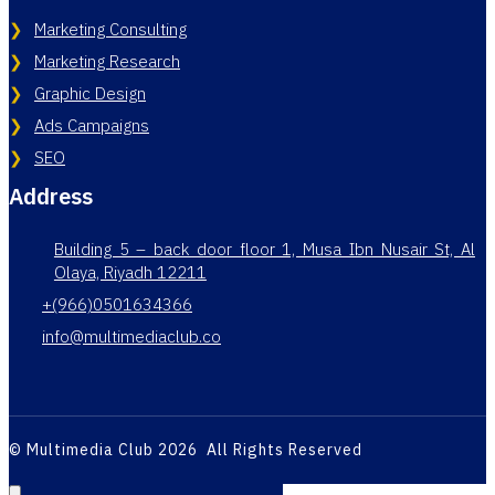
Marketing Consulting
Marketing Research
Graphic Design
Ads Campaigns
SEO
Address
Building 5 – back door floor 1, Musa Ibn Nusair St, Al
Olaya, Riyadh 12211
+(966)0501634366
info@multimediaclub.co
© Multimedia Club 2026 All Rights Reserved