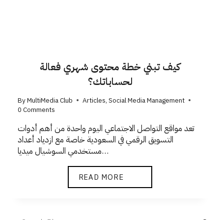
كيف تبني خطة محتوى شهري فعالة
لحساباتك؟
By
MultiMedia Club
Articles
,
Social Media Management
0 Comments
تعد مواقع التواصل الاجتماعي اليوم واحدة من أهم أدوات
التسويق الرقمي في السعودية خاصة مع ازدياد أعداد
مستخدمي السوشيال ميديا…
READ MORE