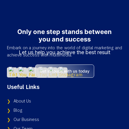
Only one step stands between
you and success
Embark on a journey into the world of digital marketing and
Let us help you achieve the best result
achieve success with multimedia.
Get in touch with us today
Useful Links
About Us
Blog
Our Business
Our Team