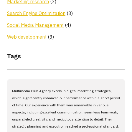
Marketing research
(3)
Search Engine Optimization
(3)
Social Media Management
(4)
Web development
(3)
Tags
Multimedia Club Agency excels in digital marketing strategies,
which significantly enhanced our performance within a short period
of time. Our experience with them was remarkable in various
aspects, including excellent communication, seamless teamwork,
unparalleled creativity, and meticulous attention to detail. Their
strategic planning and execution reached a professional standard,