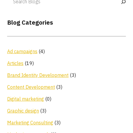
Blog Categories
Ad campaigns
(4)
Articles
(19)
Brand Identity Development
(3)
Content Development
(3)
Digital marketing
(0)
Graphic design
(3)
Marketing Consulting
(3)