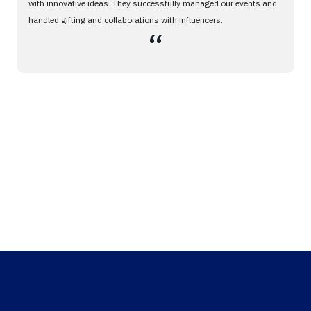
with innovative ideas. They successfully managed our events and
handled gifting and collaborations with influencers.
،،