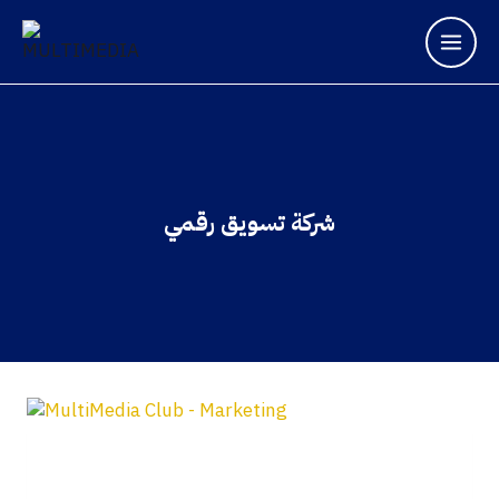
شركة تسويق رقمي