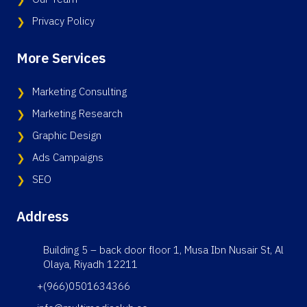
Privacy Policy
More Services
Marketing Consulting
Marketing Research
Graphic Design
Ads Campaigns
SEO
Address
Building 5 – back door floor 1, Musa Ibn Nusair St, Al
Olaya, Riyadh 12211
+(966)0501634366