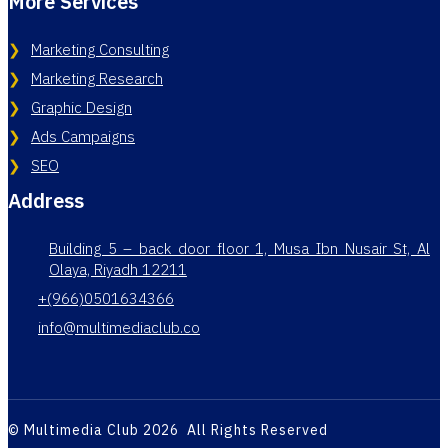
More Services
Marketing Consulting
Marketing Research
Graphic Design
Ads Campaigns
SEO
Address
Building 5 – back door floor 1, Musa Ibn Nusair St, Al
Olaya, Riyadh 12211
+(966)0501634366
info@multimediaclub.co
© Multimedia Club 2026 All Rights Reserved