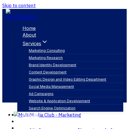
Skip to content
Home
About
Services
Marketing Consulting
Marketing Research
سوشيال ميديا
Brand Identity Development
Content Development
Graphic Design and Video Editing Department
Social Media Management
Ad Campaigns
Website & Application Development
Search Engine Optimization
Articles
Our Business
Contact