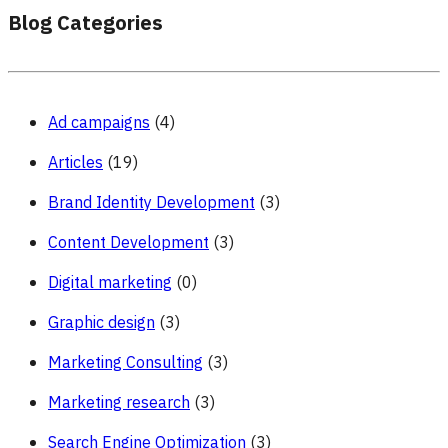
Blog Categories
Ad campaigns
(4)
Articles
(19)
Brand Identity Development
(3)
Content Development
(3)
Digital marketing
(0)
Graphic design
(3)
Marketing Consulting
(3)
Marketing research
(3)
Search Engine Optimization
(3)