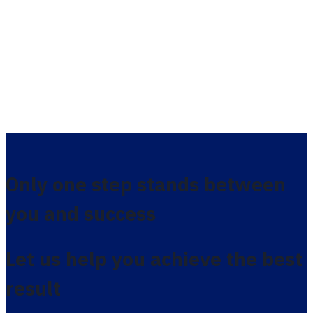
Only one step stands between
you and success
Let us help you achieve the best
result