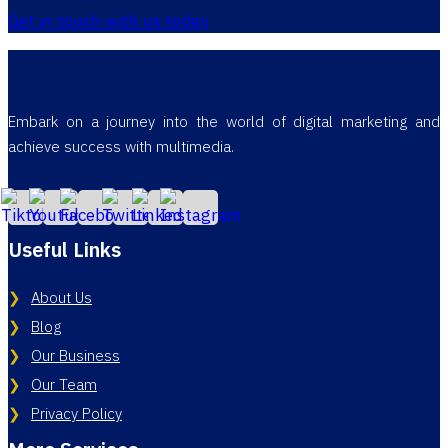
Get in touch with us today
Embark on a journey into the world of digital marketing and
achieve success with multimedia.
Useful Links
About Us
Blog
Our Business
Our Team
Privacy Policy