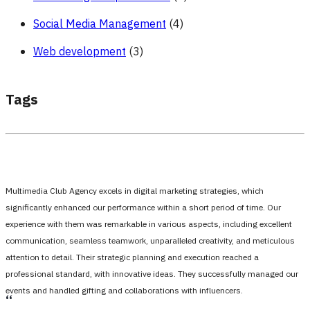
Social Media Management
(4)
Web development
(3)
Tags
Multimedia Club Agency excels in digital marketing strategies, which
significantly enhanced our performance within a short period of time. Our
experience with them was remarkable in various aspects, including excellent
communication, seamless teamwork, unparalleled creativity, and meticulous
attention to detail. Their strategic planning and execution reached a
professional standard, with innovative ideas. They successfully managed our
events and handled gifting and collaborations with influencers.
،،