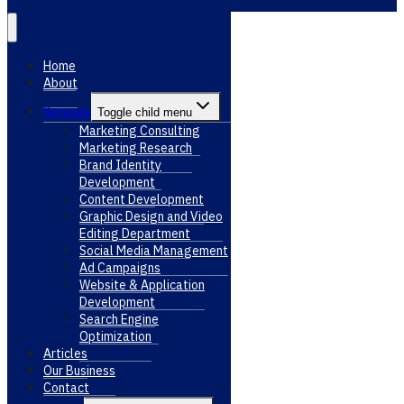
Home
About
Services
Toggle child menu
Marketing Consulting
Marketing Research
Brand Identity
Development
Content Development
Graphic Design and Video
Editing Department
Social Media Management
Ad Campaigns
Website & Application
Development
Search Engine
Optimization
Articles
Our Business
Contact