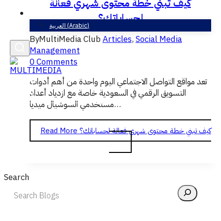
كيف تبني خطة محتوى شهري فعالة
English
لحساباتك؟
العربية
(
Arabic
)
By
MultiMedia Club
Articles
,
Social Media
Management
0 Comments
تعد مواقع التواصل الاجتماعي اليوم واحدة من أهم أدوات
التسويق الرقمي في السعودية خاصة مع ازدياد أعداد
مستخدمي السوشيال ميديا…
Read More
كيف تبني خطة محتوى شهري فعالة لحساباتك؟
Search