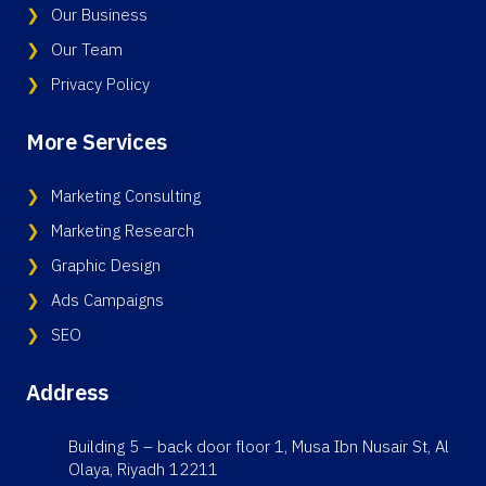
Our Business
Our Team
Privacy Policy
More Services
Marketing Consulting
Marketing Research
Graphic Design
Ads Campaigns
SEO
Address
Building 5 – back door floor 1, Musa Ibn Nusair St, Al
Olaya, Riyadh 12211