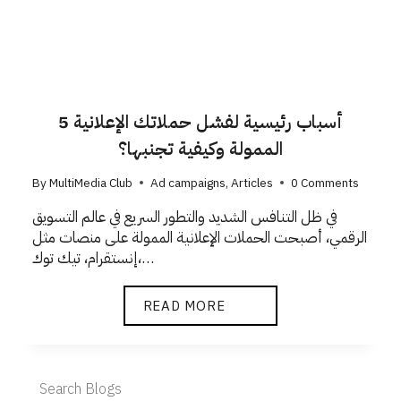
5 أسباب رئيسية لفشل حملاتك الإعلانية
الممولة وكيفية تجنبها؟
By
MultiMedia Club
Ad campaigns
,
Articles
0 Comments
في ظل التنافس الشديد والتطور السريع في عالم التسويق
الرقمي، أصبحت الحملات الإعلانية الممولة على منصات مثل
إنستقرام، تيك توك،…
READ MORE