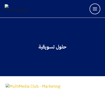
حلول تسويقية