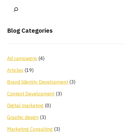
Blog Categories
Ad campaigns
(4)
Articles
(19)
Brand Identity Development
(3)
Content Development
(3)
Digital marketing
(0)
Graphic design
(3)
Marketing Consulting
(3)