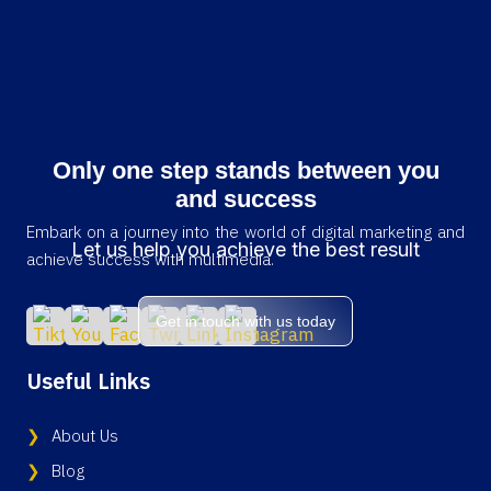
Only one step stands between you
and success
Embark on a journey into the world of digital marketing and
Let us help you achieve the best result
achieve success with multimedia.
Get in touch with us today
Useful Links
About Us
Blog