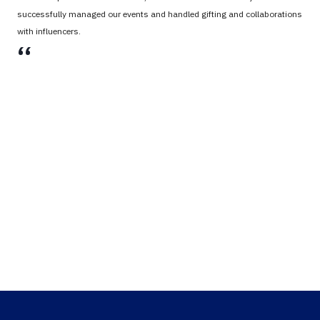
successfully managed our events and handled gifting and collaborations
with influencers.
،،