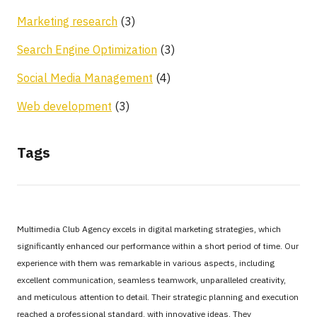
Marketing research
(3)
Search Engine Optimization
(3)
Social Media Management
(4)
Web development
(3)
Tags
Multimedia Club Agency excels in digital marketing strategies, which
significantly enhanced our performance within a short period of time. Our
experience with them was remarkable in various aspects, including
excellent communication, seamless teamwork, unparalleled creativity,
and meticulous attention to detail. Their strategic planning and execution
reached a professional standard, with innovative ideas. They